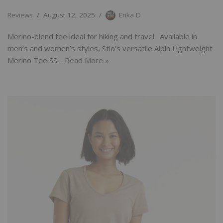
Reviews
August 12, 2025
Erika D
Merino-blend tee ideal for hiking and travel. Available in
men’s and women’s styles, Stio’s versatile Alpin Lightweight
Merino Tee SS…
Read More »