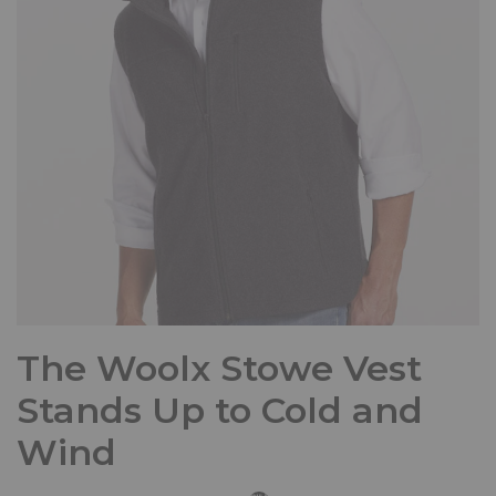
The Woolx Stowe Vest
Stands Up to Cold and
Wind