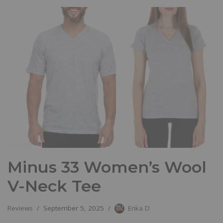
Minus 33 Women’s Wool
V-Neck Tee
Reviews
September 5, 2025
Erika D