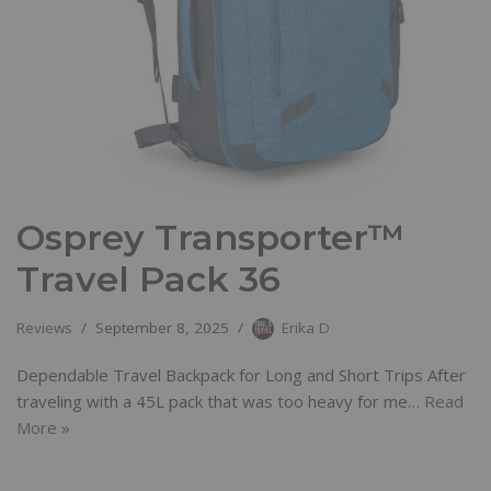
Osprey Transporter™
Travel Pack 36
Reviews
September 8, 2025
Erika D
Dependable Travel Backpack for Long and Short Trips After
traveling with a 45L pack that was too heavy for me…
Read
More »