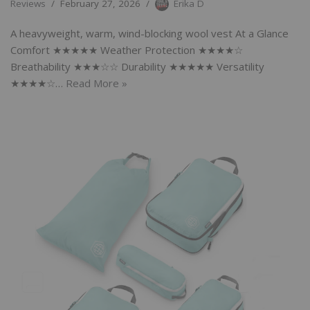
Reviews
February 27, 2026
Erika D
A heavyweight, warm, wind-blocking wool vest At a Glance
Comfort ★★★★★ Weather Protection ★★★★☆
Breathability ★★★☆☆ Durability ★★★★★ Versatility
★★★★☆…
Read More »