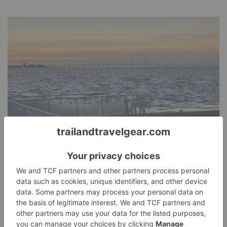
Malmö Bike Ride
Today's Adventure
January 11, 2026
Erika D
Today on my adventure I saw four bunnies near the bike