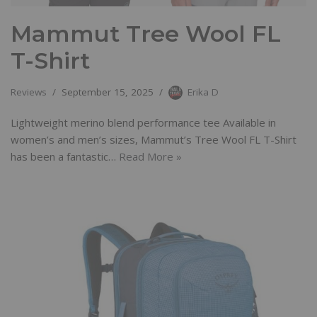
Mammut Tree Wool FL
T-Shirt
Reviews
September 15, 2025
Erika D
Lightweight merino blend performance tee Available in
women’s and men’s sizes, Mammut’s Tree Wool FL T-Shirt
has been a fantastic…
Read More »