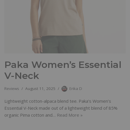
Paka Women’s Essential
V-Neck
Reviews
August 11, 2025
Erika D
Lightweight cotton-alpaca blend tee. Paka’s Women’s
Essential V-Neck made out of a lightweight blend of 85%
organic Pima cotton and…
Read More »