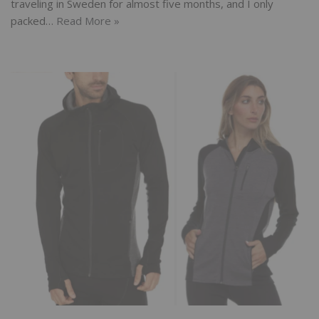
traveling in Sweden for almost five months, and I only
packed…
Read More »