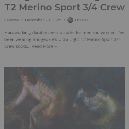
T2 Merino Sport 3/4 Crew
Reviews
December 28, 2025
Erika D
Hardworking, durable merino socks for men and women. I’ve
been wearing Bridgedale’s Ultra Light T2 Merino Sport 3/4
Crew socks…
Read More »