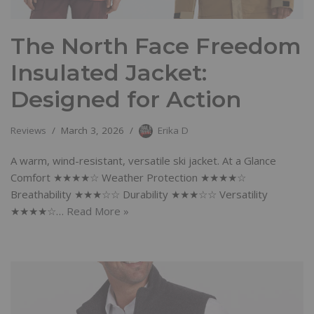
The North Face Freedom
Insulated Jacket:
Designed for Action
Reviews
March 3, 2026
Erika D
A warm, wind-resistant, versatile ski jacket. At a Glance
Comfort ★★★★☆ Weather Protection ★★★★☆
Breathability ★★★☆☆ Durability ★★★☆☆ Versatility
★★★★☆…
Read More »