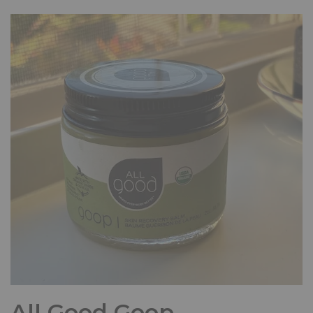
All Good Goop