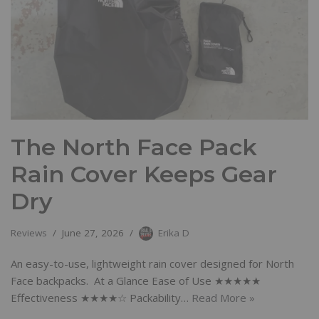
The North Face Pack
Rain Cover Keeps Gear
Dry
Reviews
June 27, 2026
Erika D
An easy-to-use, lightweight rain cover designed for North
Face backpacks. At a Glance Ease of Use ★★★★★
Effectiveness ★★★★☆ Packability…
Read More »