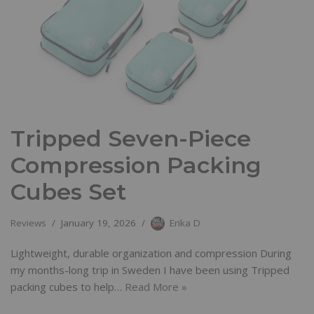
Tripped Seven-Piece
Compression Packing
Cubes Set
Reviews
January 19, 2026
Erika D
Lightweight, durable organization and compression During
my months-long trip in Sweden I have been using Tripped
packing cubes to help…
Read More »