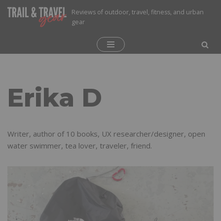
Reviews of outdoor, travel, fitness, and urban
gear
Skip
to
content
Erika D
Writer, author of 10 books, UX researcher/designer, open
water swimmer, tea lover, traveler, friend.