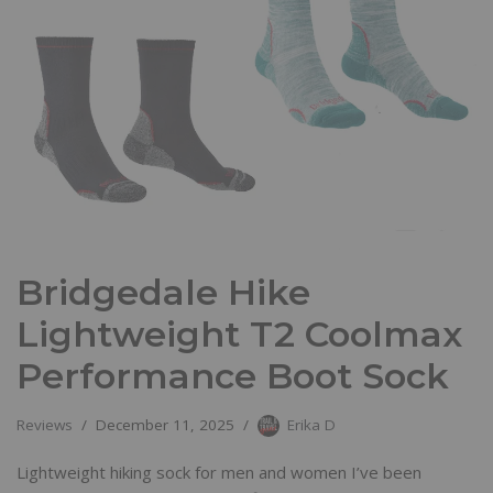
Bridgedale Hike
Lightweight T2 Coolmax
Performance Boot Sock
Reviews
December 11, 2025
Erika D
Lightweight hiking sock for men and women I’ve been