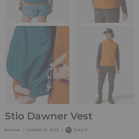
Stio Dawner Vest
Reviews
October 6, 2025
Erika D