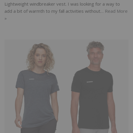
Lightweight windbreaker vest. I was looking for a way to
add a bit of warmth to my fall activities without…
Read More
»