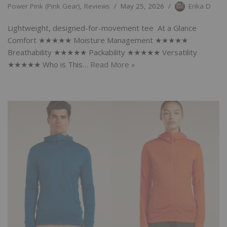
Power Pink (Pink Gear)
,
Reviews
May 25, 2026
Erika D
Lightweight, designed-for-movement tee At a Glance
Comfort ★★★★★ Moisture Management ★★★★★
Breathability ★★★★★ Packability ★★★★★ Versatility
★★★★★ Who is This…
Read More »