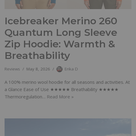
Icebreaker Merino 260
Quantum Long Sleeve
Zip Hoodie: Warmth &
Breathability
Reviews
May 8, 2026
Erika D
A 100% merino wool hoodie for all seasons and activities. At
a Glance Ease of Use ★★★★★ Breathability ★★★★★
Thermoregulation…
Read More »