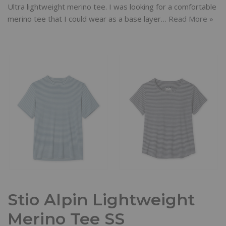
Ultra lightweight merino tee. I was looking for a comfortable
merino tee that I could wear as a base layer…
Read More »
Stio Alpin Lightweight
Merino Tee SS