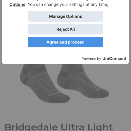
path; they scampered across as I rode along the…
Read
More »
Bridgedale Ultra Light