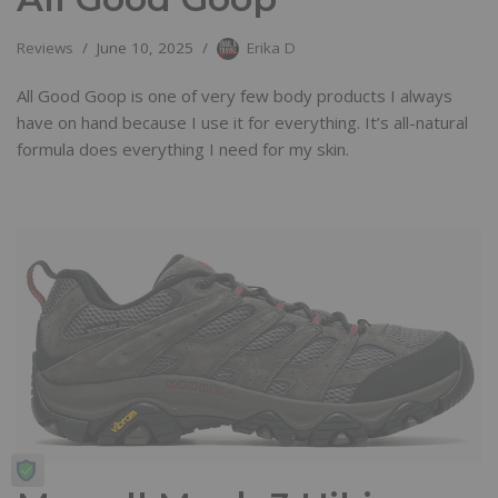
Reviews
June 10, 2025
Erika D
All Good Goop is one of very few body products I always
have on hand because I use it for everything. It’s all-natural
formula does everything I need for my skin.