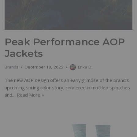
Peak Performance AOP
Jackets
Brands
December 18, 2025
Erika D
The new AOP design offers an early glimpse of the brand’s
upcoming spring color story, rendered in mottled splotches
and…
Read More »