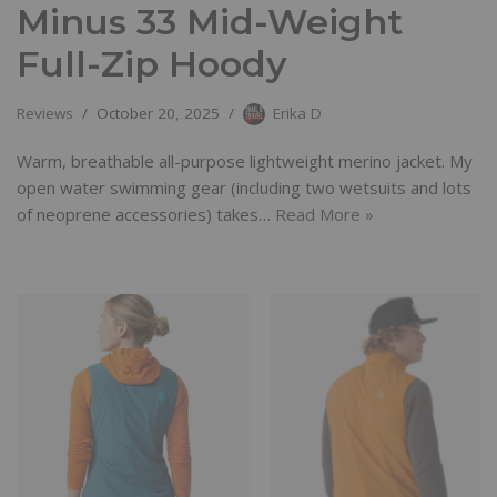
Minus 33 Mid-Weight
Full-Zip Hoody
Reviews
October 20, 2025
Erika D
Warm, breathable all-purpose lightweight merino jacket. My
open water swimming gear (including two wetsuits and lots
of neoprene accessories) takes…
Read More »