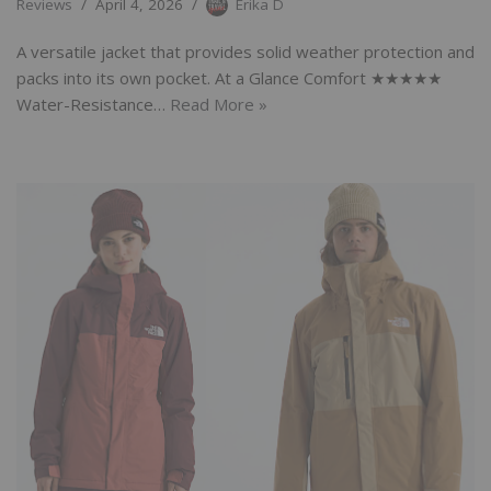
Reviews
April 4, 2026
Erika D
A versatile jacket that provides solid weather protection and
packs into its own pocket. At a Glance Comfort ★★★★★
Water-Resistance…
Read More »