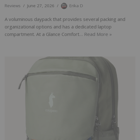
Reviews
June 27, 2026
Erika D
A voluminous daypack that provides several packing and
organizational options and has a dedicated laptop
compartment. At a Glance Comfort…
Read More »