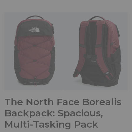
The North Face Borealis
Backpack: Spacious,
Multi-Tasking Pack