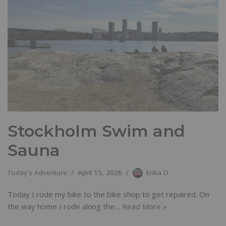
Stockholm Swim and
Sauna
Today's Adventure
April 15, 2026
Erika D
Today I rode my bike to the bike shop to get repaired. On
the way home I rode along the…
Read More »