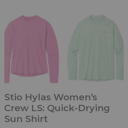
Stio Hylas Women’s
Crew LS: Quick-Drying
Sun Shirt