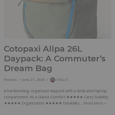
Cotopaxi Allpa 26L
Daypack: A Commuter’s
Dream Bag
Reviews
June 27, 2026
Erika D
A hardworking, organized daypack with a dedicated laptop
compartment. At a Glance Comfort ★★★★★ Carry Stability
★★★★★ Organization ★★★★★ Durability…
Read More »