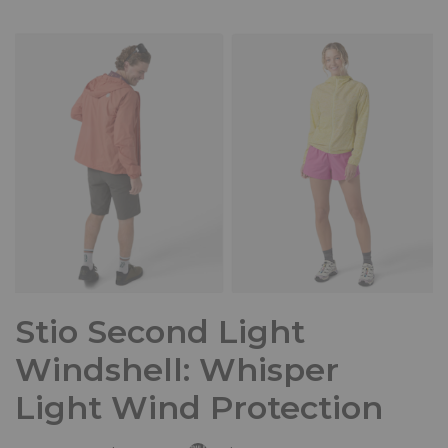
Stio Second Light
Windshell: Whisper
Light Wind Protection