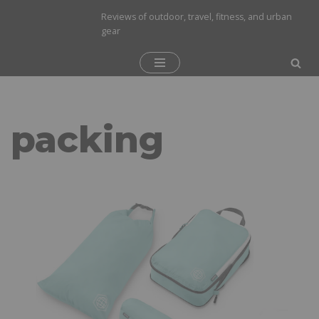
Reviews of outdoor, travel, fitness, and urban
gear
Skip
to
content
packing