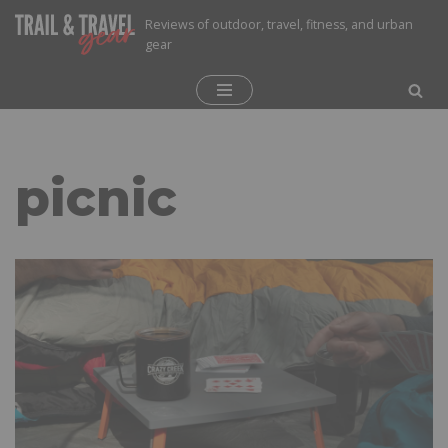
Reviews of outdoor, travel, fitness, and urban
gear
Skip
to
content
picnic