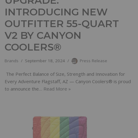
UPGRADE:
INTRODUCING NEW
OUTFITTER 55-QUART
V2 BY CANYON
COOLERS®
Brands
September 18, 2024
Press Release
The Perfect Balance of Size, Strength and Innovation for
Every Adventure Flagstaff, AZ — Canyon Coolers® is proud
to announce the…
Read More »