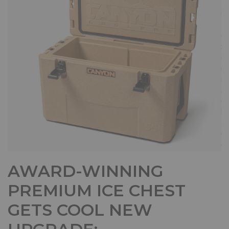
AWARD-WINNING
PREMIUM ICE CHEST
GETS COOL NEW