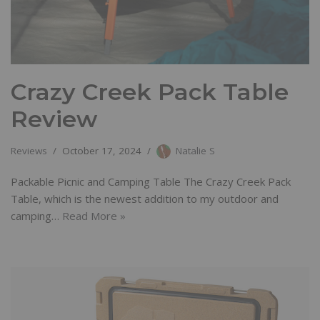
Crazy Creek Pack Table
Review
Reviews
October 17, 2024
Natalie S
Packable Picnic and Camping Table The Crazy Creek Pack
Table, which is the newest addition to my outdoor and
camping…
Read More »