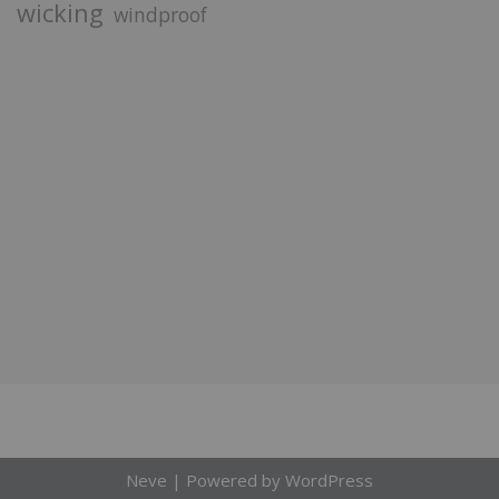
wicking
windproof
Neve
| Powered by
WordPress