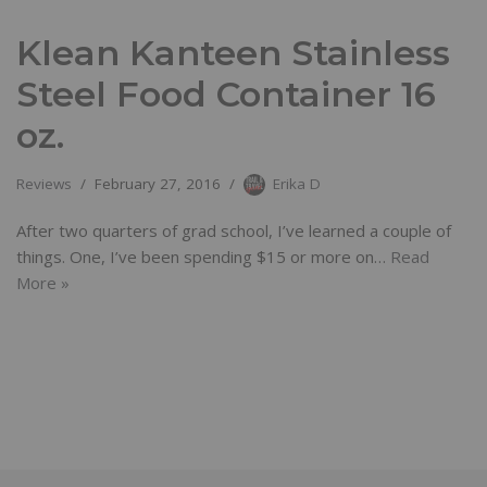
Klean Kanteen Stainless
Steel Food Container 16
oz.
Reviews
February 27, 2016
Erika D
After two quarters of grad school, I’ve learned a couple of
things. One, I’ve been spending $15 or more on…
Read
More »