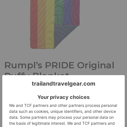
Rumpl’s PRIDE Original
Puffy Blanket
Reviews
June 1, 2018
Erika D
I love Rumpl’s insulated Original Puffy Blanket. It’s cozy, it’s
soft, and it’s got me covered no matter where I…
Read
More »