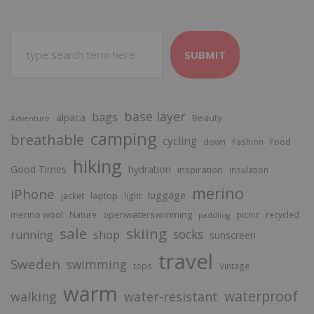
SUBMIT
base layer
bags
alpaca
Beauty
Adventure
camping
breathable
cycling
Food
down
Fashion
hiking
Good Times
hydration
inspiration
insulation
merino
iPhone
luggage
laptop
jacket
light
merino wool
openwaterswimming
Nature
picnic
recycled
paddling
sale
skiing
socks
running
shop
sunscreen
travel
Sweden
swimming
tops
Vintage
warm
waterproof
walking
water-resistant