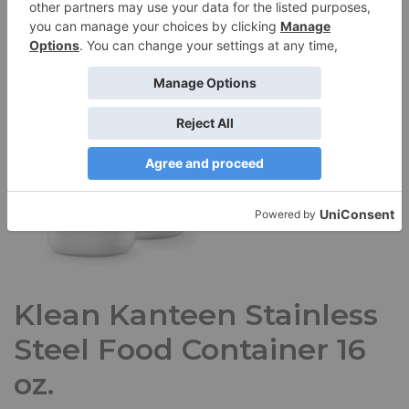
Klean Kanteen Stainless
Steel Food Container 16
oz.