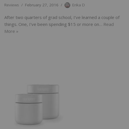
Reviews
February 27, 2016
Erika D
After two quarters of grad school, I’ve learned a couple of
things. One, I’ve been spending $15 or more on…
Read
More »