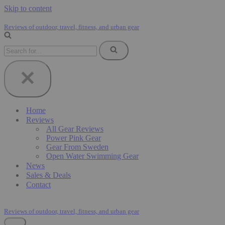
Skip to content
Reviews of outdoor, travel, fitness, and urban gear
Search
for...
Home
Reviews
All Gear Reviews
Power Pink Gear
Gear From Sweden
Open Water Swimming Gear
News
Sales & Deals
Contact
Reviews of outdoor, travel, fitness, and urban gear