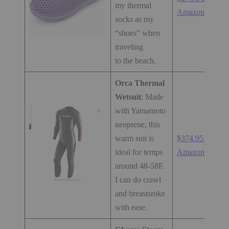
my thermal
Amazon.com
socks as my
“shoes” when
traveling
to the beach.
Orca Thermal
Wetsuit
: Made
with Yamamoto
neoprene, this
warm suit is
$374.95 at
ideal for temps
Amazon.com
around 48-58F.
I can do crawl
and breastsroke
with ease.