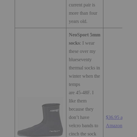
current pair is
more than four
years old.
NeoSport 5mm
socks
: I wear
these over my
blueseventy
thermal socks in
winter when the
temps
are 45-48F. I
like them
because they
don’t have
$36.95 at
velcro bands to
Amazon.com
cinch the sock