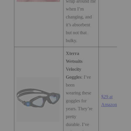
wrap around me
when I’m
changing, and
it’s absorbent
but not that
bulky.
Xterra
Wetsuits
Velocity
Goggles
: I’ve
been
wearing these
$29 at
goggles for
Amazon.com
years. They’re
pretty
durable. I’ve