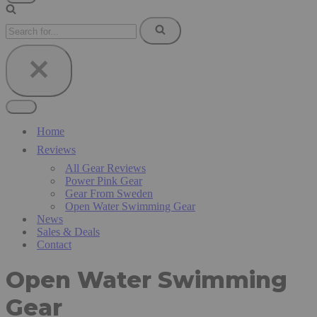
Navigation
Menu
Search
for...
Navigation
Menu
Home
Reviews
All Gear Reviews
Power Pink Gear
Gear From Sweden
Open Water Swimming Gear
News
Sales & Deals
Contact
Open Water Swimming
Gear