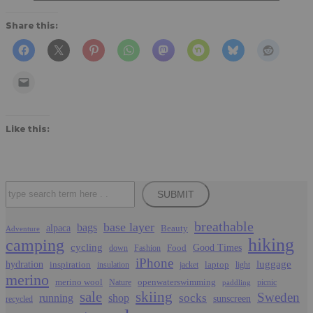
Share this:
Like this:
Search
SUBMIT
breathable
base layer
bags
alpaca
Beauty
Adventure
hiking
camping
cycling
Food
Good Times
down
Fashion
iPhone
luggage
hydration
inspiration
laptop
insulation
jacket
light
merino
merino wool
openwaterswimming
Nature
picnic
paddling
sale
skiing
Sweden
socks
running
shop
sunscreen
recycled