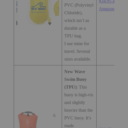
$34.95 at
PVC (Polyvinyl
Amazon.com
Chloride),
which isn’t as
durable as a
TPU bag.
I use mine for
travel. Several
sizes available.
New Wave
Swim Buoy
(TPU)
: This
buoy is high-vis
and slightly
heavier than the
PVC buoy. It’s
made