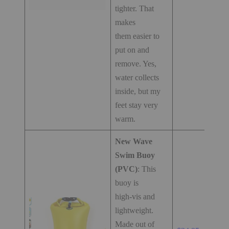
tighter. That
makes
them easier to
put on and
remove. Yes,
water collects
inside, but my
feet stay very
warm.
New Wave
Swim Buoy
(PVC)
: This
buoy is
high-vis and
lightweight.
Made out of