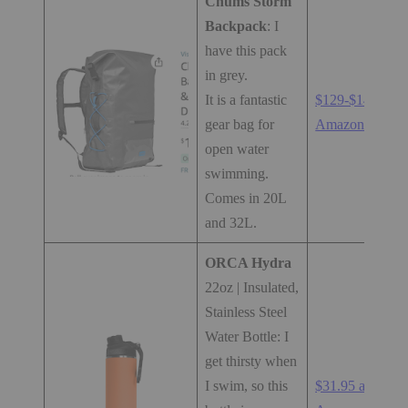
Chums Storm
Backpack
: I
have this pack
in grey.
It is a fantastic
$129-$149 at
gear bag for
Amazon.com
open water
swimming.
Comes in 20L
and 32L.
ORCA Hydra
22oz | Insulated,
Stainless Steel
Water Bottle: I
get thirsty when
I swim, so this
$31.95 at