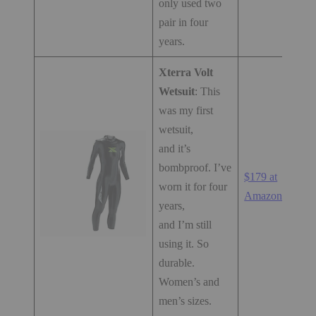
only used two
pair in four
years.
Xterra Volt
Wetsuit
: This
was my first
wetsuit,
and it’s
bombproof. I’ve
$179 at
worn it for four
Amazon.com
years,
and I’m still
using it. So
durable.
Women’s and
men’s sizes.