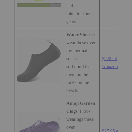
had
mine for four
years.
Water Shoes:
I
wear these over
my thermal
socks
$9.99 at
so I don’t tear
Amazon.com
them on the
rocks on the
beach.
Amoji Garden
Clogs
: I love
wearings these
over
$27.95 at