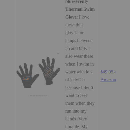
blueseventy
Thermal Swim
Glove
: I love
these thin
gloves for
temps between
55 and 65F. I
also wear these
when I swim in
water with lots
$49.95 at
of jellyfish
Amazon.com
because I don’t
want to feel
them when they
run into my
hands. Very
durable. My