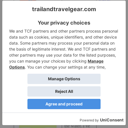
$39.95 at
out of TPU, and
Amazon
.com
is more durable
over time than
PVC.
I’ve had the
same bag for
almost four
years. Several
sizes available.
New Wave
Silicone Swim
Cap:
I love this
cap.
It helps make
$19.95 at
me visibile in
Amazon.com
the water. I’ve