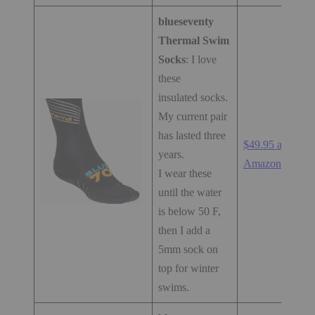
blueseventy
Thermal Swim
Socks
: I love
these
insulated socks.
My current pair
has lasted three
$49.95 at
years.
Amazon.com
I wear these
until the water
is below 50 F,
then I add a
5mm sock on
top for winter
swims.