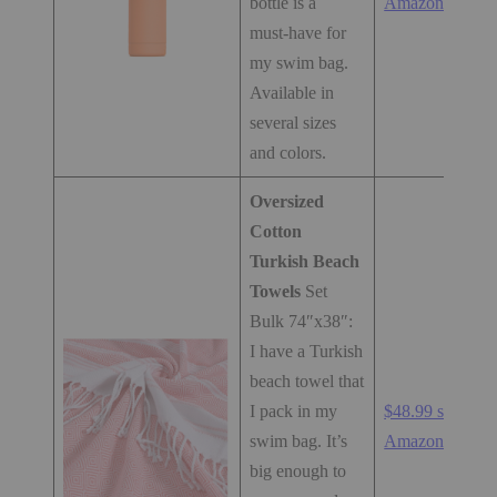
bottle is a
Amazon.com
must-have for
my swim bag.
Available in
several sizes
and colors.
Oversized
Cotton
Turkish Beach
Towels
Set
Bulk 74″x38″:
I have a Turkish
beach towel that
I pack in my
$48.99 set at
swim bag. It’s
Amazon.com
big enough to