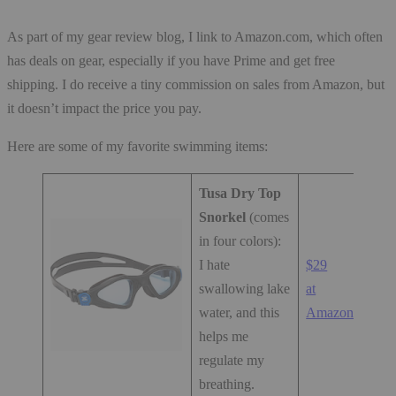
As part of my gear review blog, I link to Amazon.com, which often
has deals on gear, especially if you have Prime and get free
shipping. I do receive a tiny commission on sales from Amazon, but
it doesn’t impact the price you pay.
Here are some of my favorite swimming items:
Tusa Dry Top
Snorkel
(comes
in four colors):
I hate
$29
swallowing lake
at
water, and this
Amazon.com
helps me
regulate my
breathing.