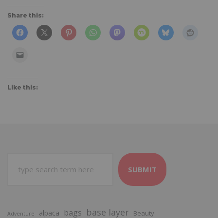
Share this:
Like this:
SUBMIT
base layer
bags
alpaca
Beauty
Adventure