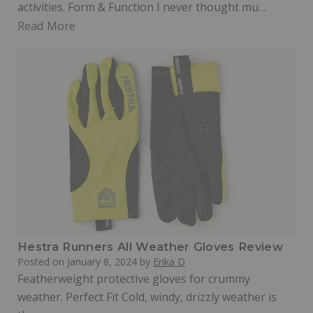
activities. Form & Function I never thought mu…
Read More
Hestra Runners All Weather Gloves Review
Posted on
January 8, 2024
by
Erika D
Featherweight protective gloves for crummy
weather. Perfect Fit Cold, windy, drizzly weather is