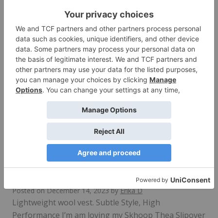
Versatile long-length vest. Style + Function I’ve been
wearing Skhoop’s stylish and functional Brita…
Read More
Skhoop Thea Slipover Review
Posted on
December 14, 2023
by
Erika D
Lightweight wool vest. Subtle Style, High
Performance I’m am loving my Skhoop Thea Slipover