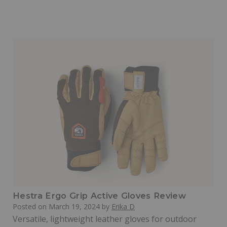
Hestra Ergo Grip Active Gloves Review
Posted on
March 19, 2024
by
Erika D
Versatile, lightweight leather gloves for outdoor