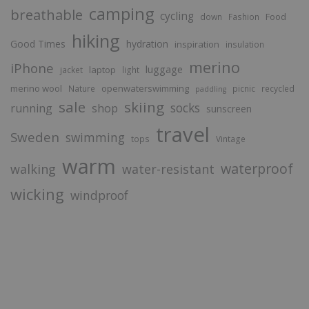
camping
breathable
cycling
Food
down
Fashion
hiking
Good Times
hydration
inspiration
insulation
merino
iPhone
luggage
laptop
jacket
light
merino wool
openwaterswimming
Nature
picnic
recycled
paddling
sale
skiing
socks
running
shop
sunscreen
travel
Sweden
swimming
tops
Vintage
warm
waterproof
walking
water-resistant
wicking
windproof