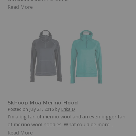
Read More
Skhoop Moa Merino Hood
Posted on
July 21, 2016
by
Erika D
I’m a big fan of merino wool and an even bigger fan
of merino wool hoodies. What could be more…
Read More