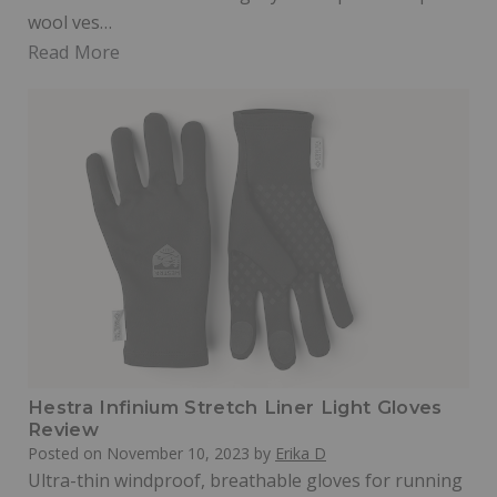
wool ves…
Read More
Hestra Infinium Stretch Liner Light Gloves
Review
Posted on
November 10, 2023
by
Erika D
Ultra-thin windproof, breathable gloves for running