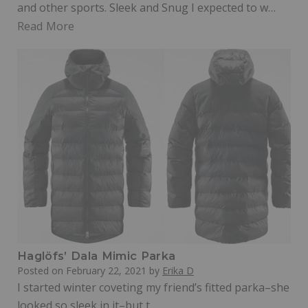
and other sports. Sleek and Snug I expected to w…
Read More
Haglöfs’ Dala Mimic Parka
Posted on
February 22, 2021
by
Erika D
I started winter coveting my friend’s fitted parka–she
looked so sleek in it–but t…