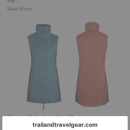
the …
Read More
Skhoop Brita-Lena Vest Review
Posted on
January 5, 2024
by
Erika D