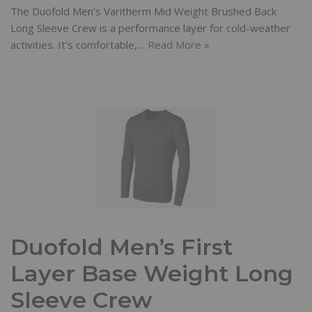
The Duofold Men’s Varitherm Mid Weight Brushed Back
Long Sleeve Crew is a performance layer for cold-weather
activities. It’s comfortable,…
Read More »
Duofold Men’s First
Layer Base Weight Long
Sleeve Crew