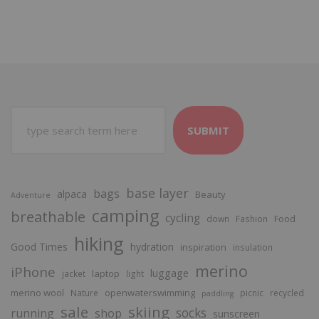
SUBMIT
base layer
bags
alpaca
Beauty
Adventure
camping
breathable
cycling
Food
down
Fashion
hiking
Good Times
hydration
inspiration
insulation
merino
iPhone
luggage
laptop
jacket
light
merino wool
openwaterswimming
Nature
picnic
recycled
paddling
sale
skiing
socks
running
shop
sunscreen