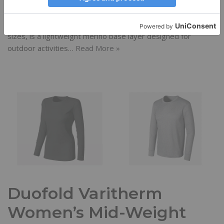
Reviews
December 11, 2013
Erika D
Coldpruf’s Classic Crew top, available in men’s and women’s
sizes, is a lightweight merino base layer designed for
outdoor activities…
Read More »
Duofold Varitherm
Women’s Mid-Weight