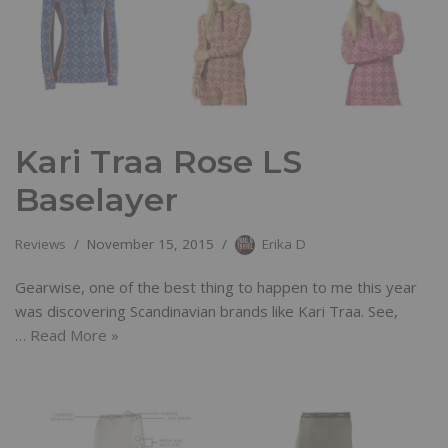
Kari Traa Rose LS
Baselayer
Reviews
November 15, 2015
Erika D
Gearwise, one of the best thing to happen to me this year
was discovering Scandinavian brands like Kari Traa. See,
…
Read More »