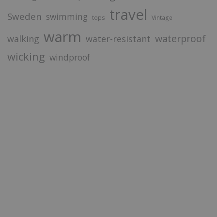
travel
Sweden
swimming
tops
Vintage
warm
waterproof
walking
water-resistant
wicking
windproof