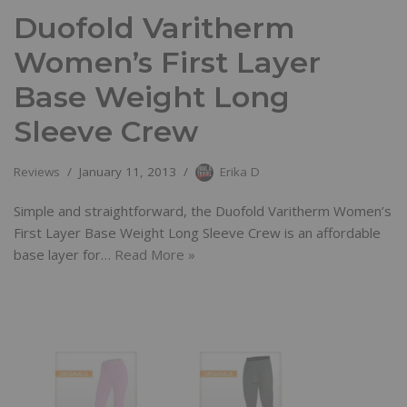
Duofold Varitherm
Women’s First Layer
Base Weight Long
Sleeve Crew
Reviews
January 11, 2013
Erika D
Simple and straightforward, the Duofold Varitherm Women’s
First Layer Base Weight Long Sleeve Crew is an affordable
base layer for…
Read More »