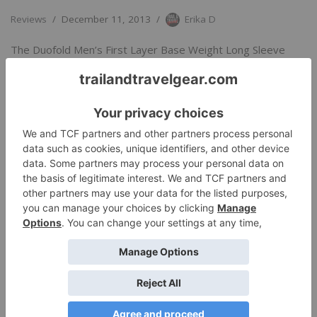
Reviews
December 11, 2013
Erika D
The Duofold Men’s First Layer Base Weight Long Sleeve
Crew is a go-to base layer for a wide variety of…
Read More
»
Coldpruf’s Classic Crew