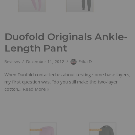
Duofold Originals Ankle-
Length Pant
Reviews
December 11, 2012
Erika D
When Duofold contacted us about testing some base layers,
my first question was, “do you still make the two-layer
cotton…
Read More »