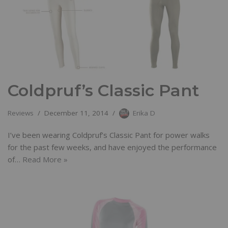
Coldpruf’s Classic Pant
Reviews
December 11, 2014
Erika D
I’ve been wearing Coldpruf’s Classic Pant for power walks
for the past few weeks, and have enjoyed the performance
of…
Read More »