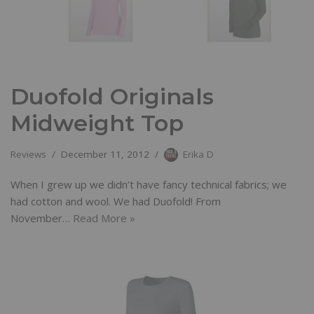
Duofold Originals
Midweight Top
Reviews
December 11, 2012
Erika D
When I grew up we didn’t have fancy technical fabrics; we
had cotton and wool. We had Duofold! From
November…
Read More »