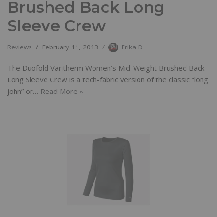
Brushed Back Long
Sleeve Crew
Reviews
February 11, 2013
Erika D
The Duofold Varitherm Women’s Mid-Weight Brushed Back
Long Sleeve Crew is a tech-fabric version of the classic “long
john” or…
Read More »