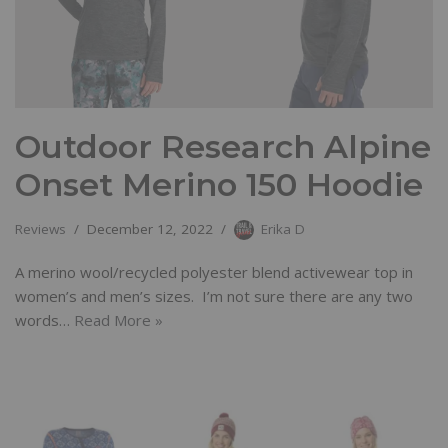
Outdoor Research Alpine
Onset Merino 150 Hoodie
Reviews
December 12, 2022
Erika D
A merino wool/recycled polyester blend activewear top in
women’s and men’s sizes. I’m not sure there are any two
words…
Read More »