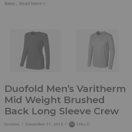
Base…
Read More »
Duofold Men’s Varitherm
Mid Weight Brushed
Back Long Sleeve Crew
Reviews
December 11, 2013
Erika D