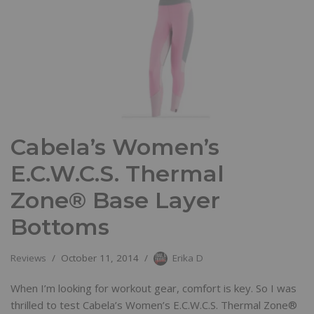
Cabela’s Women’s
E.C.W.C.S. Thermal
Zone® Base Layer
Bottoms
Reviews
October 11, 2014
Erika D
When I’m looking for workout gear, comfort is key. So I was
thrilled to test Cabela’s Women’s E.C.W.C.S. Thermal Zone®