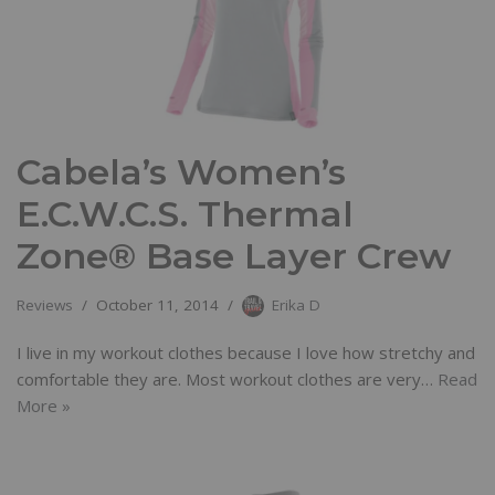
Cabela’s Women’s
E.C.W.C.S. Thermal
Zone® Base Layer Crew
Reviews
October 11, 2014
Erika D
I live in my workout clothes because I love how stretchy and
comfortable they are. Most workout clothes are very…
Read
More »