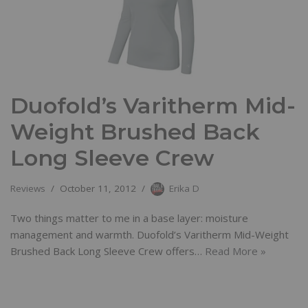
Duofold’s Varitherm Mid-
Weight Brushed Back
Long Sleeve Crew
Reviews
October 11, 2012
Erika D
Two things matter to me in a base layer: moisture
management and warmth. Duofold’s Varitherm Mid-Weight
Brushed Back Long Sleeve Crew offers…
Read More »