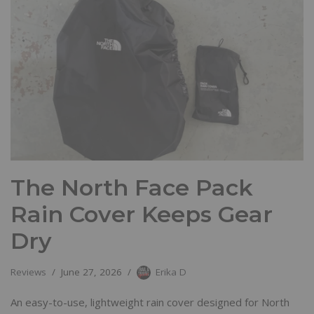
The North Face Pack
Rain Cover Keeps Gear
Dry
Reviews
June 27, 2026
Erika D
An easy-to-use, lightweight rain cover designed for North