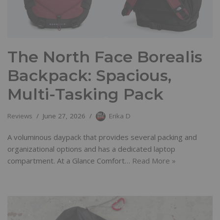
The North Face Borealis
Backpack: Spacious,
Multi-Tasking Pack
Reviews
June 27, 2026
Erika D
A voluminous daypack that provides several packing and
organizational options and has a dedicated laptop
compartment. At a Glance Comfort…
Read More »