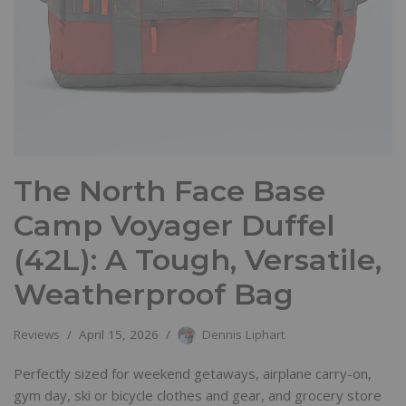
The North Face Base
Camp Voyager Duffel
(42L): A Tough, Versatile,
Weatherproof Bag
Reviews
April 15, 2026
Dennis Liphart
Perfectly sized for weekend getaways, airplane carry-on,
gym day, ski or bicycle clothes and gear, and grocery store