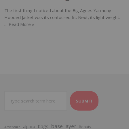
The first thing I noticed about the Big Agnes Yarmony
Hooded Jacket was its contoured fit. Next, its light weight.
…
Read More »
SUBMIT
base layer
bags
alpaca
Beauty
Adventure