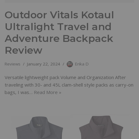
Outdoor Vitals Kotaul
Ultralight Travel and
Adventure Backpack
Review
Reviews
January 22, 2024
Erika D
Versatile lightweight pack Volume and Organization After
traveling with 30- and 45L clam-shell style packs as carry-on
bags, I was…
Read More »