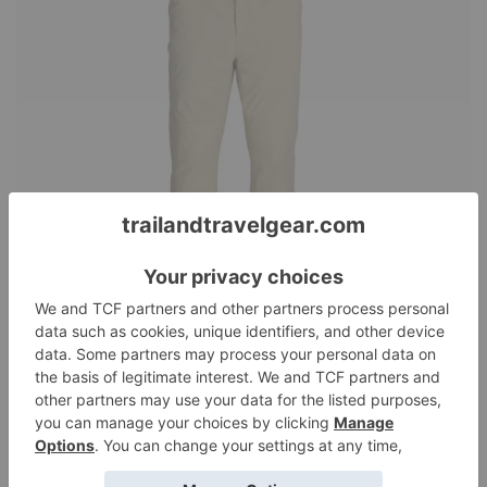
Royal Robbins Wilder
Pants
Reviews
August 13, 2025
Matt Colonius