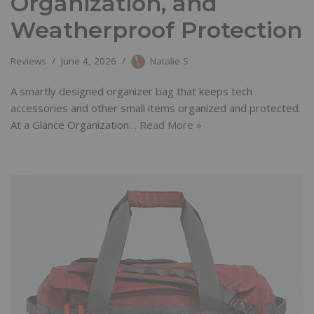
Organization, and
Weatherproof Protection
Reviews
June 4, 2026
Natalie S
A smartly designed organizer bag that keeps tech
accessories and other small items organized and protected.
At a Glance Organization…
Read More »