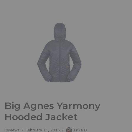
Big Agnes Yarmony
Hooded Jacket
Reviews
February 11, 2016
Erika D