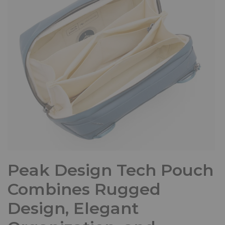
Peak Design Tech Pouch
Combines Rugged
Design, Elegant