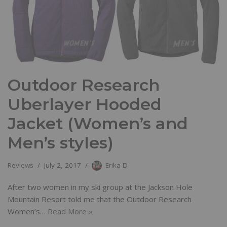
Outdoor Research
Uberlayer Hooded
Jacket (Women’s and
Men’s styles)
Reviews
July 2, 2017
Erika D
After two women in my ski group at the Jackson Hole
Mountain Resort told me that the Outdoor Research
Women’s…
Read More »