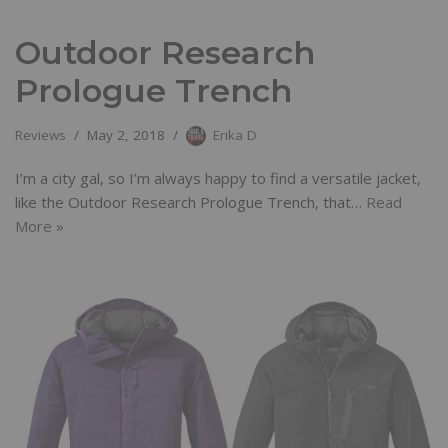
Outdoor Research
Prologue Trench
Reviews
May 2, 2018
Erika D
I’m a city gal, so I’m always happy to find a versatile jacket,
like the Outdoor Research Prologue Trench, that…
Read
More »