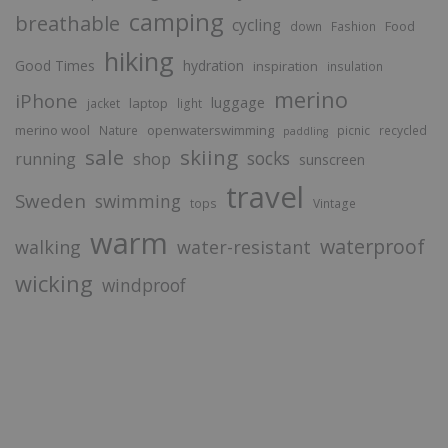
camping
breathable
cycling
Food
down
Fashion
hiking
Good Times
hydration
inspiration
insulation
merino
iPhone
luggage
laptop
jacket
light
merino wool
openwaterswimming
Nature
picnic
recycled
paddling
sale
skiing
socks
running
shop
sunscreen
travel
Sweden
swimming
tops
Vintage
warm
waterproof
walking
water-resistant
wicking
windproof