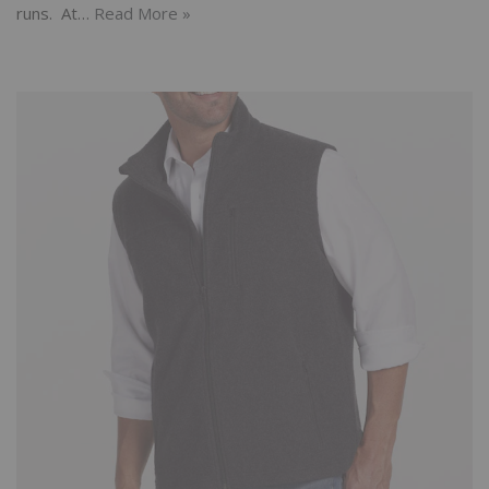
runs. At…
Read More »