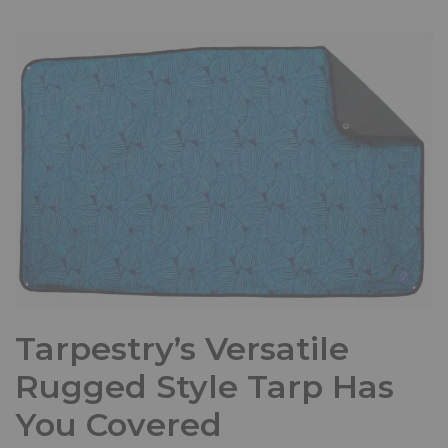
Tarpestry’s Versatile
Rugged Style Tarp Has
You Covered