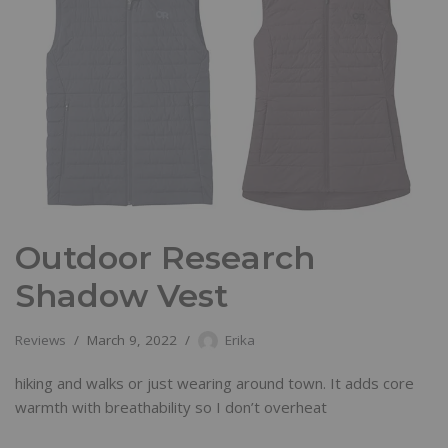
Outdoor Research
Shadow Vest
Reviews
March 9, 2022
Erika
hiking and walks or just wearing around town. It adds core
warmth with breathability so I don’t overheat