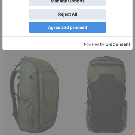
Function, stylish outdoor pants. I think I’ve found the ideal
pant to wear for a vacation that might include
canoeing…
Read More »