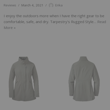
Reviews
March 4, 2021
Erika
I enjoy the outdoors more when I have the right gear to be
comfortable, safe, and dry. Tarpestry’s Rugged Style…
Read
More »