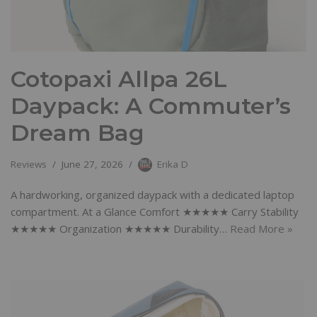
Cotopaxi Allpa 26L
Daypack: A Commuter’s
Dream Bag
Reviews
June 27, 2026
Erika D
A hardworking, organized daypack with a dedicated laptop
compartment. At a Glance Comfort ★★★★★ Carry Stability
★★★★★ Organization ★★★★★ Durability…
Read More »