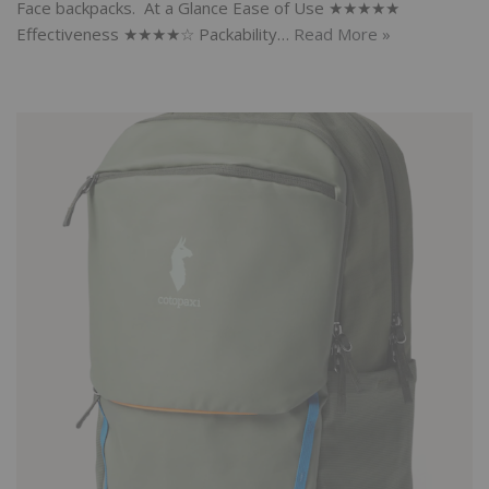
Face backpacks. At a Glance Ease of Use ★★★★★
Effectiveness ★★★★☆ Packability…
Read More »