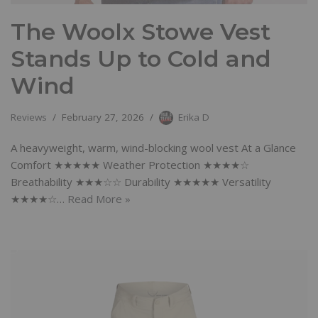
The Woolx Stowe Vest
Stands Up to Cold and
Wind
Reviews
February 27, 2026
Erika D
A heavyweight, warm, wind-blocking wool vest At a Glance
Comfort ★★★★★ Weather Protection ★★★★☆
Breathability ★★★☆☆ Durability ★★★★★ Versatility
★★★★☆…
Read More »