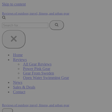
Skip to content
Reviews of outdoor, travel, fitness, and urban gear
Search
for...
Home
Reviews
All Gear Reviews
Power Pink Gear
Gear From Sweden
Open Water Swimming Gear
News
Sales & Deals
Contact
Reviews of outdoor, travel, fitness, and urban gear