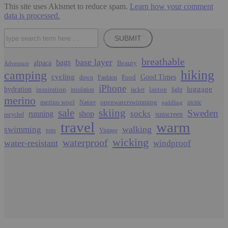
This site uses Akismet to reduce spam.
Learn how your comment
data is processed.
Search
SUBMIT
breathable
base layer
bags
alpaca
Beauty
Adventure
hiking
camping
cycling
Food
Good Times
down
Fashion
iPhone
luggage
hydration
inspiration
laptop
insulation
jacket
light
merino
merino wool
openwaterswimming
Nature
picnic
paddling
sale
skiing
Sweden
socks
running
shop
sunscreen
recycled
travel
warm
walking
swimming
tops
Vintage
wicking
waterproof
water-resistant
windproof