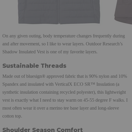
On any given outing, body temperature changes frequently during
and after movement, so I like to wear layers. Outdoor Research’s
Shadow Insulated Vest is one of my favorite layers.
Sustainable Threads
Made out of bluesign® approved fabric that is 90% nylon and 10%
Spandex and insulated with VerticalX ECO SR™ Insulation (a
synthetic insulation containing recycled polyester), this lightweight
vest is exactly what I need to stay warm on 45-55 degree F walks. I
most often wear it over a merino tee base layer and long-sleeve
cotton top.
Shoulder Season Comfort