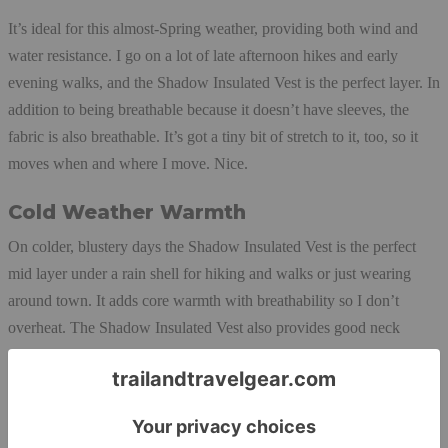
It’s ideal for this almost-Spring weather, providing both wind and
water resistance. I go on a lot of late afternoon hikes and early
evening walks, and the Shadow Insulated Vest is the perfect layer. In
addition to being breathable because it doesn’t have sleeves, the
fabric is also breathable. It’s got a tiny bit of stretch to it, too, so it
moves when and where I move. Nice.
Cold Weather Warmth
On colder, blustery days the Shadow Insulated Vest is the perfect
mid layer under a rain shell for hiking and walks or just wearing
around town. It adds core warmth with breathability so I don’t
overheat. The Shadow Insulated Vest also provides good neck
coverage when fully zipped (there’s a little zipper garage on the end
hem of the collar.) The vest is on the thin side, so it easily fits under
all of
my shells
. I love the generous front zip pockets; they’re lined
with a super soft material that feels fuzzy warm when I need to park