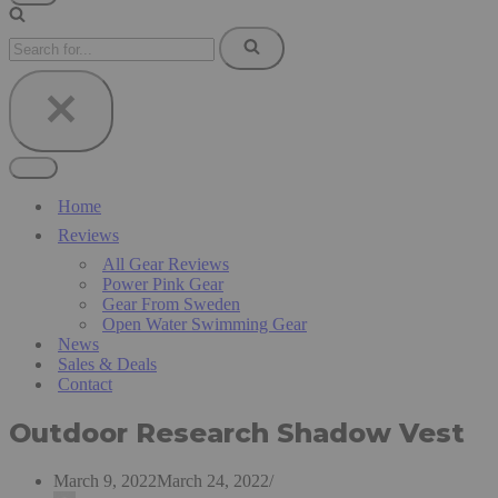
Navigation
Menu
Search
for...
Navigation
Menu
Home
Reviews
All Gear Reviews
Power Pink Gear
Gear From Sweden
Open Water Swimming Gear
News
Sales & Deals
Contact
Outdoor Research Shadow Vest
March 9, 2022
March 24, 2022