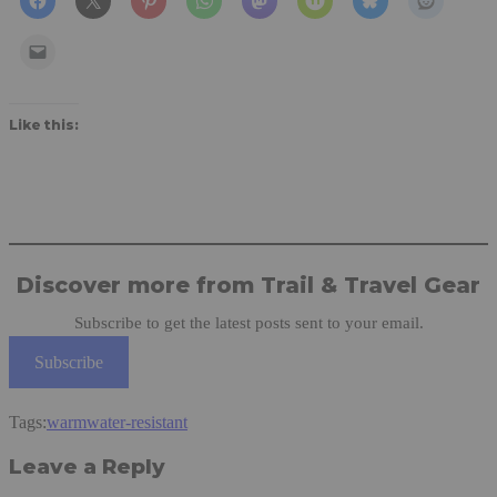
Like this:
Discover more from Trail & Travel Gear
Subscribe to get the latest posts sent to your email.
Subscribe
Tags:
warm
water-resistant
Leave a Reply