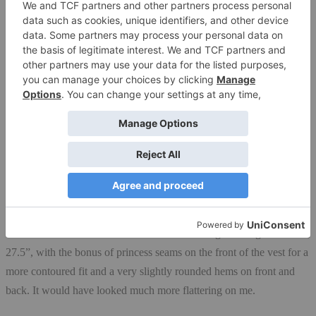
my hands for a bit. The pockets also hold a lot: my inhaler and
spacer on one side, my wallet and phone on the other, with room left
over for
lightweight gloves
(when I remember). There’s also a
stretchy pouch pocket on the inside of the jacket; that’s usually
where I stash a small beanie.
Details
The bottom of the vest has a drawstring I can cinch tighter with a
small toggle if I want it to hug my body.
I tested a men’s vest since I’m six feet tall and wanted the extra torso
length. Had I checked with Outdoor Research first, I would have
found out that the women’s vest is the same length through the torso,
27.5”, with the bonus of princess seams on the front of the vest for a
more contoured fit and a very slightly rounded hems on front and
back. It would have looked much more flattering on me.