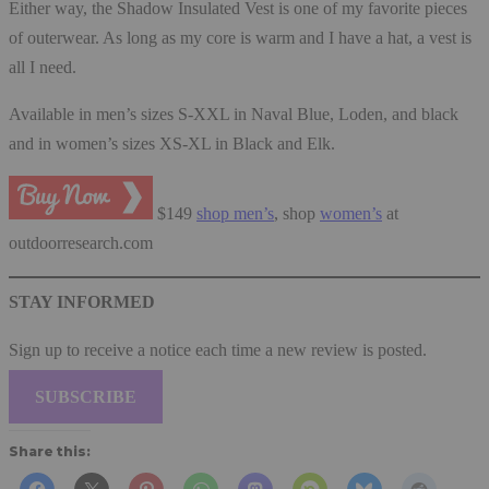
Either way, the Shadow Insulated Vest is one of my favorite pieces
of outerwear. As long as my core is warm and I have a hat, a vest is
all I need.
Available in men’s sizes S-XXL in Naval Blue, Loden, and black
and in women’s sizes XS-XL in Black and Elk.
$149
shop men’s
, shop
women’s
at
outdoorresearch.com
STAY INFORMED
Sign up to receive a notice each time a new review is posted.
SUBSCRIBE
Share this: