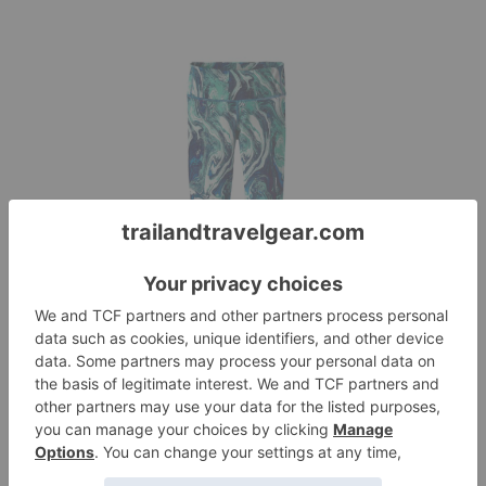
Patagonia Women’s
Centered Tights
Reviews
July 6, 2017
Erika D