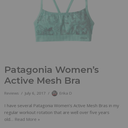
Patagonia Women’s
Active Mesh Bra
Reviews
July 6, 2017
Erika D
I have several Patagonia Women’s Active Mesh Bras in my
regular workout rotation that are well over five years
old…
Read More »