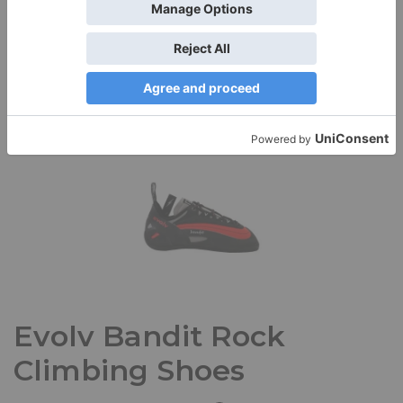
Quality, fit, and comfort make the Patagonia Women’s
Centered Tights stand out from other yoga tights I own. I’m
a…
Read More »
Evolv Bandit Rock
Climbing Shoes