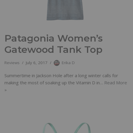
Patagonia Women’s
Gatewood Tank Top
Reviews
July 6, 2017
Erika D
Summertime in Jackson Hole after a long winter calls for
making the most of soaking up the Vitamin D in…
Read More
»