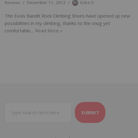
Reviews
December 11, 2012
Erika D
The Evolv Bandit Rock Climbing Shoes have opened up new
possibilities in my climbing, thanks to the snug yet
comfortable…
Read More »
SUBMIT