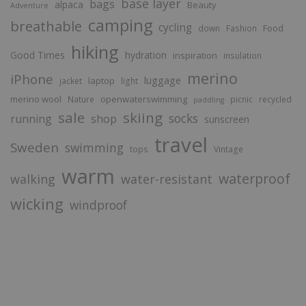
base layer
bags
alpaca
Beauty
Adventure
camping
breathable
cycling
Food
down
Fashion
hiking
Good Times
hydration
inspiration
insulation
merino
iPhone
luggage
laptop
jacket
light
merino wool
openwaterswimming
Nature
picnic
recycled
paddling
sale
skiing
socks
running
shop
sunscreen
travel
Sweden
swimming
tops
Vintage
warm
waterproof
walking
water-resistant
wicking
windproof