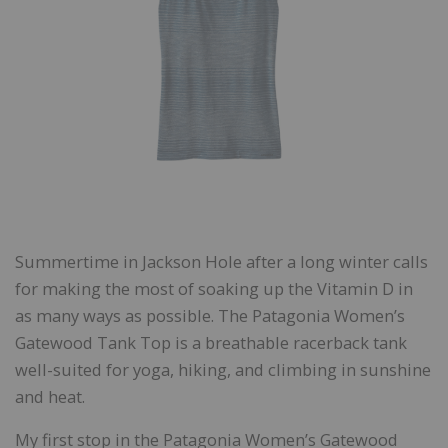
Summertime in Jackson Hole after a long winter calls
for making the most of soaking up the Vitamin D in
as many ways as possible. The Patagonia Women’s
Gatewood Tank Top is a breathable racerback tank
well-suited for yoga, hiking, and climbing in sunshine
and heat.
My first stop in the Patagonia Women’s Gatewood