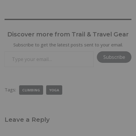
Discover more from Trail & Travel Gear
Subscribe to get the latest posts sent to your email.
Subscribe
Tags:
CLIMBING
YOGA
Leave a Reply