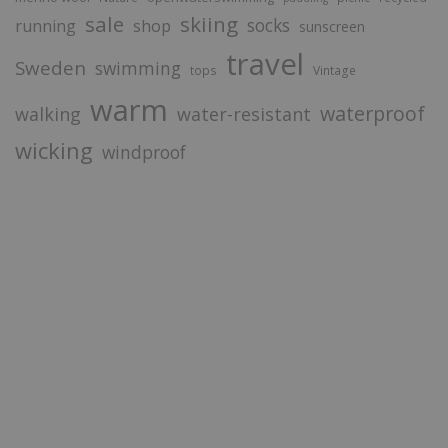
sale
skiing
socks
running
shop
sunscreen
travel
Sweden
swimming
tops
Vintage
warm
waterproof
walking
water-resistant
wicking
windproof