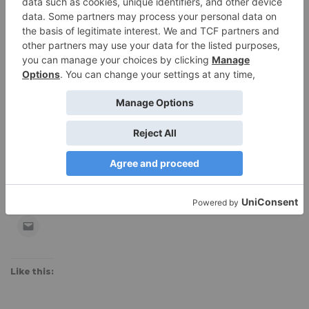
Manufacturer’s site:
www.patagonia.com
$49, on sale for $32 at
Backcountry.com
Editor’s Note:
At 6′ tall, I’d love this longer-cut tank!
Share this:
Like this: