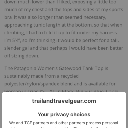
down much lower than I liked, exposing a little too
much of my chest and the tops and sides of my sports
bra. It was also longer than seemed necessary,
approaching tunic length at the bottom, so that when
climbing, I had to fold it up to fit under my harness.
I’m 5’4”, so I’m thinking it would be perfect for a tall,
slender gal and that perhaps I would have been better
off sizing down.
The Patagonia Women’s Gatewood Tank Top is
sustainably made from a recycled
polyester/nylon/spandex blend and is available for
women in sizes XS – XL in Black, Big Sur Blue, Carve
Coral, and Galah Green. (
See review of Patagonia
Centered Tights
.)
Bottom Line:
A performance racerback tank that’s
comfortable and functional.