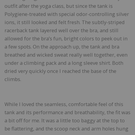
outfit after the yoga class, but since the tank is
Polygiene-treated with special odor-controlling silver
ions, it still looked and felt fresh. The subtly-striped
racerback tank layered well over the bra, and still
allowed for the bra’s fun, bright colors to peek out in
a few spots. On the approach up, the tank and bra
breathed and wicked sweat really well together, even
under a climbing pack and a long sleeve shirt. Both
dried very quickly once I reached the base of the
climbs.
While I loved the seamless, comfortable feel of this
tank and its performance and breathability, the fit was
a bit off for me. It was a little too baggy at the top to
be flattering, and the scoop neck and arm holes hung