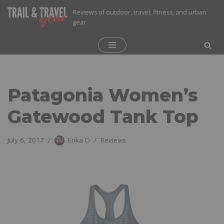
Reviews of outdoor, travel, fitness, and urban
gear
Skip
to
content
Patagonia Women’s
Gatewood Tank Top
July 6, 2017
Erika D
Reviews