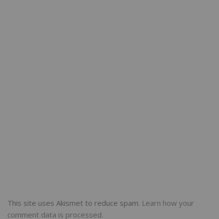
This site uses Akismet to reduce spam.
Learn how your
comment data is processed.