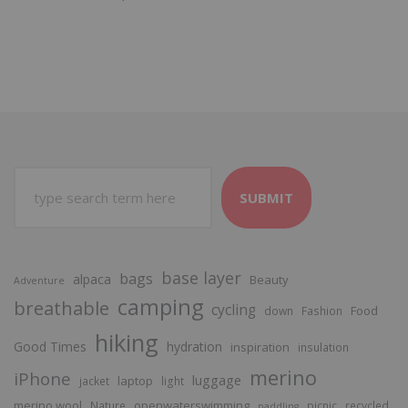
SUBMIT
base layer
bags
alpaca
Beauty
Adventure
camping
breathable
cycling
Food
down
Fashion
hiking
Good Times
hydration
inspiration
insulation
merino
iPhone
luggage
laptop
jacket
light
merino wool
openwaterswimming
Nature
picnic
recycled
paddling