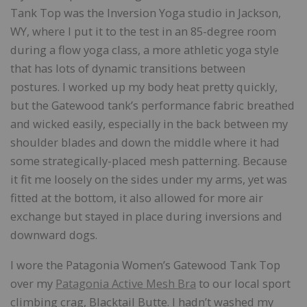
Tank Top was the Inversion Yoga studio in Jackson,
WY, where I put it to the test in an 85-degree room
during a flow yoga class, a more athletic yoga style
that has lots of dynamic transitions between
postures. I worked up my body heat pretty quickly,
but the Gatewood tank’s performance fabric breathed
and wicked easily, especially in the back between my
shoulder blades and down the middle where it had
some strategically-placed mesh patterning. Because
it fit me loosely on the sides under my arms, yet was
fitted at the bottom, it also allowed for more air
exchange but stayed in place during inversions and
downward dogs.
I wore the Patagonia Women’s Gatewood Tank Top
over my
Patagonia Active Mesh Bra
to our local sport
climbing crag, Blacktail Butte. I hadn’t washed my