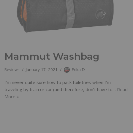
Mammut Washbag
Reviews
January 17, 2021
Erika D
I’m never quite sure how to pack toiletries when I’m
traveling by train or car (and therefore, don’t have to…
Read
More »