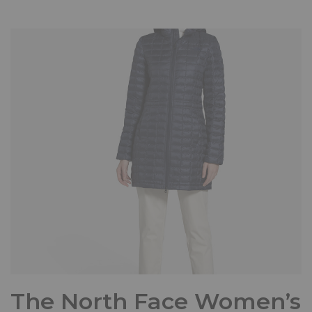
The North Face Women’s