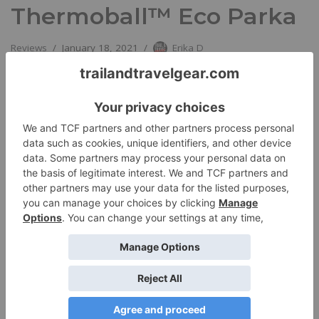
Thermoball™ Eco Parka
Reviews
January 18, 2021
Erika D
The North Face’s Women’s Thermoball™ Eco Parka is a trim,
attractive lightweight parka that’s ideal in cool to cold
temperatures. …
Read More »