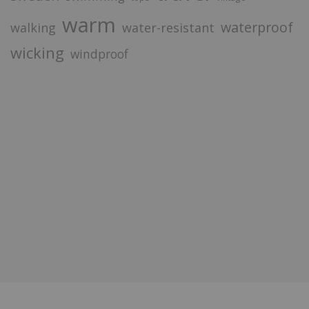
warm
waterproof
walking
water-resistant
wicking
windproof