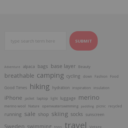
SUBMIT
base layer
bags
alpaca
Beauty
Adventure
camping
breathable
cycling
Food
down
Fashion
hiking
Good Times
hydration
inspiration
insulation
merino
iPhone
luggage
laptop
jacket
light
merino wool
openwaterswimming
Nature
picnic
recycled
paddling
sale
skiing
socks
running
shop
sunscreen
travel
Sweden
swimming
tops
Vintage