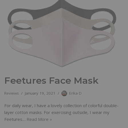
Feetures Face Mask
Reviews
January 19, 2021
Erika D
For daily wear, I have a lovely collection of colorful double-
layer cotton masks. For exercising outside, I wear my
Feetures…
Read More »