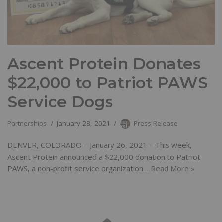
Ascent Protein Donates
$22,000 to Patriot PAWS
Service Dogs
Partnerships
January 28, 2021
Press Release
DENVER, COLORADO – January 26, 2021 – This week,
Ascent Protein announced a $22,000 donation to Patriot
PAWS, a non-profit service organization…
Read More »