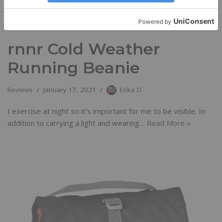
rnnr Cold Weather
Running Beanie
Reviews
January 17, 2021
Erika D
I exercise at night so it’s important for me to be visible. In
addition to carrying a light and wearing…
Read More »