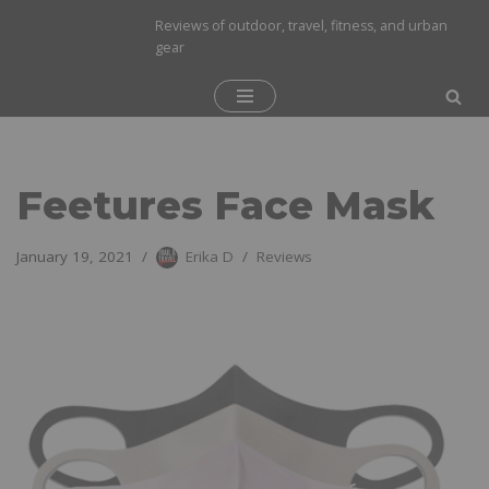
Reviews of outdoor, travel, fitness, and urban
gear
Skip
to
content
Feetures Face Mask
January 19, 2021
Erika D
Reviews