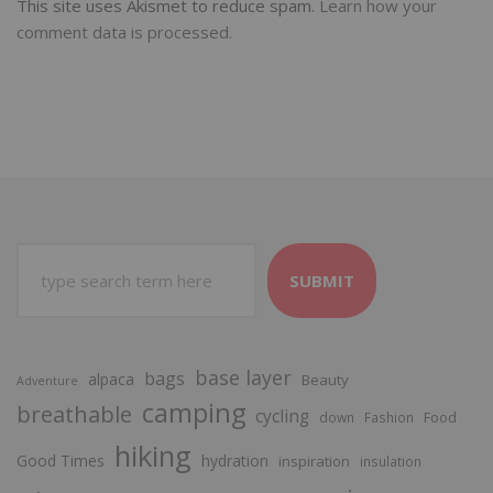
This site uses Akismet to reduce spam.
Learn how your
comment data is processed.
SUBMIT
base layer
bags
alpaca
Beauty
Adventure
camping
breathable
cycling
Food
down
Fashion
hiking
Good Times
hydration
inspiration
insulation