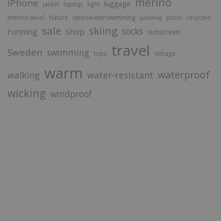
merino
iPhone
luggage
laptop
jacket
light
merino wool
openwaterswimming
Nature
picnic
recycled
paddling
sale
skiing
socks
running
shop
sunscreen
travel
Sweden
swimming
tops
Vintage
warm
waterproof
walking
water-resistant
wicking
windproof