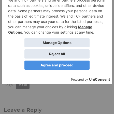
Discover more from Trail & Travel Gear
Subscribe to get the latest posts sent to your email.
Subscribe
Tags:
MASK
Leave a Reply