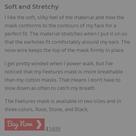
Soft and Stretchy
I like the soft, silky feel of the material and how the
mask conforms to the contours of my face for a
perfect fit. The material stretches when I put it on so
that the earholes fit comfortably around my ears. The
nose wire keeps the top of the mask firmly in place.
I get pretty winded when I power walk, but I’ve
noticed that my Feetures mask is more breathable
than my cotton masks. That means I don’t have to
slow down as often to catch my breath.
The Feetures mask is available in two sizes and in
three colors, Rose, Stone, and Black.
$
14.99