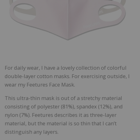
For daily wear, I have a lovely collection of colorful
double-layer cotton masks. For exercising outside, I
wear my Feetures Face Mask.
This ultra-thin mask is out of a stretchy material
consisting of polyester (81%), spandex (12%), and
nylon (7%). Feetures describes it as three-layer
material, but the material is so thin that I can’t
distinguish any layers.