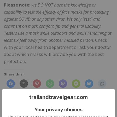
Please note:
we DO NOT have the knowledge or
capability to test the efficacy of face masks for protecting
against COVID or any other virus. We only “test” and
comment on mask comfort, fit, and general usability.
Testers use a mask while outdoors and while remaining at
least six feet away from another masked person.
Check
with your local health department or ask your doctor
about which masks will provide you with the best
protection.
Share this:
Like this: