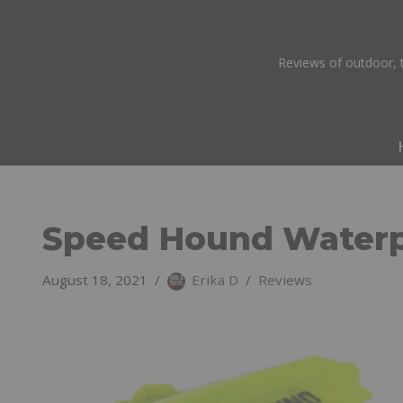
Skip
Reviews of outdoor, t
to
content
Speed Hound Waterp
August 18, 2021
Erika D
Reviews