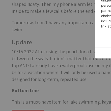
shaped floaty. Then my phone alarm let me know i
inside to make a few calls before the end of the 
Tomorrow, I don’t have any important calls, so I wi
swim.
Update
10/15.2022 After using the pouch for a few weeks
between the seals. It didn’t matter that much to m
top AND I already have a waterproof case on my i
be for a vacation where it will only be used a hand
designed for long-term, repeated use.
Bottom Line
This is a must-have item for lake swimming, kaya