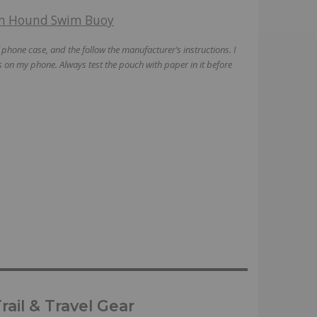
m Hound Swim Buoy
hone case, and the follow the manufacturer’s instructions. I
 on my phone. Always test the pouch with paper in it before
ail & Travel Gear