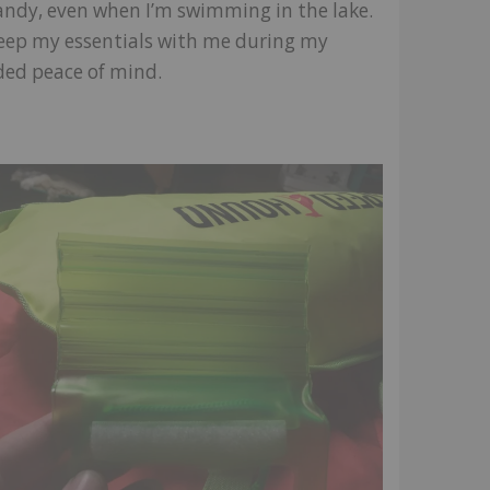
ndy, even when I’m swimming in the lake.
keep my essentials with me during my
ded peace of mind.