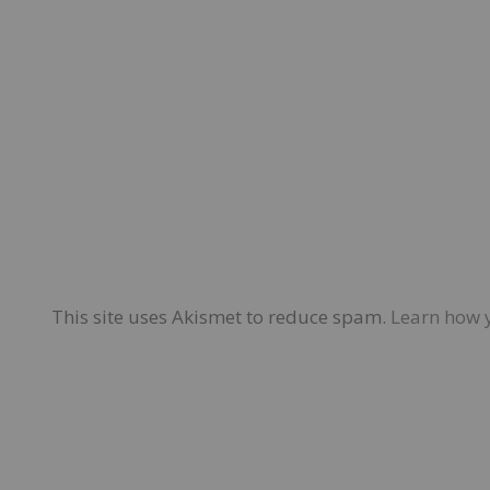
This site uses Akismet to reduce spam.
Learn how 