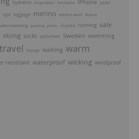
ing
iPhone
hydration
inspiration
insulation
jacket
merino
luggage
p
merino wool
light
Nature
sale
running
aterswimming
picnic
recycled
paddling
skiing
Sweden
socks
swimming
sunscreen
travel
warm
walking
Vintage
wicking
waterproof
r-resistant
windproof