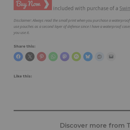
included with purchase of a
Swi
Disclaimer: Always read the small print when you purchase a waterproof p
use pouches as a second layer of defense since I have a waterproof cases
you use it.
Share this:
Like this:
Discover more from Tr