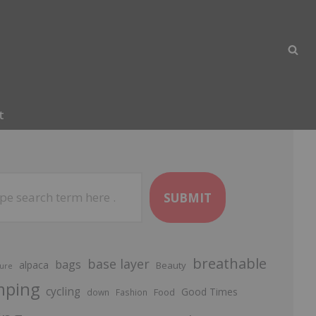
t
SUBMIT
breathable
base layer
bags
alpaca
Beauty
ure
mping
cycling
Good Times
Food
down
Fashion