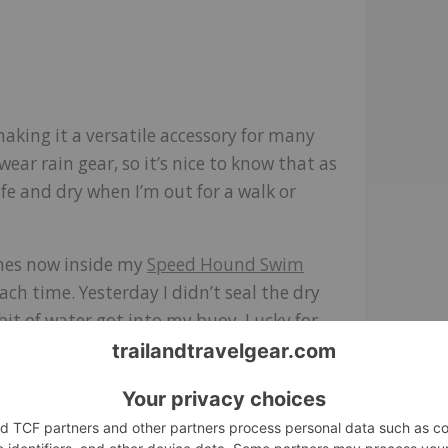
.
making it a versatile accessory for many
ar rain gear, so it’s nice to know that as
fe and dry when I’m out for a walk or
imes now inside my
Speed Hound Swim
h time. Yesterday I didn’t seal the dry
 bit of water got into my buoy. Lucky for
ating on my back, lounging on my donut-