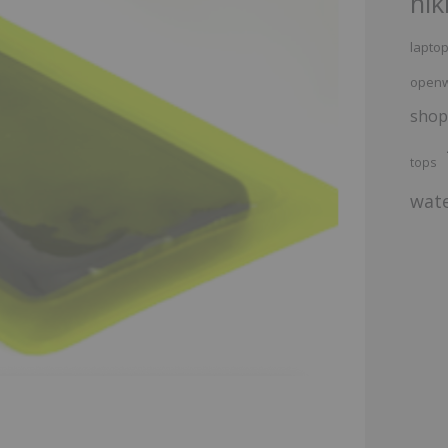
hik
lapto
openw
shop
tops
wate