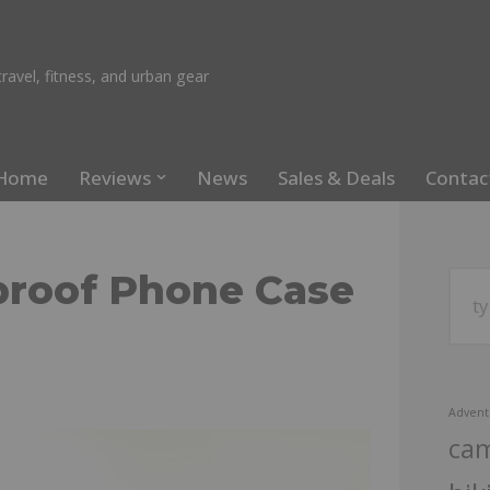
ravel, fitness, and urban gear
Home
Reviews
News
Sales & Deals
Contac
roof Phone Case
Advent
ca