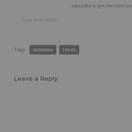
Subscribe to get the latest po
Tags:
SWIMMING
TRAVEL
Leave a Reply