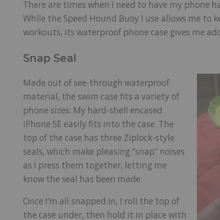
There are times when I need to have my phone ha
While the Speed Hound Buoy I use allows me to 
workouts, its waterproof phone case gives me ad
Snap Seal
Made out of see-through waterproof
material, the swim case fits a variety of
phone sizes. My hard-shell encased
iPhone SE easily fits into the case. The
top of the case has three Ziplock-style
seals, which make pleasing “snap” noises
as I press them together, letting me
know the seal has been made.
Once I’m all snapped in, I roll the top of
the case under, then hold it in place with