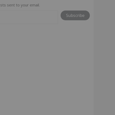
sts sent to your email.
Subscribe