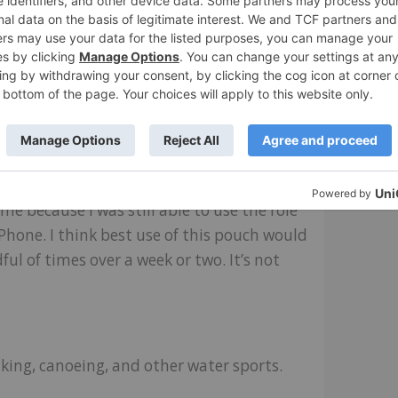
t was time to get out of the lake and go
business day. Very handy.
ll be letting the phone case rest while I
, the material degraded along the seams in
e because I was still able to use the role
Phone. I think best use of this pouch would
ful of times over a week or two. It’s not
king, canoeing, and other water sports.