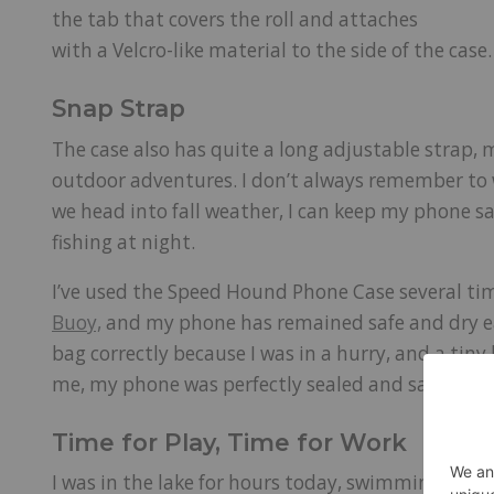
the tab that covers the roll and attaches
with a Velcro-like material to the side of the case
Snap Strap
The case also has quite a long adjustable strap, 
outdoor adventures. I don’t always remember to we
we head into fall weather, I can keep my phone sa
fishing at night.
I’ve used the Speed Hound Phone Case several t
Buoy,
and my phone has remained safe and dry eac
bag correctly because I was in a hurry, and a tiny
me, my phone was perfectly sealed and safe.
Time for Play, Time for Work
I was in the lake for hours today, swimming, flo