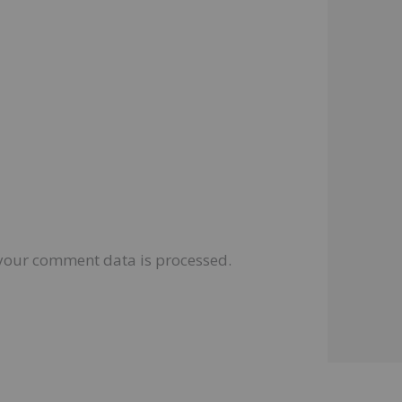
your comment data is processed.