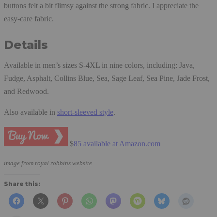
buttons felt a bit flimsy against the strong fabric. I appreciate the
easy-care fabric.
Details
Available in men’s sizes S-4XL in nine colors, including: Java,
Fudge, Asphalt, Collins Blue, Sea, Sage Leaf, Sea Pine, Jade Frost,
and Redwood.
Also available in
short-sleeved style
.
$
85 available at Amazon.com
image from royal robbins website
Share this: