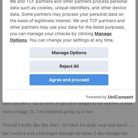
designed for action.
I tested a men’s
large, hoping for
a “boyfriend” fit,
but it wasn’t
super loose on
me. It’s cut
straighter and
runs a bit shorter
than other men’s
tops I’ve worn. I”m 6’ tall and usually wear a women’s size XL. I
tried the men’s top in order to get more length in the sleeves. If you
want a baggy fit, I recommond going up a size.
Overall I really like this shirt – it’s ideal for daily wear and travel —
but I wish it was a bit longer through the torso. I also thought the