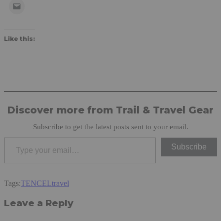
Like this:
Discover more from Trail & Travel Gear
Subscribe to get the latest posts sent to your email.
Type your email…
Subscribe
Tags:
TENCEL
travel
Leave a Reply