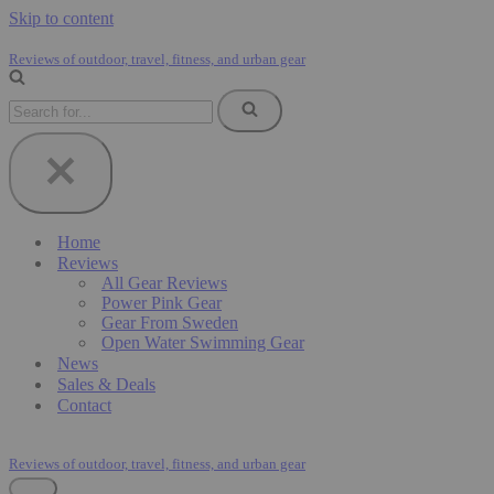
Skip to content
Reviews of outdoor, travel, fitness, and urban gear
Search
for...
Home
Reviews
All Gear Reviews
Power Pink Gear
Gear From Sweden
Open Water Swimming Gear
News
Sales & Deals
Contact
Reviews of outdoor, travel, fitness, and urban gear