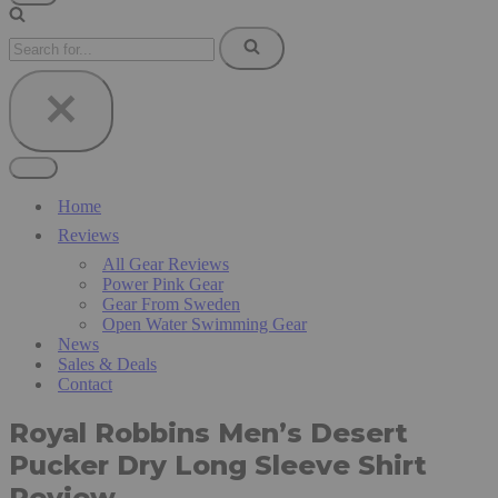
Navigation
Menu
Search
for...
Navigation
Menu
Home
Reviews
All Gear Reviews
Power Pink Gear
Gear From Sweden
Open Water Swimming Gear
News
Sales & Deals
Contact
Royal Robbins Men’s Desert
Pucker Dry Long Sleeve Shirt
Review