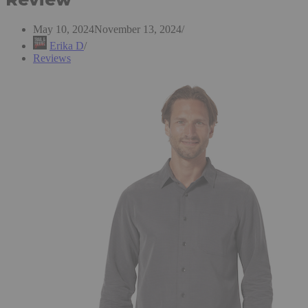
May 10, 2024
November 13, 2024
Erika D
Reviews