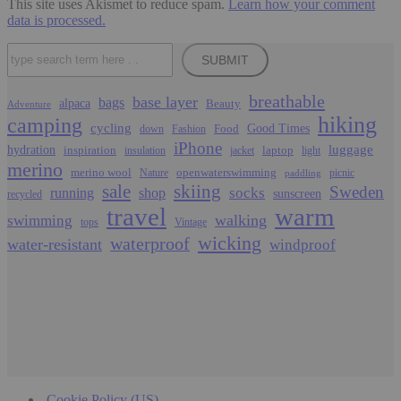
This site uses Akismet to reduce spam.
Learn how your comment
data is processed.
Search
SUBMIT
breathable
base layer
bags
alpaca
Beauty
Adventure
hiking
camping
cycling
Food
Good Times
down
Fashion
iPhone
luggage
hydration
inspiration
laptop
insulation
jacket
light
merino
merino wool
openwaterswimming
Nature
picnic
paddling
sale
skiing
Sweden
socks
running
shop
sunscreen
recycled
travel
warm
walking
swimming
tops
Vintage
wicking
waterproof
water-resistant
windproof
Cookie Policy (US)