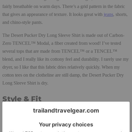
fairly breathable on warm days. There’s a grid pattern in the fabric
that gives an appearance of texture. It looks great with
jeans
, shorts,
and chino-style pants.
The Desert Pucker Dry Long Sleeve Shirt is made out of Carbon-
Zero TENCEL™ Modal, a fiber created from wood! I’ve tested
several tops that are made from TENCEL™ or a TENCEL™
blend, and I really like its cottony feel and durability. I rarely use my
dryer, so I like that this fabric dries relatively quickly. When my
cotton tees on the clotheline are still damp, the Desert Pucker Dry
Long Sleeve Shirt is dry.
Style & Fit
I’ve been wearing the Desert Pucker Dry Long Sleeve Shirt as a
first layer and over a merino or cotton t-shirt for all-day outings,
power walks, and urban hikes. It’s comfortable, attractive, and