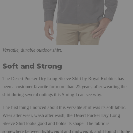
Versatile, durable outdoor shirt
.
Soft and Strong
The Desert Pucker Dry Long Sleeve Shirt by Royal Robbins has
been a customer favorite for more than 25 years; after wearting the
shirt during several outings this Spring I can see why.
The first thing I noticed about this versatile shirt was its soft fabric.
Wear after wear, wash after wash, the Desert Pucker Dry Long
Sleeve Shirt looks good and holds its shape. The fabric is
somewhere between lightweight and midweight, and I found it to be