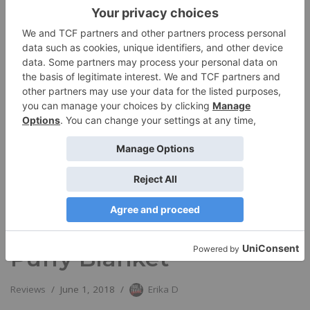
Rumpl’s PRIDE Original
Puffy Blanket
Reviews
June 1, 2018
Erika D