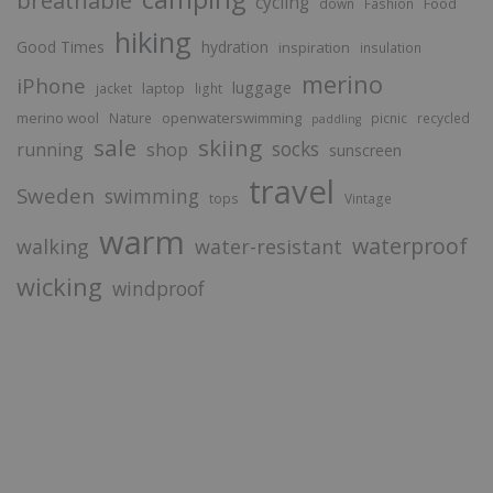
cycling
Food
down
Fashion
hiking
Good Times
hydration
inspiration
insulation
merino
iPhone
luggage
laptop
jacket
light
merino wool
openwaterswimming
Nature
picnic
recycled
paddling
sale
skiing
socks
running
shop
sunscreen
travel
Sweden
swimming
tops
Vintage
warm
waterproof
walking
water-resistant
wicking
windproof