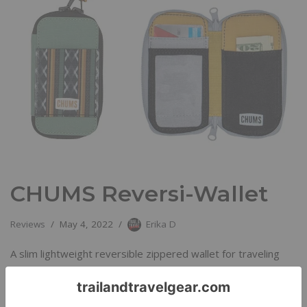
CHUMS Reversi-Wallet
Reviews
May 4, 2022
Erika D
A slim lightweight reversible zippered wallet for traveling
light.