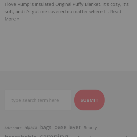
I love Rumpl’s insulated Original Puffy Blanket. It’s cozy, it’s
soft, and it’s got me covered no matter where I…
Read
More »
SUBMIT
base layer
bags
alpaca
Beauty
Adventure
camping
breathable