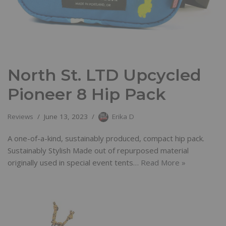
North St. LTD Upcycled
Pioneer 8 Hip Pack
Reviews
June 13, 2023
Erika D
A one-of-a-kind, sustainably produced, compact hip pack.
Sustainably Stylish Made out of repurposed material
originally used in special event tents…
Read More »