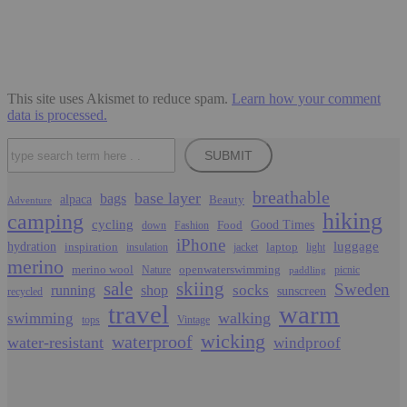
This site uses Akismet to reduce spam.
Learn how your comment
data is processed.
Search
SUBMIT
breathable
base layer
bags
alpaca
Beauty
Adventure
hiking
camping
cycling
Food
Good Times
down
Fashion
iPhone
luggage
hydration
inspiration
laptop
insulation
jacket
light
merino
merino wool
openwaterswimming
Nature
picnic
paddling
sale
skiing
Sweden
socks
running
shop
sunscreen
recycled
travel
warm
walking
swimming
tops
Vintage
wicking
waterproof
water-resistant
windproof