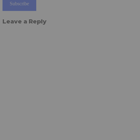
Subscribe
Leave a Reply