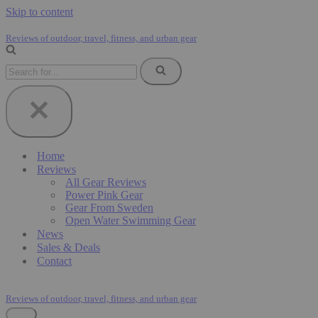
Skip to content
Reviews of outdoor, travel, fitness, and urban gear
Search
for...
Home
Reviews
All Gear Reviews
Power Pink Gear
Gear From Sweden
Open Water Swimming Gear
News
Sales & Deals
Contact
Reviews of outdoor, travel, fitness, and urban gear