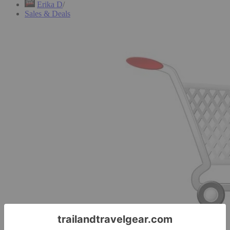
Erika D
Sales & Deals