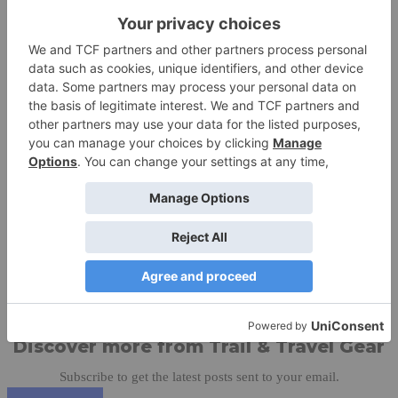
TREW Warehouse Sale. Save Up To 60% While Supplies Last.
Free Shipping On Orders Over $100 At TREWGEAR.com
Share this:
Like this:
Discover more from Trail & Travel Gear
Subscribe to get the latest posts sent to your email.