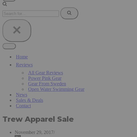
Navigation
Menu
Search
for...
Navigation
Menu
Home
Reviews
All Gear Reviews
Power Pink Gear
Gear From Sweden
Open Water Swimming Gear
News
Sales & Deals
Contact
Trew Apparel Sale
November 29, 2017