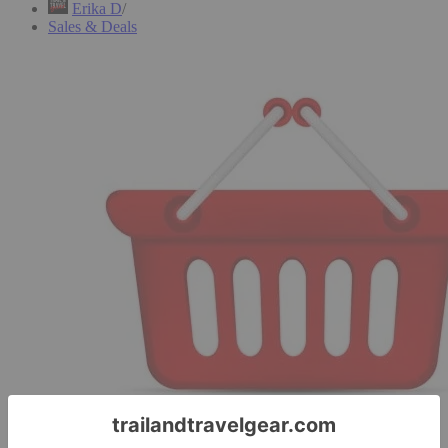
Erika D
Sales & Deals