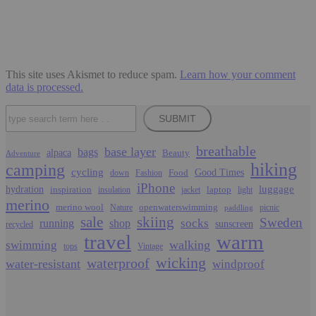
This site uses Akismet to reduce spam.
Learn how your comment
data is processed.
Search
SUBMIT
breathable
base layer
bags
alpaca
Beauty
Adventure
hiking
camping
cycling
Food
Good Times
down
Fashion
iPhone
luggage
hydration
inspiration
laptop
insulation
jacket
light
merino
merino wool
openwaterswimming
Nature
picnic
paddling
sale
skiing
Sweden
socks
running
shop
sunscreen
recycled
travel
warm
walking
swimming
tops
Vintage
wicking
waterproof
water-resistant
windproof