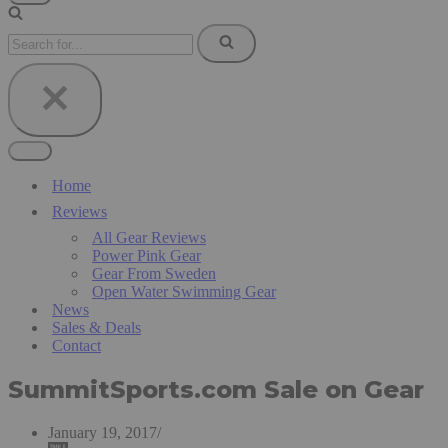
Navigation
Menu
Search
for...
Navigation
Menu
Home
Reviews
All Gear Reviews
Power Pink Gear
Gear From Sweden
Open Water Swimming Gear
News
Sales & Deals
Contact
SummitSports.com Sale on Gear
January 19, 2017