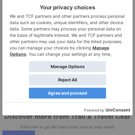
Your Favorite Brands On Sale > Save Up To 50% Off 2015/16
Items At SummitSports.com. Coupon Code: No Code Needed
Share this:
Like this:
Discover more from Trail & Travel Gear
Subscribe to get the latest posts sent to your email.