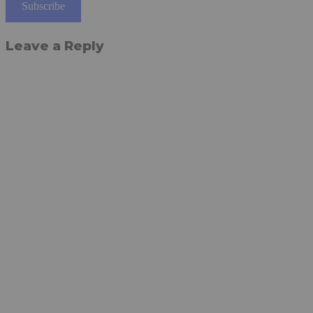
Subscribe
Leave a Reply