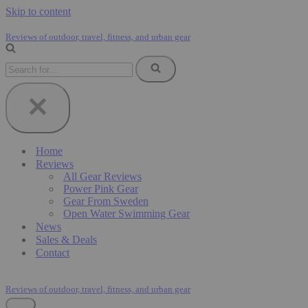
Skip to content
Reviews of outdoor, travel, fitness, and urban gear
Search
for...
Home
Reviews
All Gear Reviews
Power Pink Gear
Gear From Sweden
Open Water Swimming Gear
News
Sales & Deals
Contact
Reviews of outdoor, travel, fitness, and urban gear