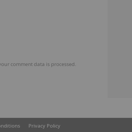
your comment data is processed.
nditions
Privacy Policy