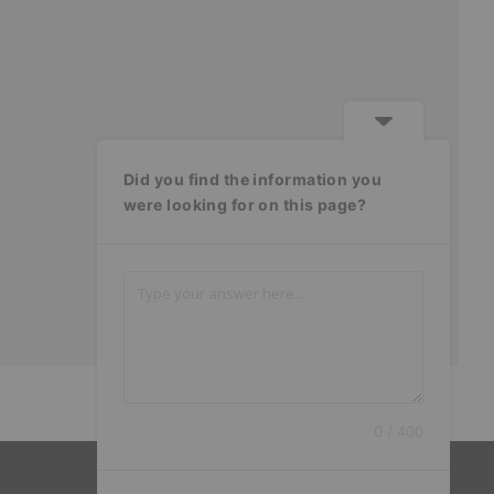
Did you find the information you
were looking for on this page?
0 / 400