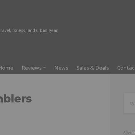
ravel, fitness, and urban gear
Home
Reviews
News
Sales & Deals
Contac
mblers
Advent