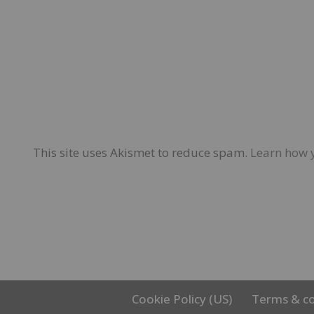
This site uses Akismet to reduce spam.
Learn how 
Cookie Policy (US)
Terms & co