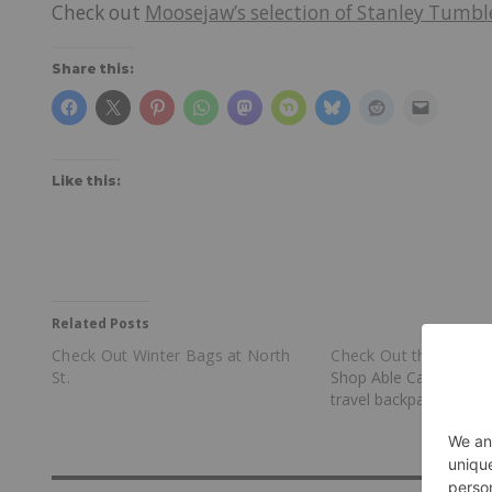
Check out
Moosejaw’s selection of Stanley Tumbl
Share this:
Like this:
Related Posts
Check Out Winter Bags at North
Check Out the Max B
St.
Shop Able Carry for th
travel backpack.