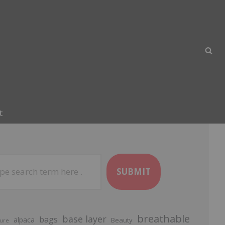
t
SUBMIT
breathable
base layer
bags
alpaca
Beauty
ure