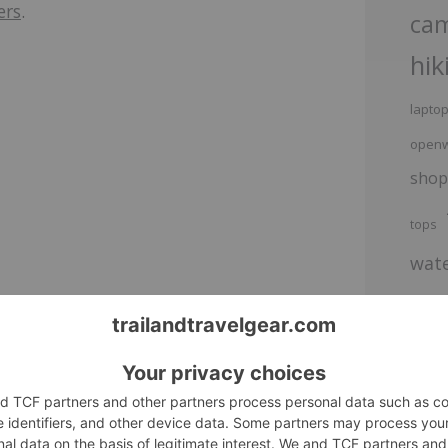
ers
.
ca
hik
lapto
openw
shop
tops
wate
ackpack
Alpaka Bravo Totepack on Sale
e ultimate
Check out Alpaka's 22% off sale.