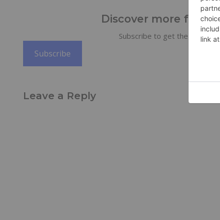
Discover more from Tr
Subscribe to get the latest po
Subscribe
Leave a Reply