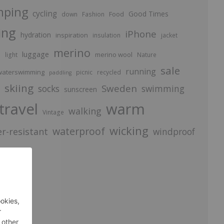
mping
cycling
Good Times
Food
down
Fashion
ing
iPhone
hydration
inspiration
insulation
jacket
merino
luggage
p
merino wool
light
Nature
sale
running
aterswimming
picnic
recycled
paddling
skiing
Sweden
socks
swimming
sunscreen
travel
warm
walking
Vintage
wicking
waterproof
r-resistant
windproof