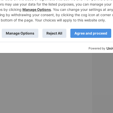
ail & Travel Gear
sts sent to your email.