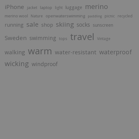
merino
iPhone
luggage
laptop
jacket
light
merino wool
openwaterswimming
Nature
picnic
recycled
paddling
sale
skiing
socks
running
shop
sunscreen
travel
Sweden
swimming
tops
Vintage
warm
waterproof
walking
water-resistant
wicking
windproof