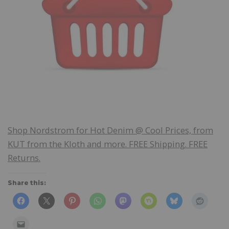
Shop Nordstrom for Hot Denim @ Cool Prices, from
KUT from the Kloth and more. FREE Shipping. FREE
Returns.
Share this: