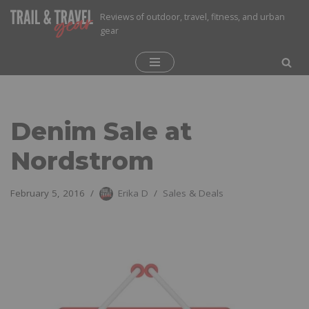
Reviews of outdoor, travel, fitness, and urban
gear
Skip
to
content
Denim Sale at
Nordstrom
February 5, 2016
Erika D
Sales & Deals