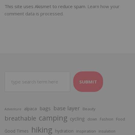
This site uses Akismet to reduce spam.
Learn how your
comment data is processed.
SUBMIT
base layer
bags
alpaca
Beauty
Adventure
camping
breathable
cycling
Food
down
Fashion
hiking
Good Times
hydration
inspiration
insulation