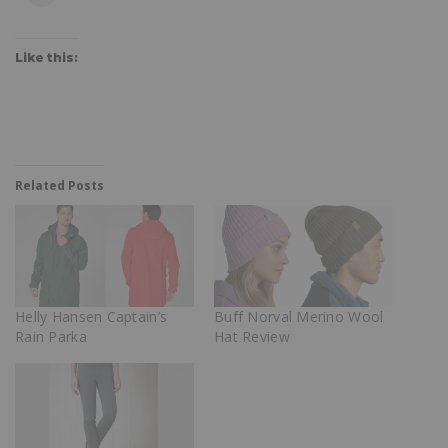
Like this:
Related Posts
Helly Hansen Captain’s
Buff Norval Merino Wool
Rain Parka
Hat Review