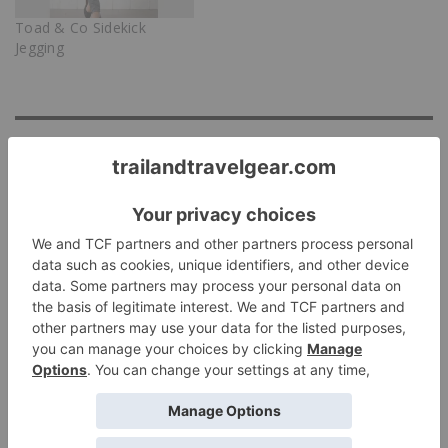
Toad & Co Sidekick
Jegging
Discover more from Trail & Travel Gear
Subscribe to get the latest posts sent to your email.
Subscribe
Tags:
JEANS