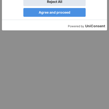
Leave a Reply