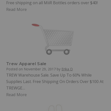
Free shipping on all MiiR Bottles orders over $40!
Read More
Trew Apparel Sale
Posted on
November 29, 2017
by
Erika D
TREW Warehouse Sale. Save Up To 60% While
Supplies Last. Free Shipping On Orders Over $100 At
TREWGE…
Read More