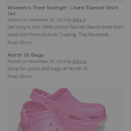
Women’s Free Swingin’ Lined Flannel Shirt
Jac
Posted on
November 30, 2024
by
Erika D
Get cozy in this 100% cotton flannel, fleece-lined shirt
lined shirt from Duluth Trading. The Women&…
Read More
North St Bags
Posted on
November 30, 2024
by
Erika D.
Shop for packs and bags at North St.
Read More