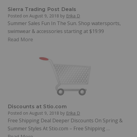
Sierra Trading Post Deals
Posted on
August 9, 2018
by
Erika D
Summer Sales Fun In The Sun. Shop watersports,
swimwear & accessories starting at $19.99
Read More
Discounts at Stio.com
Posted on
August 9, 2018
by
Erika D
Free Shipping Deal Deeper Discounts On Spring &
Summer Styles At Stio.com – Free Shipping …
Read More