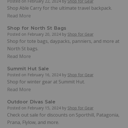
Posted on
February 22, 2024
by
Shop for Gear
Shop Able Carry for the ultimate travel backpack.
Read More
Shop for North St Bags
Posted on
February 20, 2024
by
Shop for Gear
Shop for tote bags, daypacks, panniers, and more at
North St bags.
Read More
Summit Hut Sale
Posted on
February 16, 2024
by
Shop for Gear
Shop for winter gear at Summit Hut.
Read More
Outdoor Divas Sale
Posted on
February 15, 2024
by
Shop for Gear
Check out sale for discounts on Sporthill, Patagonia,
Prana, Flylow, and more.