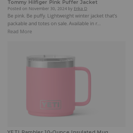
Tommy Hilfiger Pink Puffer Jacket
Posted on
November 30, 2024
by
Erika D
Be pink. Be puffy. Lightweight winter jacket that’s
packable and totes on sale. Available in r…
Read More
YETI Rambler 10-Ounce Insulated Mug