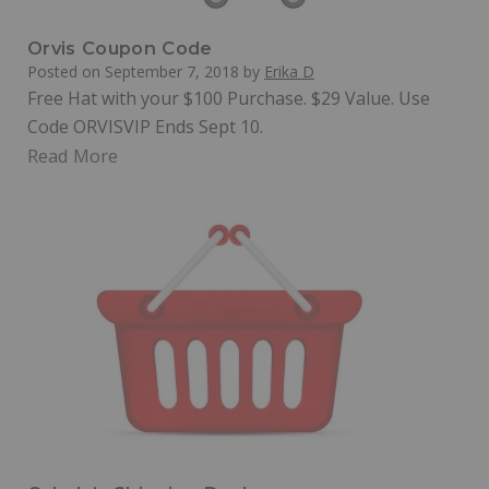
Orvis Coupon Code
Posted on
September 7, 2018
by
Erika D
Free Hat with your $100 Purchase. $29 Value. Use
Code ORVISVIP Ends Sept 10.
Read More