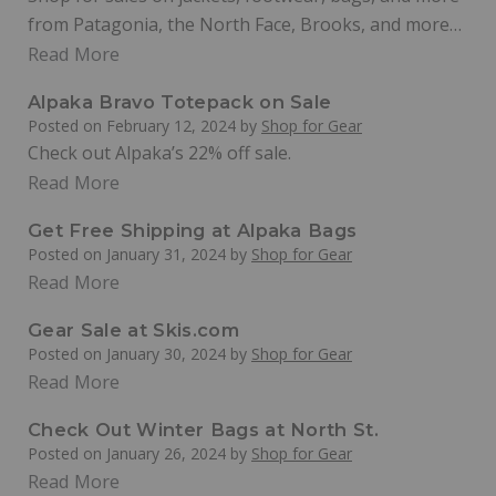
from Patagonia, the North Face, Brooks, and more…
Read More
Alpaka Bravo Totepack on Sale
Posted on
February 12, 2024
by
Shop for Gear
Check out Alpaka’s 22% off sale.
Read More
Get Free Shipping at Alpaka Bags
Posted on
January 31, 2024
by
Shop for Gear
Read More
Gear Sale at Skis.com
Posted on
January 30, 2024
by
Shop for Gear
Read More
Check Out Winter Bags at North St.
Posted on
January 26, 2024
by
Shop for Gear
Read More