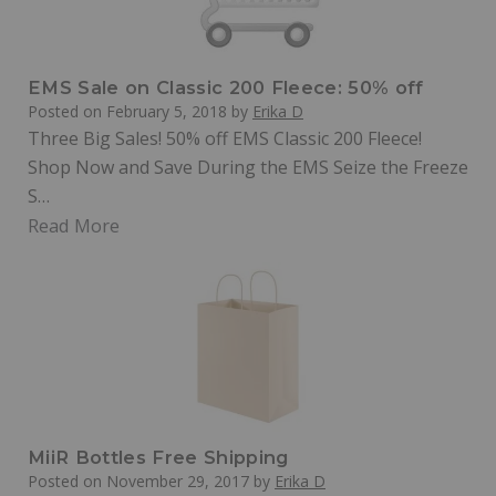
EMS Sale on Classic 200 Fleece: 50% off
Posted on
February 5, 2018
by
Erika D
Three Big Sales! 50% off EMS Classic 200 Fleece!
Shop Now and Save During the EMS Seize the Freeze
S…
Read More
MiiR Bottles Free Shipping
Posted on
November 29, 2017
by
Erika D