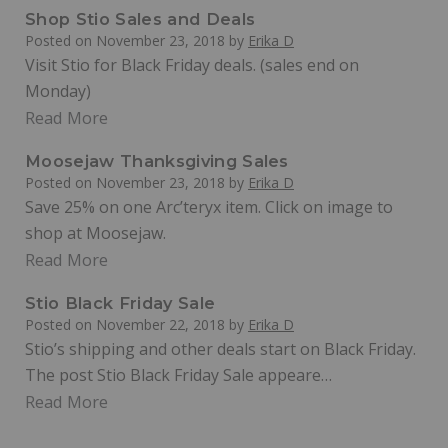
Shop Stio Sales and Deals
Posted on
November 23, 2018
by
Erika D
Visit Stio for Black Friday deals. (sales end on
Monday)
Read More
Moosejaw Thanksgiving Sales
Posted on
November 23, 2018
by
Erika D
Save 25% on one Arc’teryx item. Click on image to
shop at Moosejaw.
Read More
Stio Black Friday Sale
Posted on
November 22, 2018
by
Erika D
Stio’s shipping and other deals start on Black Friday.
The post Stio Black Friday Sale appeare…
Read More