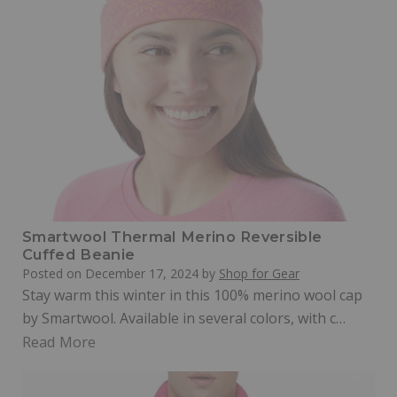
Smartwool Thermal Merino Reversible
Cuffed Beanie
Posted on
December 17, 2024
by
Shop for Gear
Stay warm this winter in this 100% merino wool cap
by Smartwool. Available in several colors, with c…
Read More