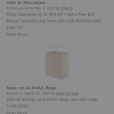
Sale at Moosejaw
Posted on
December 4, 2023
by
Erika D
Shop Clearance up to 40% off + Get a Free $20
Bonus Card with Any Item with code BONUSCARD.
Ends 12/…
Read More
Save on ALPAKA Bags
Posted on
March 22, 2023
by
Shop for Gear
10% off all bags at ALPAKA. Shop now with code
TAKE10OFF
Read More