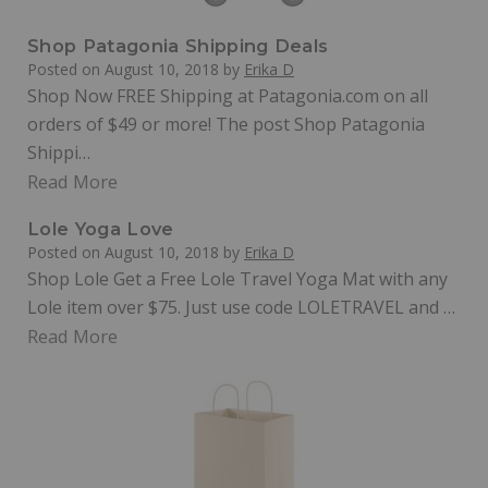
Shop Patagonia Shipping Deals
Posted on
August 10, 2018
by
Erika D
Shop Now FREE Shipping at Patagonia.com on all
orders of $49 or more! The post Shop Patagonia
Shippi…
Read More
Lole Yoga Love
Posted on
August 10, 2018
by
Erika D
Shop Lole Get a Free Lole Travel Yoga Mat with any
Lole item over $75. Just use code LOLETRAVEL and …
Read More