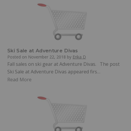
Ski Sale at Adventure Divas
Posted on
November 22, 2018
by
Erika D
Fall sales on ski gear at Adventure Divas. The post
Ski Sale at Adventure Divas appeared firs…
Read More