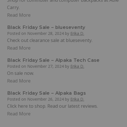
Shop for commuter and computer backpacks at Able
Carry.
Read More
Black Friday Sale – blueseventy
Posted on
November 28, 2024
by
Erika D.
Check out clearance sale at blueseventy.
Read More
Black Friday Sale – Alpaka Tech Case
Posted on
November 27, 2024
by
Erika D.
On sale now.
Read More
Black Friday Sale – Alpaka Bags
Posted on
November 26, 2024
by
Erika D.
Click here to shop. Read our latest reviews.
Read More