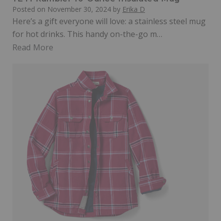
Posted on
November 30, 2024
by
Erika D
Here’s a gift everyone will love: a stainless steel mug
for hot drinks. This handy on-the-go m…
Read More