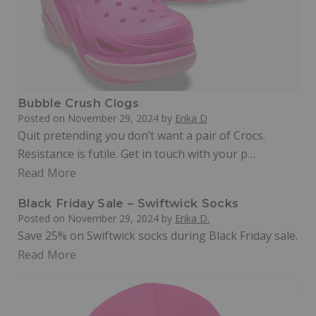
Bubble Crush Clogs
Posted on
November 29, 2024
by
Erika D
Quit pretending you don’t want a pair of Crocs.
Resistance is futile. Get in touch with your p…
Read More
Black Friday Sale – Swiftwick Socks
Posted on
November 29, 2024
by
Erika D.
Save 25% on Swiftwick socks during Black Friday sale.
Read More