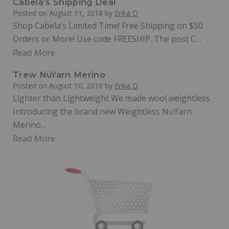
Cabela’s Shipping Deal
Posted on
August 11, 2018
by
Erika D
Shop Cabela’s Limited Time! Free Shipping on $50
Orders or More! Use code FREESHIP. The post C…
Read More
Trew NuYarn Merino
Posted on
August 10, 2018
by
Erika D
Lighter than Lightweight We made wool weightless.
Introducing the brand new Weightless NuYarn
Merino…
Read More