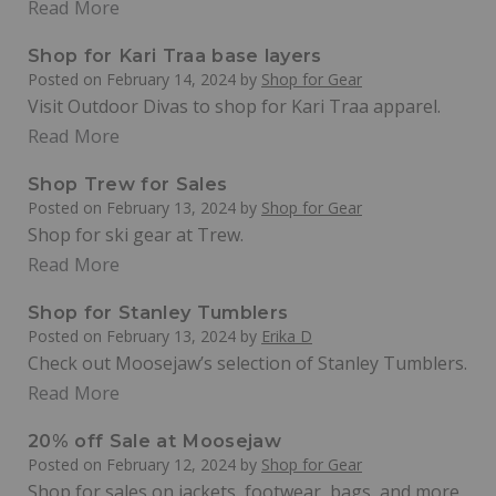
Read More
Shop for Kari Traa base layers
Posted on
February 14, 2024
by
Shop for Gear
Visit Outdoor Divas to shop for Kari Traa apparel.
Read More
Shop Trew for Sales
Posted on
February 13, 2024
by
Shop for Gear
Shop for ski gear at Trew.
Read More
Shop for Stanley Tumblers
Posted on
February 13, 2024
by
Erika D
Check out Moosejaw’s selection of Stanley Tumblers.
Read More
20% off Sale at Moosejaw
Posted on
February 12, 2024
by
Shop for Gear
Shop for sales on jackets, footwear, bags, and more