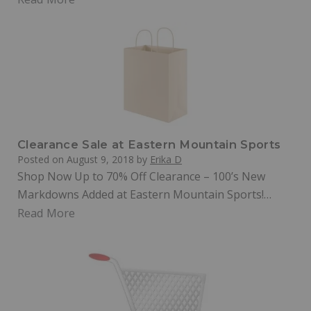
Clearance Sale at Eastern Mountain Sports
Posted on
August 9, 2018
by
Erika D
Shop Now Up to 70% Off Clearance – 100’s New
Markdowns Added at Eastern Mountain Sports!…
Read More