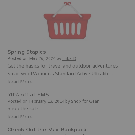
Spring Staples
Posted on
May 26, 2024
by
Erika D
Get the basics for travel and outdoor adventures.
Smartwool Women’s Standard Active Ultralite …
Read More
70% off at EMS
Posted on
February 23, 2024
by
Shop for Gear
Shop the sale.
Read More
Check Out the Max Backpack