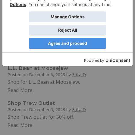
Massive Discounts on Gear and Apparel
Read More
Save at North St. Bags
Posted on
December 7, 2023
by
Erika D
Save 10% with an email signup on premium Recycled
backpacks at northstbags.com
Read More
L.L. Bean at Moosejaw
Posted on
December 6, 2023
by
Erika D
Shop for L.L. Bean at Moosejaw.
Read More
Shop Trew Outlet
Posted on
December 5, 2023
by
Erika D
Shop Trew outlet for 50% off.
Read More