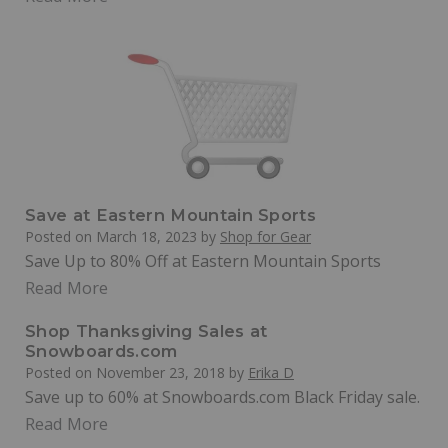
Save at Eastern Mountain Sports
Posted on
March 18, 2023
by
Shop for Gear
Save Up to 80% Off at Eastern Mountain Sports
Read More
Shop Thanksgiving Sales at
Snowboards.com
Posted on
November 23, 2018
by
Erika D
Save up to 60% at Snowboards.com Black Friday sale.
Read More