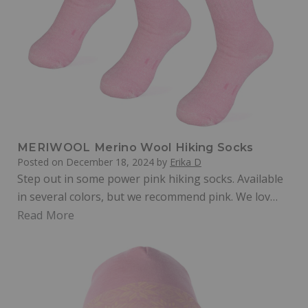
MERIWOOL Merino Wool Hiking Socks
Posted on
December 18, 2024
by
Erika D
Step out in some power pink hiking socks. Available
in several colors, but we recommend pink. We lov…
Read More