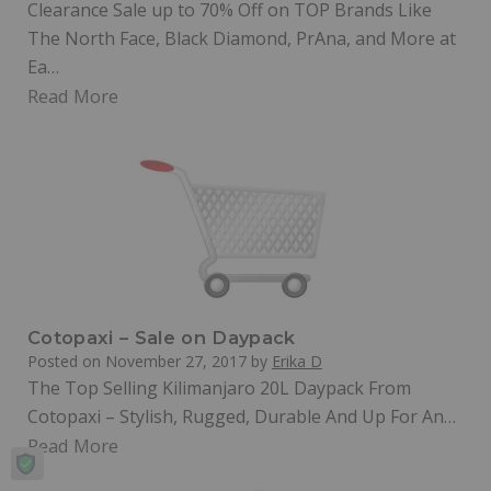
Clearance Sale up to 70% Off on TOP Brands Like
The North Face, Black Diamond, PrAna, and More at
Ea…
Read More
Cotopaxi – Sale on Daypack
Posted on
November 27, 2017
by
Erika D
The Top Selling Kilimanjaro 20L Daypack From
Cotopaxi – Stylish, Rugged, Durable And Up For An…
Read More