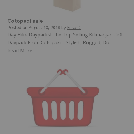
Cotopaxi sale
Posted on
August 10, 2018
by
Erika D
Day Hike Daypacks! The Top Selling Kilimanjaro 20L
Daypack From Cotopaxi – Stylish, Rugged, Du…
Read More