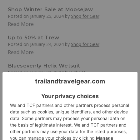
Shop Winter Sale at Moosejaw
Posted on
January 25, 2024
by
Shop for Gear
Read More
Up to 50% at Trew
Posted on
January 24, 2024
by
Shop for Gear
Read More
Blueseventy Helix Wetsuit
Posted on
January 23, 2024
by
Erika D
Read More
20% off at EMS
Posted on
January 22, 2024
by
Shop for Gear
Read More
Eastern Mountain Sports (EMS)
Posted on
December 8, 2023
by
Erika D
Shop the Outlet at Eastern Mountain Sports and Get