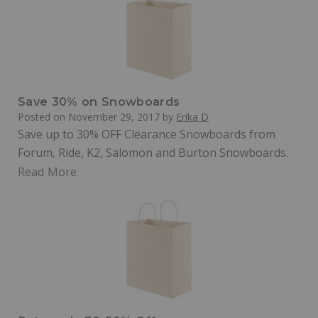
Save 30% on Snowboards
Posted on
November 29, 2017
by
Erika D
Save up to 30% OFF Clearance Snowboards from
Forum, Ride, K2, Salomon and Burton Snowboards.
Read More