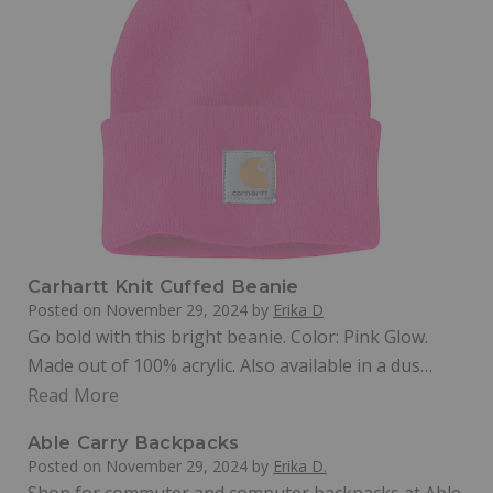
Carhartt Knit Cuffed Beanie
Posted on
November 29, 2024
by
Erika D
Go bold with this bright beanie. Color: Pink Glow.
Made out of 100% acrylic. Also available in a dus…
Read More
Able Carry Backpacks
Posted on
November 29, 2024
by
Erika D.