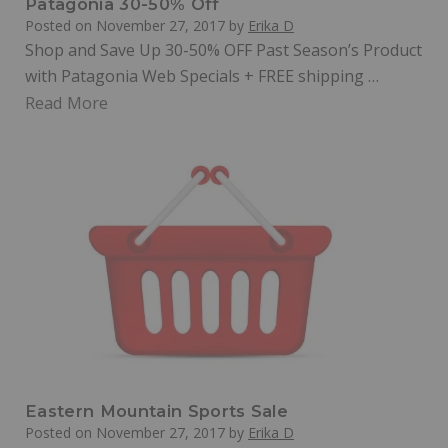
Patagonia 30-50% Off
Posted on
November 27, 2017
by
Erika D
Shop and Save Up 30-50% OFF Past Season’s Product
with Patagonia Web Specials + FREE shipping …
Read More
Eastern Mountain Sports Sale
Posted on
November 27, 2017
by
Erika D