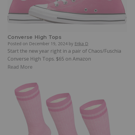
Converse High Tops
Posted on
December 19, 2024
by
Erika D
Start the new year right in a pair of Chaos/Fuschia
Converse High Tops. $65 on Amazon
Read More