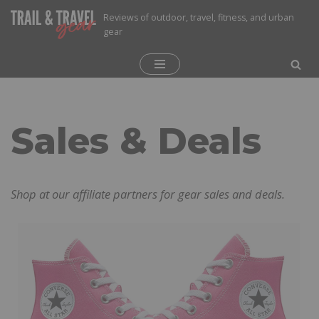
Reviews of outdoor, travel, fitness, and urban
gear
Skip
to
content
Sales & Deals
Shop at our affiliate partners for gear sales and deals.