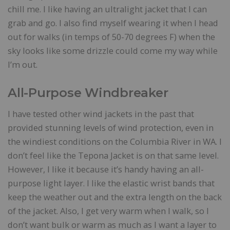
chill me. I like having an ultralight jacket that I can
grab and go. I also find myself wearing it when I head
out for walks (in temps of 50-70 degrees F) when the
sky looks like some drizzle could come my way while
I’m out.
All-Purpose Windbreaker
I have tested other wind jackets in the past that
provided stunning levels of wind protection, even in
the windiest conditions on the Columbia River in WA. I
don’t feel like the Tepona Jacket is on that same level.
However, I like it because it’s handy having an all-
purpose light layer. I like the elastic wrist bands that
keep the weather out and the extra length on the back
of the jacket. Also, I get very warm when I walk, so I
don’t want bulk or warm as much as I want a layer to