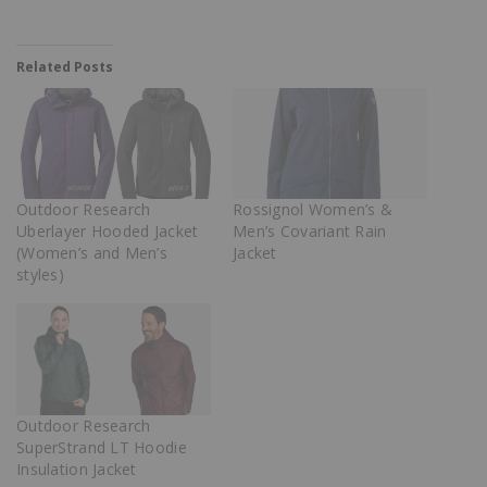
Related Posts
Outdoor Research
Rossignol Women’s &
Uberlayer Hooded Jacket
Men’s Covariant Rain
(Women’s and Men’s
Jacket
styles)
Outdoor Research
SuperStrand LT Hoodie
Insulation Jacket