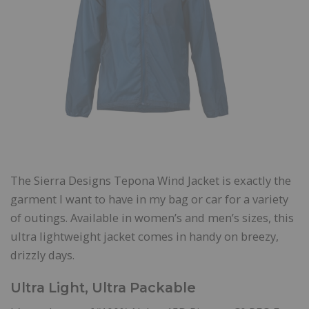
The Sierra Designs Tepona Wind Jacket is exactly the
garment I want to have in my bag or car for a variety
of outings. Available in women’s and men’s sizes, this
ultra lightweight jacket comes in handy on breezy,
drizzly days.
Ultra Light, Ultra Packable