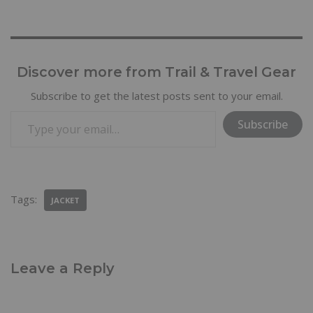
Discover more from Trail & Travel Gear
Subscribe to get the latest posts sent to your email.
Subscribe
Tags:
JACKET
Leave a Reply