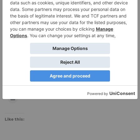
$89.95, available for $67.46 on
Amazon
Subscribe to Blog
Receive an email every time we post a new review!
Subscribe
Share this:
Like this: