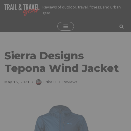
Reviews of outdoor, travel, fitness, and urban
gear
Skip
to
content
Sierra Designs
Tepona Wind Jacket
May 15, 2021
Erika D
Reviews