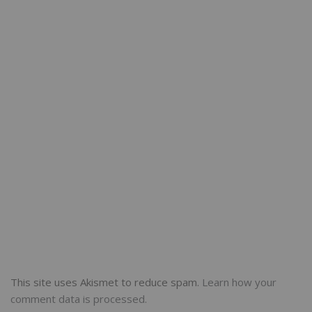
This site uses Akismet to reduce spam.
Learn how your
comment data is processed.