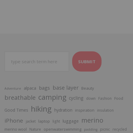
SUBMIT
base layer
bags
alpaca
Beauty
Adventure
camping
breathable
cycling
Food
down
Fashion
hiking
Good Times
hydration
inspiration
insulation
merino
iPhone
luggage
laptop
jacket
light
merino wool
openwaterswimming
Nature
picnic
recycled
paddling