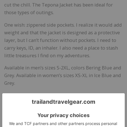
cut the chill. The Tepona Jacket has been ideal for
those types of outings.
One wish: zippered side pockets. I realize it would add
weight and that the jacket is designed as a protective
layer, but I can’t function without pockets. I need to
carry keys, ID, an inhaler. I also need a place to stash
little treasures I find on my adventures.
Available in men’s sizes S-2XL, colors Bering Blue and
Grey. Available in women’s sizes XS-XL in Ice Blue and
Grey.
Bottom Line:
An ultra lightweight all-purpose jacket
for breezy weather and drizzly days. An ideal travel
jacket for its versatility and packability.