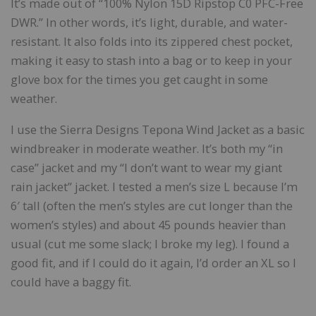
It’s made out of “100% Nylon 15D Ripstop C0 PFC-Free
DWR.” In other words, it’s light, durable, and water-
resistant. It also folds into its zippered chest pocket,
making it easy to stash into a bag or to keep in your
glove box for the times you get caught in some
weather.
I use the Sierra Designs Tepona Wind Jacket as a basic
windbreaker in moderate weather. It’s both my “in
case” jacket and my “I don’t want to wear my giant
rain jacket” jacket. I tested a men’s size L because I’m
6′ tall (often the men’s styles are cut longer than the
women’s styles) and about 45 pounds heavier than
usual (cut me some slack; I broke my leg). I found a
good fit, and if I could do it again, I’d order an XL so I
could have a baggy fit.