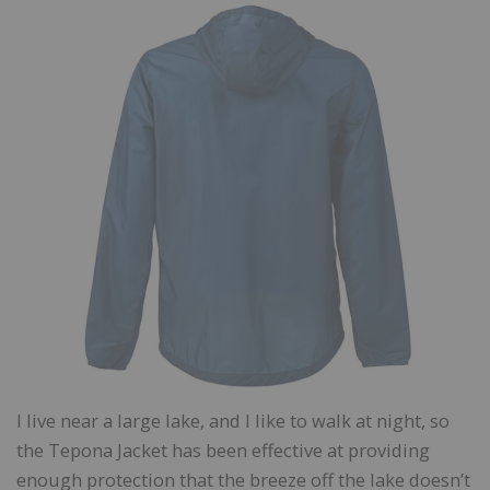
I live near a large lake, and I like to walk at night, so
the Tepona Jacket has been effective at providing
enough protection that the breeze off the lake doesn’t