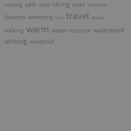
sale
skiing
socks
running
shop
sunscreen
travel
Sweden
swimming
tops
Vintage
warm
waterproof
walking
water-resistant
wicking
windproof