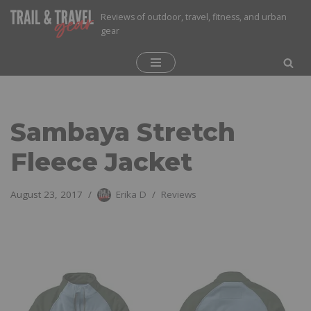
Reviews of outdoor, travel, fitness, and urban
gear
Skip
to
content
Sambaya Stretch
Fleece Jacket
August 23, 2017
Erika D
Reviews