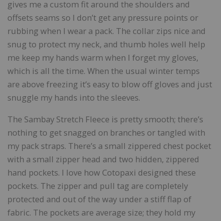
gives me a custom fit around the shoulders and
offsets seams so I don’t get any pressure points or
rubbing when I wear a pack. The collar zips nice and
snug to protect my neck, and thumb holes well help
me keep my hands warm when I forget my gloves,
which is all the time. When the usual winter temps
are above freezing it’s easy to blow off gloves and just
snuggle my hands into the sleeves.
The Sambay Stretch Fleece is pretty smooth; there’s
nothing to get snagged on branches or tangled with
my pack straps. There’s a small zippered chest pocket
with a small zipper head and two hidden, zippered
hand pockets. I love how Cotopaxi designed these
pockets. The zipper and pull tag are completely
protected and out of the way under a stiff flap of
fabric. The pockets are average size; they hold my