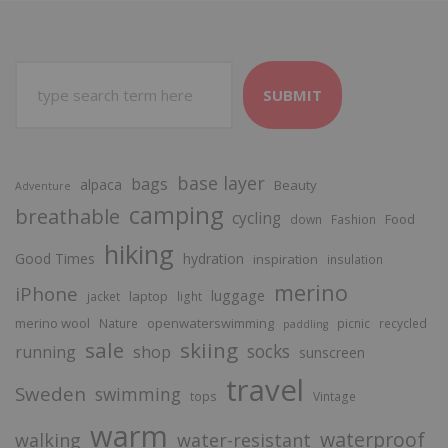
SUBMIT
base layer
bags
alpaca
Beauty
Adventure
camping
breathable
cycling
Food
down
Fashion
hiking
Good Times
hydration
inspiration
insulation
merino
iPhone
luggage
laptop
jacket
light
merino wool
openwaterswimming
Nature
picnic
recycled
paddling
sale
skiing
socks
running
shop
sunscreen
travel
Sweden
swimming
tops
Vintage
warm
waterproof
walking
water-resistant