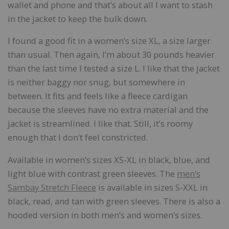
wallet and phone and that’s about all I want to stash
in the jacket to keep the bulk down.
I found a good fit in a women’s size XL, a size larger
than usual. Then again, I’m about 30 pounds heavier
than the last time I tested a size L. I like that the jacket
is neither baggy nor snug, but somewhere in
between. It fits and feels like a fleece cardigan
because the sleeves have no extra material and the
jacket is streamlined. I like that. Still, it’s roomy
enough that I don’t feel constricted.
Available in women’s sizes XS-XL in black, blue, and
light blue with contrast green sleeves. The
men’s
Sambay Stretch Fleece
is available in sizes S-XXL in
black, read, and tan with green sleeves. There is also a
hooded version in both men’s and women’s sizes.