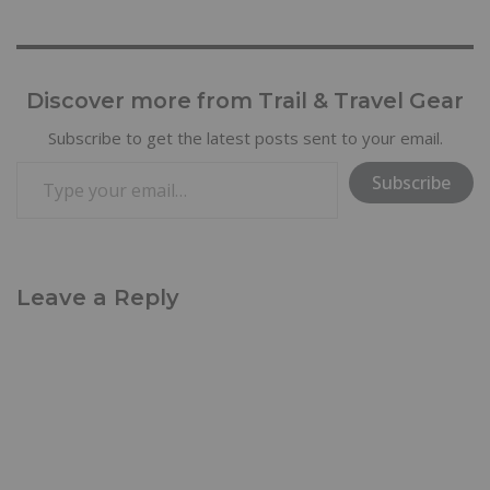
Discover more from Trail & Travel Gear
Subscribe to get the latest posts sent to your email.
Subscribe
Leave a Reply