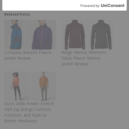
Related Posts
Cotopaxi Bacano Fleece
Ridge Merino Women’s
Jacket Review
Ediza Fleece Merino
Jacket Review
Stio’s Glide Power Stretch
Half Zip Brings Comfort,
Function, and Style to
Winter Workouts