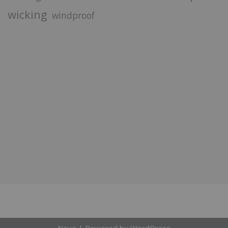
wicking
windproof