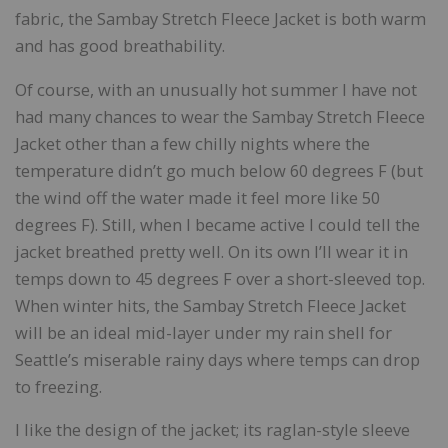
fabric, the Sambay Stretch Fleece Jacket is both warm
and has good breathability.
Of course, with an unusually hot summer I have not
had many chances to wear the Sambay Stretch Fleece
Jacket other than a few chilly nights where the
temperature didn’t go much below 60 degrees F (but
the wind off the water made it feel more like 50
degrees F). Still, when I became active I could tell the
jacket breathed pretty well. On its own I’ll wear it in
temps down to 45 degrees F over a short-sleeved top.
When winter hits, the Sambay Stretch Fleece Jacket
will be an ideal mid-layer under my rain shell for
Seattle’s miserable rainy days where temps can drop
to freezing.
I like the design of the jacket; its raglan-style sleeve