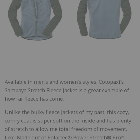
Available in
men’s
and women’s styles, Cotopaxi’s
Sambaya Stretch Fleece Jacket is a great example of
how far fleece has come.
Unlike the bulky fleece jackets of my past, this cozy,
comfy coat is super soft on the inside and has plenty
of stretch to allow me total freedom of movement.
Like! Made out of Polartec® Power Stretch® Pro™