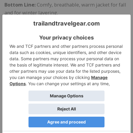
Bottom Line:
Comfy, breathable, warm jacket for fall
and for winter layering.
Manufacturer’s Site:
Cotopaxi.com
$119
at Cotopaxi.com
Share this:
Like this: