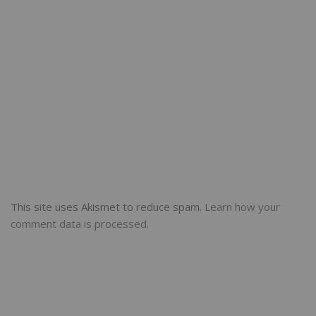
This site uses Akismet to reduce spam.
Learn how your
comment data is processed.