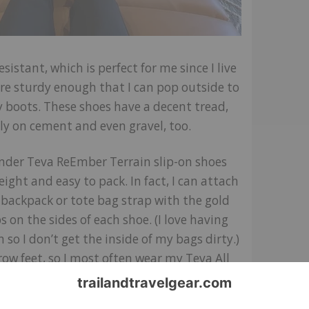
sistant, which is perfect for me since I live
 are sturdy enough that I can pop outside to
y boots. These shoes have a decent tread,
ly on cement and even gravel, too.
ender Teva ReEmber Terrain slip-on shoes
eight and easy to pack. In fact, I can attach
backpack or tote bag strap with the gold
s on the sides of each shoe. (I love having
n so I don’t get the inside of my bags dirty.)
row feet, so I most often wear my Teva All
Ember Terrain slip-on shoes with
chunky
 I find these shoes just as comfortable