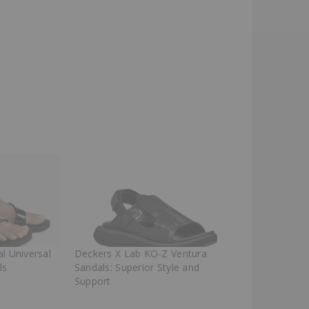
l Universal
Deckers X Lab KO-Z Ventura
ls
Sandals: Superior Style and
Support