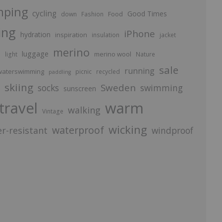
mping
cycling
Good Times
Food
down
Fashion
ing
iPhone
hydration
inspiration
insulation
jacket
merino
luggage
p
merino wool
light
Nature
sale
running
aterswimming
picnic
recycled
paddling
skiing
Sweden
socks
swimming
sunscreen
travel
warm
walking
Vintage
wicking
waterproof
r-resistant
windproof