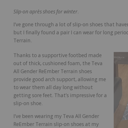
Slip-on après shoes for winter
.
I’ve gone through a lot of slip-on shoes that have
but I finally found a pair I can wear for long per
Terrain.
Thanks to a supportive footbed made
out of thick, cushioned foam, the Teva
All Gender ReEmber Terrain shoes
provide good arch support, allowing me
to wear them all day long without
getting sore feet. That’s impressive for a
slip-on shoe.
I’ve been wearing my Teva All Gender
ReEmber Terrain slip-on shoes at my