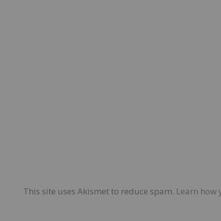
This site uses Akismet to reduce spam.
Learn how 