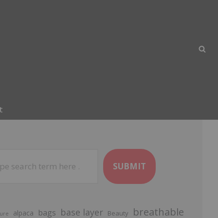
t
SUBMIT
breathable
base layer
bags
alpaca
Beauty
ure