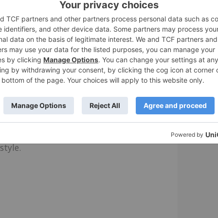
Terrain palette. I chose Vivid Viola, a rich,
he white sides and tan gum soles give the
rpose shoes that I can wear around the
eciate that they are comfy and rugged.
n ten colors, including Palace Blue, Black,
style.