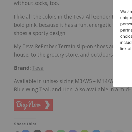
without socks, too.
I like all the colors in the Teva All Gender ReEmber 
bold pink, because it has a fun, energetic vibe. T
shoes a sporty design.
My Teva ReEmber Terrain slip-on shoes are all-pu
house, to the grocery store, and outdoors. I appr
Brand:
Teva
Available in unisex sizing M3/W5 – M14/W16, and i
Blue Wing Teal, and Lion. Also available in a mid- 
Share this: