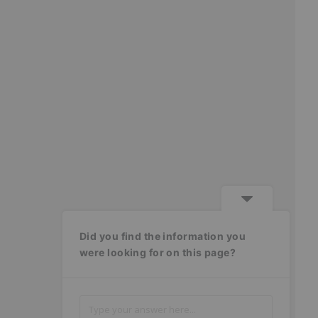
Did you find the information you
were looking for on this page?