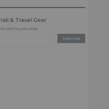
ail & Travel Gear
sts sent to your email.
Subscribe