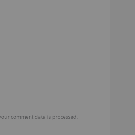
your comment data is processed.