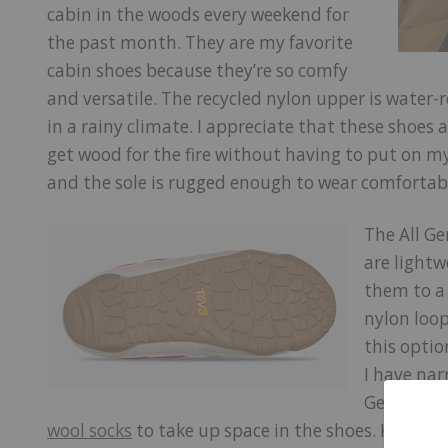
cabin in the woods every weekend for
the past month. They are my favorite
cabin shoes because they’re so comfy
and versatile. The recycled nylon upper is water-re
in a rainy climate. I appreciate that these shoes
get wood for the fire without having to put on m
and the sole is rugged enough to wear comfortab
The All G
are lightw
them to a 
nylon loop
this optio
I have nar
Gender Re
wool socks
to take up space in the shoes. However,