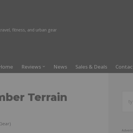
ravel, fitness, and urban gear
Home
Reviews
News
Sales & Deals
Contac
mber Terrain
Gear)
Advent