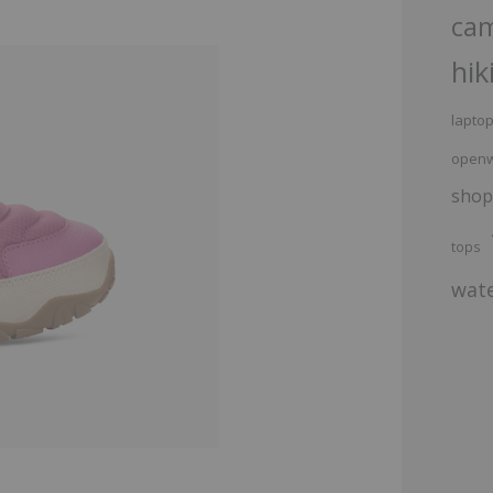
ca
hik
lapto
openw
shop
tops
wate