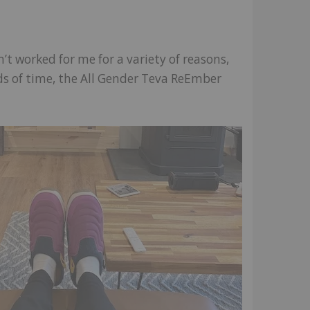
n’t worked for me for a variety of reasons,
iods of time, the All Gender Teva ReEmber