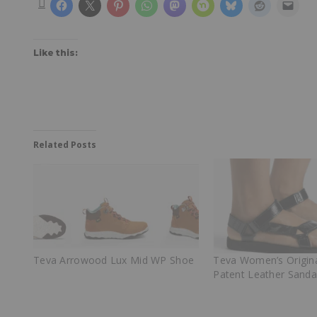
Like this:
Related Posts
Teva Arrowood Lux Mid WP Shoe
Teva Women’s Origina
Patent Leather Sanda