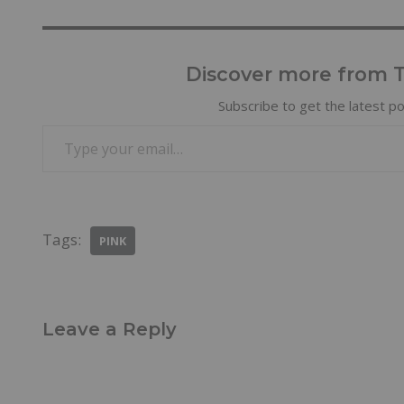
Discover more from Tr
Subscribe to get the latest po
Tags:
PINK
Leave a Reply