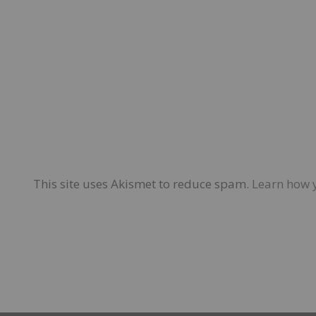
This site uses Akismet to reduce spam.
Learn how 