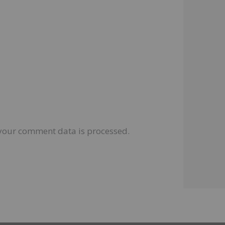
your comment data is processed.