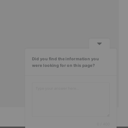
Did you find the information you
were looking for on this page?
0 / 400