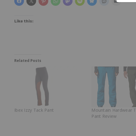
Like this:
Related Posts
Ibex Izzy Tack Pant
Mountain Hardwear 
Pant Review