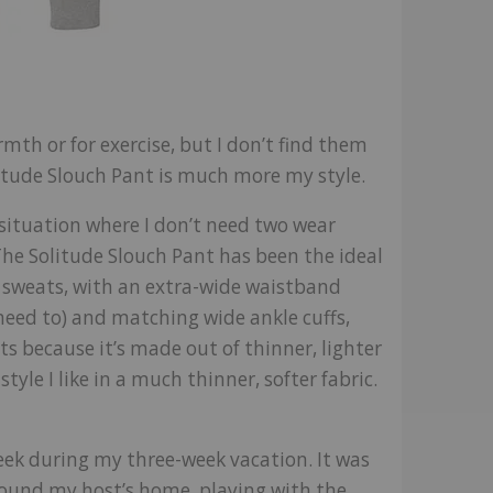
armth or for exercise, but I don’t find them
tude Slouch Pant is much more my style.
y situation where I don’t need two wear
. The Solitude Slouch Pant has been the ideal
y sweats, with an extra-wide waistband
 need to) and matching wide ankle cuffs,
ts because it’s made out of thinner, lighter
yle I like in a much thinner, softer fabric.
week during my three-week vacation. It was
round my host’s home, playing with the