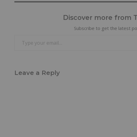
Discover more from Tr
Subscribe to get the latest po
Leave a Reply