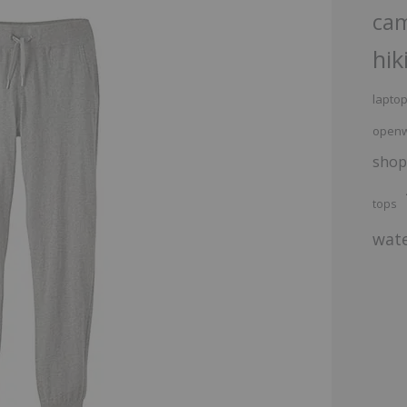
ca
hik
lapto
openw
shop
tops
wate