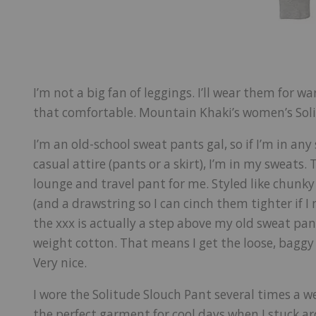
I’m not a big fan of leggings. I’ll wear them for w
that comfortable. Mountain Khaki’s women’s Soli
I’m an old-school sweat pants gal, so if I’m in an
casual attire (pants or a skirt), I’m in my sweats
lounge and travel pant for me. Styled like chunk
(and a drawstring so I can cinch them tighter if I
the xxx is actually a step above my old sweat pan
weight cotton. That means I get the loose, baggy st
Very nice.
I wore the Solitude Slouch Pant several times a 
the perfect garment for cool days when I stuck a