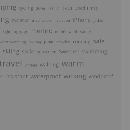
mping
cycling
Good Times
Food
down
Fashion
ing
iPhone
hydration
inspiration
insulation
jacket
merino
luggage
p
merino wool
light
Nature
sale
running
aterswimming
picnic
recycled
paddling
skiing
Sweden
socks
swimming
sunscreen
travel
warm
walking
Vintage
wicking
waterproof
r-resistant
windproof