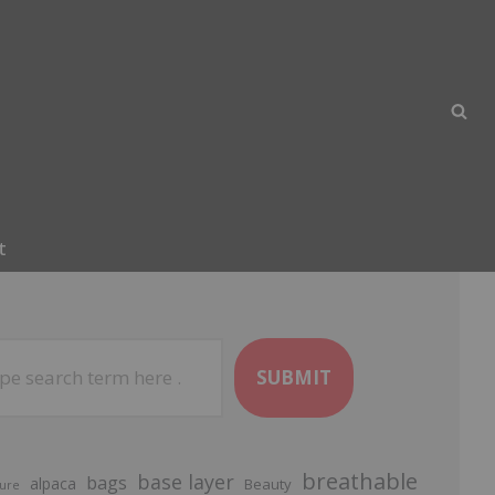
t
SUBMIT
breathable
base layer
bags
alpaca
Beauty
ure