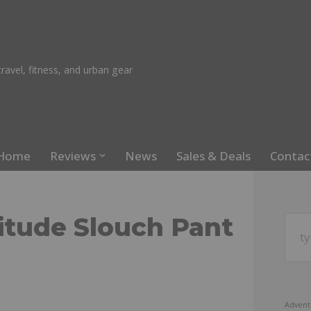
ravel, fitness, and urban gear
Home
Reviews
News
Sales & Deals
Contac
itude Slouch Pant
Advent