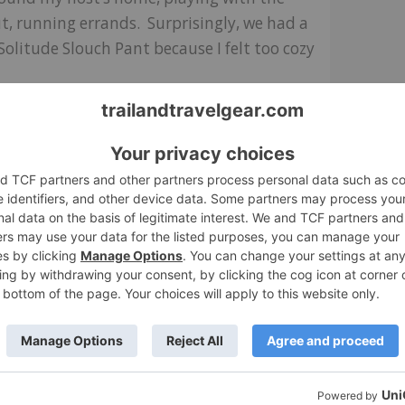
, running errands. Surprisingly, we had a
Solitude Slouch Pant because I felt too cozy
ar them, but the fabric pulls right back
ckets. They’re big enough to warm my hands
eat pants, very comfortable.