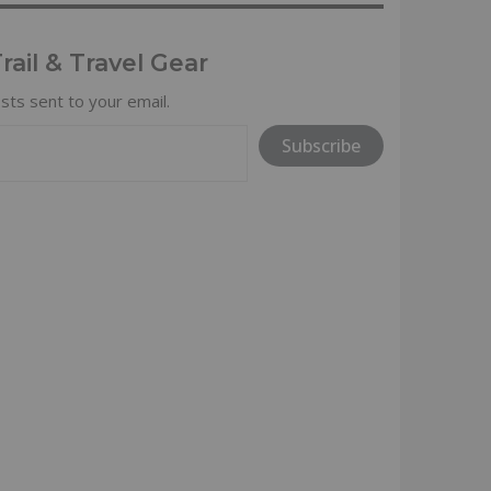
ail & Travel Gear
sts sent to your email.
Subscribe