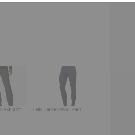
Threshold™
Helly Hansen Wool Pant