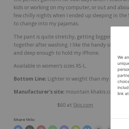
kids or working on my computer, or out and about
few chilly nights when I ended up sleeping in the 
to change into my pajamas.
The pant is quite stretchy, getting bigger as I we
together after washing. I like the handy side po
and deep enough to hold my iPhone.
Available in women’s sizes XS-L.
Bottom Line:
Lighter in weight than my usual sw
Manufacturer’s site:
mountain khakis.com
$60 at
Skis.com
Share this: