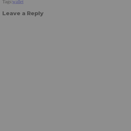
Tags:
wallet
Leave a Reply