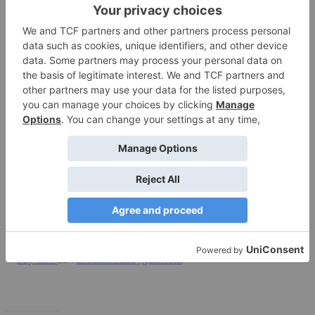
Inside the Innate Portal RFID Blocking Billfold, a single pocket is
large enough to accommodate airport boarding passes and a few
singles for tips. A clear pouch put my passport at finger’s reach for a
quick border crossing to Canada in Blaine,WA, while twin card-
sized slots held my driver’s license and Trusted Traveler ID.
There’s also a single flapped/secure pocket inside for odds and ends.
Welded seams further streamline this wallet, making it slim and
compact.
Bottom line:
This is a high-quality piece that’s whisper-light and
wafer thin.
Manufacturer’s site:
www.innate.com
$24
at backcountrygear.com