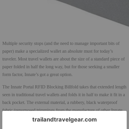
Multiple security stops (and the need to manage important bits of
paper) make a specialized wallet an absolute must for today’s
traveler. Most travel wallets are about the size of a standard piece of
paper folded in half the long way, but for those seeking a smaller
form factor, Innate’s got a great option.
The Innate Portal RFID Blocking Billfold takes that extended length
seen in traditional travel wallets and folds it in half to make it fit in a
back pocket. The external material, a rubbery, black waterproof
fabric (repurposed trimmings from the manufacture of other Innate
products) provides RFID shielding to protect against identity theft.