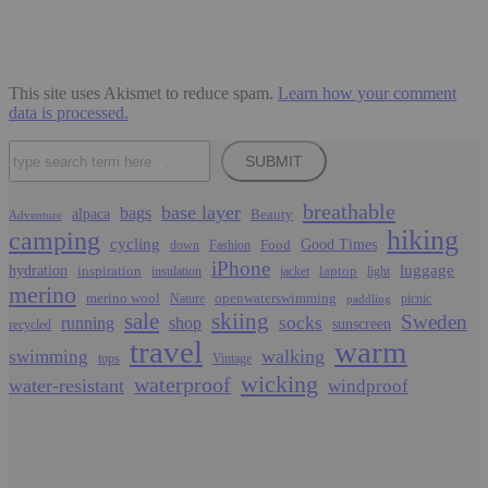
This site uses Akismet to reduce spam.
Learn how your comment
data is processed.
Search
SUBMIT
breathable
base layer
bags
alpaca
Beauty
Adventure
hiking
camping
cycling
Food
Good Times
down
Fashion
iPhone
luggage
hydration
inspiration
laptop
insulation
jacket
light
merino
merino wool
openwaterswimming
Nature
picnic
paddling
sale
skiing
Sweden
socks
running
shop
sunscreen
recycled
travel
warm
walking
swimming
tops
Vintage
wicking
waterproof
water-resistant
windproof