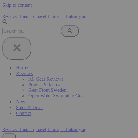
Skip to content
Reviews of outdoor, travel, fitness, and urban gear
Search
for...
Home
Reviews
All Gear Reviews
Power Pink Gear
Gear From Sweden
Open Water Swimming Gear
News
Sales & Deals
Contact
Reviews of outdoor, travel, fitness, and urban gear