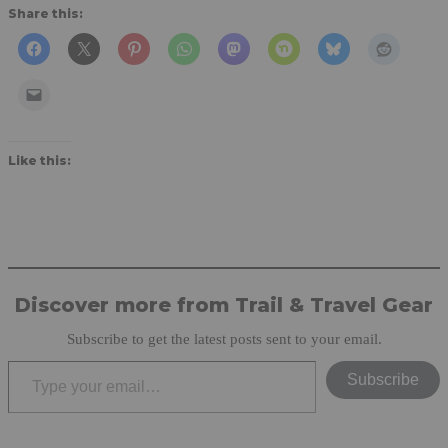
Share this:
Like this:
Discover more from Trail & Travel Gear
Subscribe to get the latest posts sent to your email.
Type your email…
Subscribe