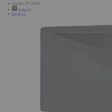
January 27, 2016
Erika D
Reviews