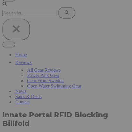
Navigation
Menu
Search
for...
Navigation
Menu
Home
Reviews
All Gear Reviews
Power Pink Gear
Gear From Sweden
Open Water Swimming Gear
News
Sales & Deals
Contact
Innate Portal RFID Blocking
Billfold