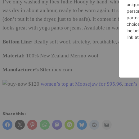
I’ve only washed my Ibex Indie Hoody by hand, which was quick
was dry in about an hour, ready to be worn again. It says I can
(don’t put it in the dryer, just to be safe). It comes in four gr
looks great with yoga pants or jeans. Available in women’s si
Bottom Line:
Really soft wool, stretchy, breathable, and doesn’
Material:
100% New Zealand Merino wool
Manufacturer’s Site:
ibex.com
$120
women’s top at Moosejaw for $95.96
,
men’s 
Share this: