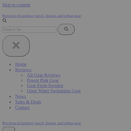
Skip to content
Reviews of outdoor, travel, fitness, and urban gear
Search
for...
Home
Reviews
All Gear Reviews
Power Pink Gear
Gear From Sweden
Open Water Swimming Gear
News
Sales & Deals
Contact
Reviews of outdoor, travel, fitness, and urban gear