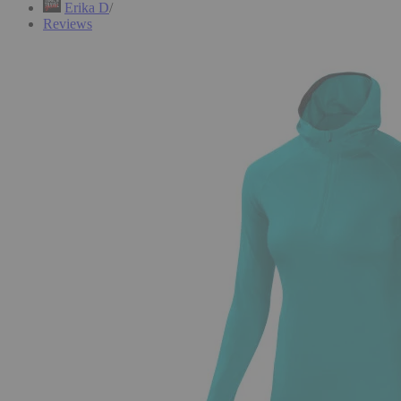
Erika D
Reviews