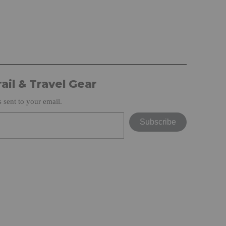
ail & Travel Gear
s sent to your email.
Subscribe