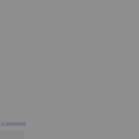
is processed.