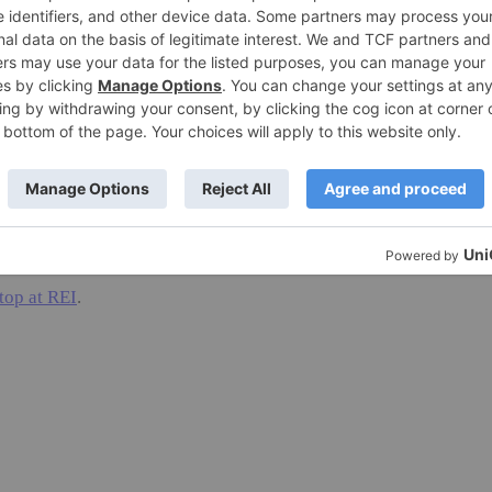
 and easy, and then let it dry over our radiator. It
 wash it on cold in the machine and then dry flat
eat colors: purple, grey, burgundy and turquoise, and
zes XS – XL.
t smell after several wearings. I love it!
top at REI
.