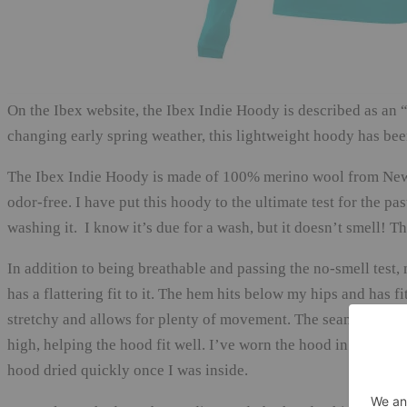
On the Ibex website, the Ibex Indie Hoody is described as an “a
changing early spring weather, this lightweight hoody has bee
The Ibex Indie Hoody is made of 100% merino wool from New Z
odor-free. I have put this hoody to the ultimate test for the p
washing it. I know it’s due for a wash, but it doesn’t smell! 
In addition to being breathable and passing the no-smell test,
has a flattering fit to it. The hem hits below my hips and has fi
stretchy and allows for plenty of movement. The seams are flat
high, helping the hood fit well. I’ve worn the hood in light ra
hood dried quickly once I was inside.