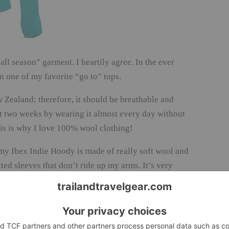
ll season” garment. I heartily agree. In the ever
n one of my favorite “go to” tops.
ealand; therefore, it should be breathable and
ast two weeks by wearing it almost every day without
This is why I love 100% wool clothing!
 my Ibex Indie Hoody is made of really soft wool and
tted sleeves that don’t ride up my arms. It’s very
 and the thin zipper at the neck zips up
in and not only did it keep my head warm, but the