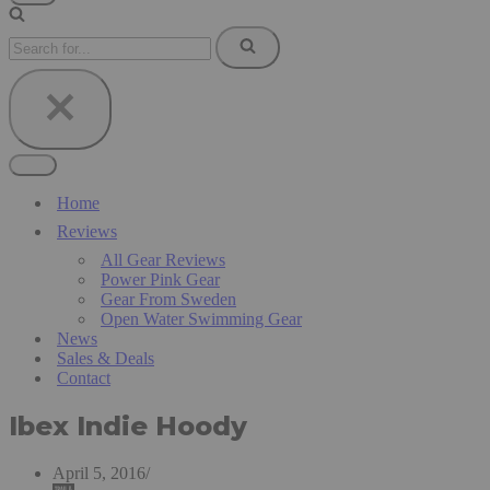
Navigation
Menu
Search
for...
Navigation
Menu
Home
Reviews
All Gear Reviews
Power Pink Gear
Gear From Sweden
Open Water Swimming Gear
News
Sales & Deals
Contact
Ibex Indie Hoody
April 5, 2016