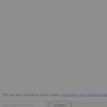
This site uses Akismet to reduce spam.
Learn how your comment data 
Search
SUBMIT