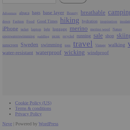
campin
breathable
base layer
bags
alpaca
Beauty
Adventure
hiking
Food
Good Times
hydration
inspiration
down
Fashion
insulat
merino
iPhone
luggage
laptop
merino wool
jacket
light
Nature
sale
skiin
running
shop
openwaterswimming
picnic
recycled
paddling
travel
Sweden
walking
swimming
sunscreen
tops
Vintage
wicking
waterproof
water-resistant
windproof
Cookie Policy (US)
Terms & conditions
Privacy Policy
Neve
| Powered by
WordPress