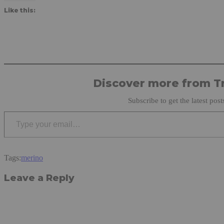
Like this:
Discover more from Tr
Subscribe to get the latest post
Type your email…
Tags:
merino
Leave a Reply