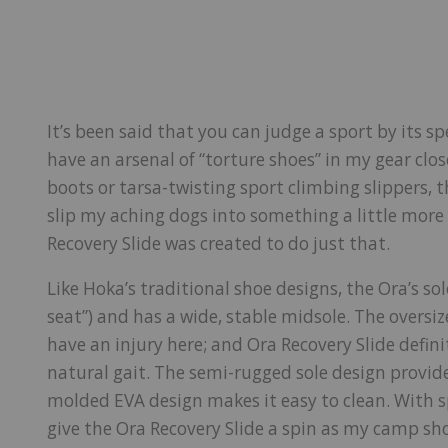
It’s been said that you can judge a sport by its sp
have an arsenal of “torture shoes” in my gear clos
boots or tarsa-twisting sport climbing slippers, th
slip my aching dogs into something a little mor
Recovery Slide was created to do just that.
Like Hoka’s traditional shoe designs, the Ora’s sol
seat”) and has a wide, stable midsole. The oversize
have an injury here; and Ora Recovery Slide defin
natural gait. The semi-rugged sole design provid
molded EVA design makes it easy to clean. With sp
give the Ora Recovery Slide a spin as my camp sh