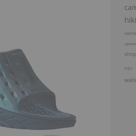
ca
hik
lapto
openw
shop
tops
wate