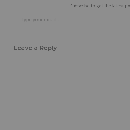
Subscribe to get the latest po
Leave a Reply