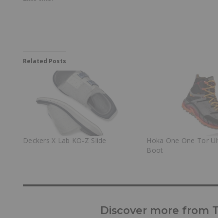
Related Posts
Deckers X Lab KO-Z Slide
Hoka One One Tor Ul
Boot
Discover more from Tr