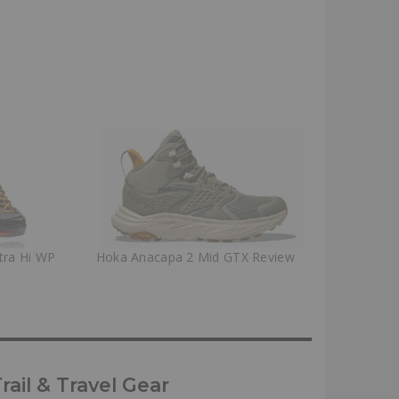
tra Hi WP
Hoka Anacapa 2 Mid GTX Review
ail & Travel Gear