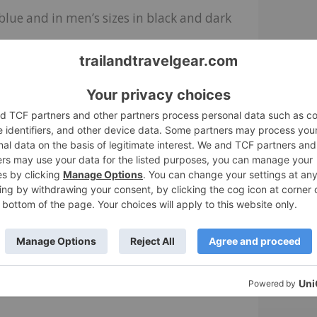
blue and in men’s sizes in black and dark
 all business. I won’t be running around
irt, but in terms of pure comfort, they