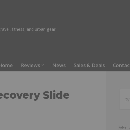
ravel, fitness, and urban gear
Home
Reviews
News
Sales & Deals
Contac
covery Slide
Advent