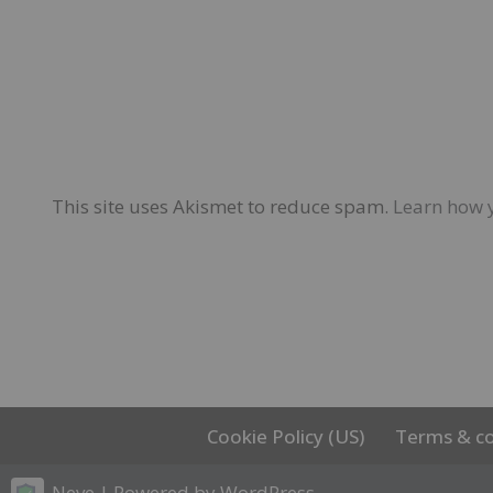
This site uses Akismet to reduce spam.
Learn how 
Cookie Policy (US)
Terms & co
Neve
| Powered by
WordPress