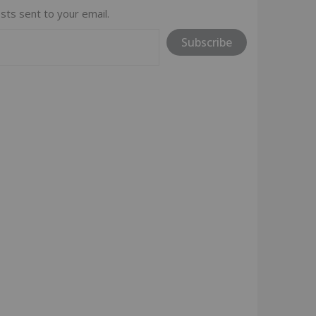
sts sent to your email.
Subscribe