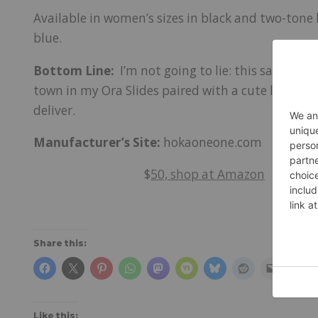
Available in women’s sizes in black and two-tone 
blue.
Bottom Line:
I’m not going to lie: this sandal is
town in my Ora Slides paired with a cute little sk
deliver.
Manufacturer’s Site:
hokaoneone.com
$
50, shop at Amazon
Share this:
Like this: