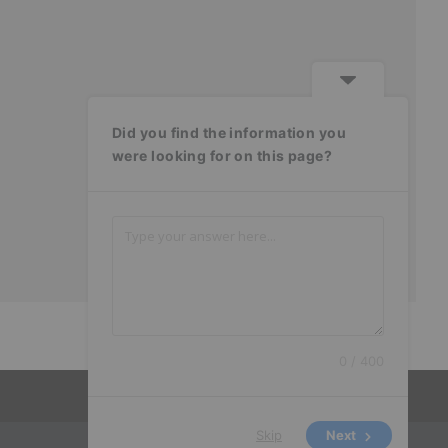
Did you find the information you
were looking for on this page?
0 / 400
Skip
Next