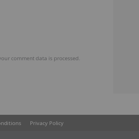
your comment data is processed.
nditions
Privacy Policy