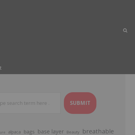
t
SUBMIT
breathable
base layer
bags
alpaca
Beauty
ure