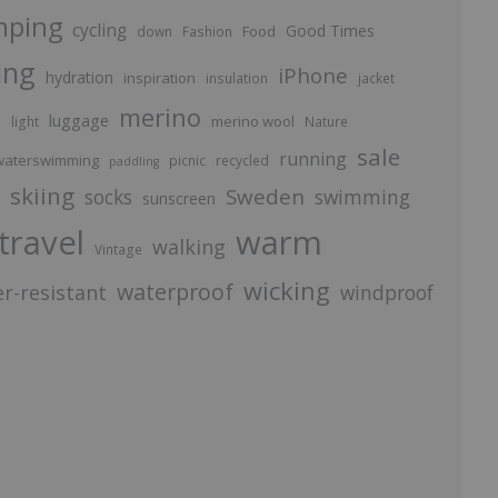
mping
cycling
Good Times
Food
down
Fashion
ing
iPhone
hydration
inspiration
insulation
jacket
merino
luggage
p
merino wool
light
Nature
sale
running
aterswimming
picnic
recycled
paddling
skiing
Sweden
socks
swimming
sunscreen
travel
warm
walking
Vintage
wicking
waterproof
r-resistant
windproof