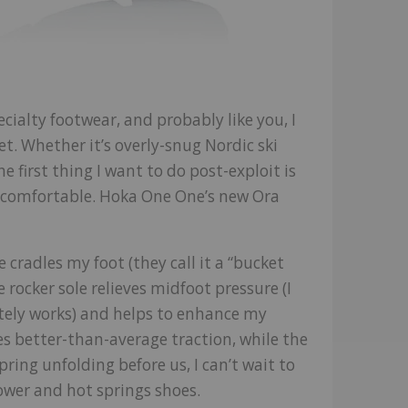
ecialty footwear, and probably like you, I
et. Whether it’s overly-snug Nordic ski
e first thing I want to do post-exploit is
e comfortable. Hoka One One’s new Ora
e cradles my foot (they call it a “bucket
 rocker sole relieves midfoot pressure (I
itely works) and helps to enhance my
es better-than-average traction, while the
ring unfolding before us, I can’t wait to
ower and hot springs shoes.