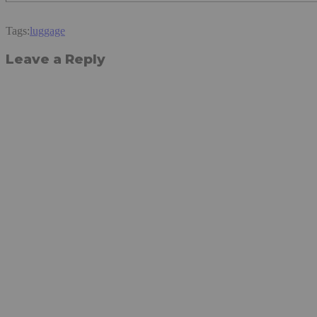
Tags:
luggage
Leave a Reply