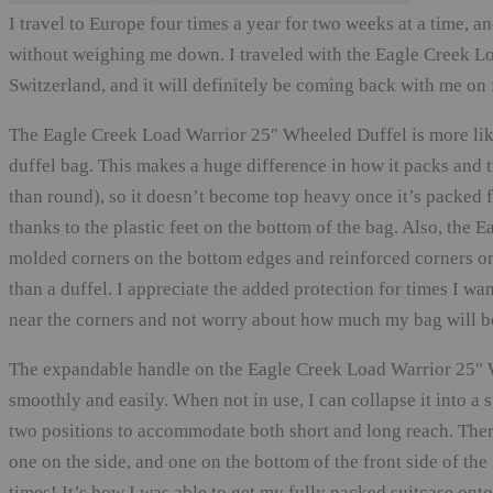
I travel to Europe four times a year for two weeks at a time, a
without weighing me down. I traveled with the Eagle Creek Lo
Switzerland, and it will definitely be coming back with me on f
The Eagle Creek Load Warrior 25″ Wheeled Duffel is more like a
duffel bag. This makes a huge difference in how it packs and t
than round), so it doesn’t become top heavy once it’s packed fu
thanks to the plastic feet on the bottom of the bag. Also, th
molded corners on the bottom edges and reinforced corners o
than a duffel. I appreciate the added protection for times I wa
near the corners and not worry about how much my bag will be
The expandable handle on the Eagle Creek Load Warrior 25″ W
smoothly and easily. When not in use, I can collapse it into a 
two positions to accommodate both short and long reach. There
one on the side, and one on the bottom of the front side of th
times! It’s how I was able to get my fully packed suitcase onto 