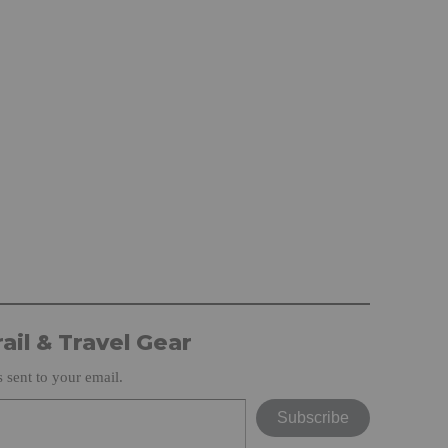
ail & Travel Gear
s sent to your email.
Subscribe