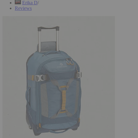
Erika D
Reviews