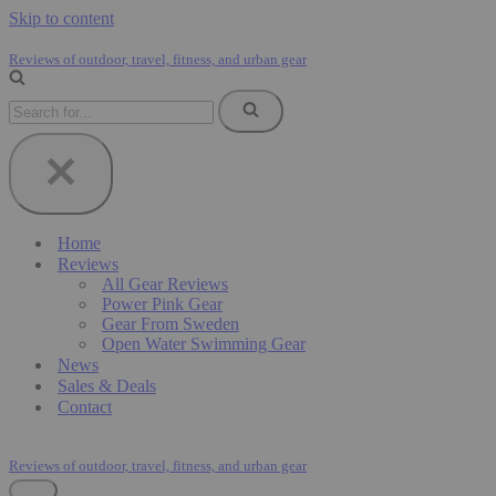
Skip to content
Reviews of outdoor, travel, fitness, and urban gear
Search
for...
Home
Reviews
All Gear Reviews
Power Pink Gear
Gear From Sweden
Open Water Swimming Gear
News
Sales & Deals
Contact
Reviews of outdoor, travel, fitness, and urban gear