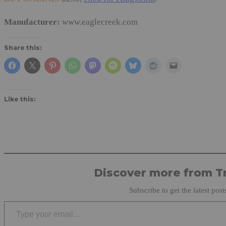
Manufacturer:
www.eaglecreek.com
Share this:
Like this:
Discover more from Tr
Subscribe to get the latest post
Type your email…