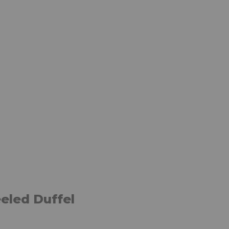
eled Duffel