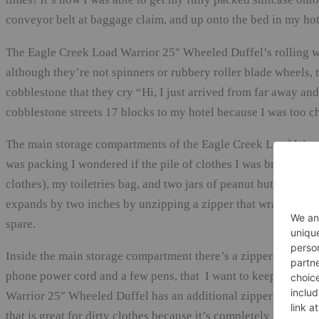
conveyor belt at baggage claim, and up onto the bed in my hot
The Eagle Creek Load Warrior 25″ Wheeled Duffel’s rolling wh
although they’re not spinners or rubbery roller blade wheels,
cobblestone that they cry “Hi, I just arrived from far away an
cobblestone streets 17 blocks to my hotel because I was too ch
The main storage compartments of the Eagle Creek Load Warrio
was packing I wondered if the pile of clothes I was bringing (fo
clothes), my toiletries bag, and two jars of peanut butter (a gift
expands by two inches by unzipping a zipper that wraps around
spare.
Inside the main storage compartment there’s a zippered mesh c
phone power cord and a few pens, that I want to keep separa
Warrior 25″ Wheeled Duffel has an additional zippered storag
that is great for dirty clothes because it’s completely separate 