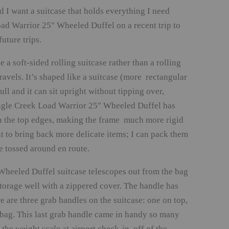
nd I want a suitcase that holds everything I need
ad Warrior 25″ Wheeled Duffel on a recent trip to
uture trips.
 soft-sided rolling suitcase rather than a rolling
ravels. It’s shaped like a suitcase (more rectangular
ll and it can sit upright without tipping over,
e Eagle Creek Load Warrior 25″ Wheeled Duffel has
n the top edges, making the frame much more rigid
nt to bring back more delicate items; I can pack them
 tossed around en route.
heeled Duffel suitcase telescopes out from the bag
storage well with a zippered cover. The handle has
 are three grab handles on the suitcase: one on top,
e bag. This last grab handle came in handy so many
the weight scale at airport check-in, off of the