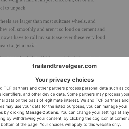
el to unpack.
eels are larger than most suitcase wheels, and
 they roll smoothly and aren’t so loud on cement and
d now I have to roll my suitcase over these very loud
eap to get a taxi.”
r 25″ Wheeled Duffel is surprisingly large! As I
ur outfits, one pair of tall boots, my puffy ski
 for a friend), were going to fit. Luckily, the bag
 the top of the bag. Everything fit with room to
ompartment for small items, such as an extra cell
te from my main clothes. The Eagle Creek Load
e compartment underneath the front flap of the bag
from everything else. In fact, Eagle Creek calls it”