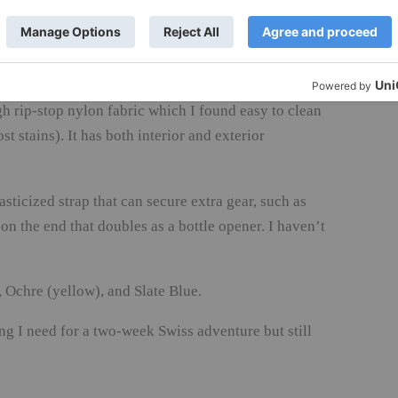
ch on the side of the case, where I store all papers,
htweight to begin with (weighing in at just over six
gh rip-stop nylon fabric which I found easy to clean
 stains). It has both interior and exterior
sticized strap that can secure extra gear, such as
 on the end that doubles as a bottle opener. I haven’t
Ochre (yellow), and Slate Blue.
ng I need for a two-week Swiss adventure but still