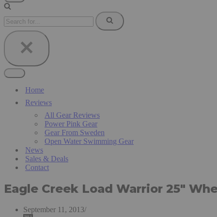
Navigation
Menu
Search
for...
Navigation
Menu
Home
Reviews
All Gear Reviews
Power Pink Gear
Gear From Sweden
Open Water Swimming Gear
News
Sales & Deals
Contact
Eagle Creek Load Warrior 25″ Whe
September 11, 2013