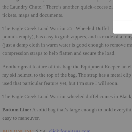
the Laundry Chute.” There’s another, quick-access zippered pou
tickets, maps and documents.
The Eagle Creek Load Warrior 25″ Wheeled Duffel is fairly lig
pounds empty), has easy to grab zippers, and is made of a tou
(just a damp cloth in warm water is good enough to remove most
compression straps to help flatten and secure the load.
Another great feature of this bag: the Equipment Keeper, an ela
my ski helmet, to the top of the bag. The strap has a metal clip
used that particular feature yet, but I’m sure I will soon.
The Eagle Creek Load Warrior wheeled duffel comes in Black, 
Bottom Line:
A solid bag that’s large enough to hold everythi
easy to maneuver.
BUY ONLINE:
$250,
click for eBags.com
.