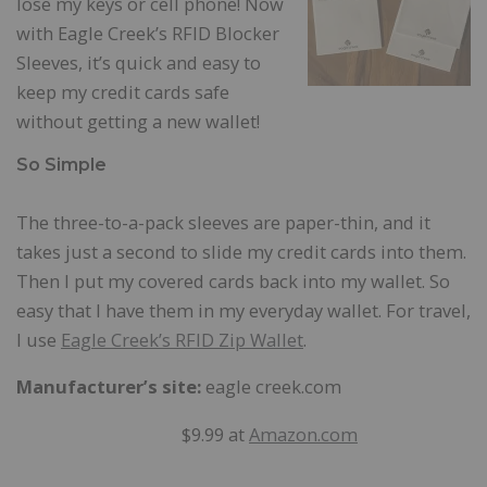
lose my keys or cell phone! Now
with Eagle Creek’s RFID Blocker
Sleeves, it’s quick and easy to
keep my credit cards safe
without getting a new wallet!
So Simple
The three-to-a-pack sleeves are paper-thin, and it
takes just a second to slide my credit cards into them.
Then I put my covered cards back into my wallet. So
easy that I have them in my everyday wallet. For travel,
I use
Eagle Creek’s RFID Zip Wallet
.
Manufacturer’s site:
eagle creek.com
$9.99 at
Amazon.com