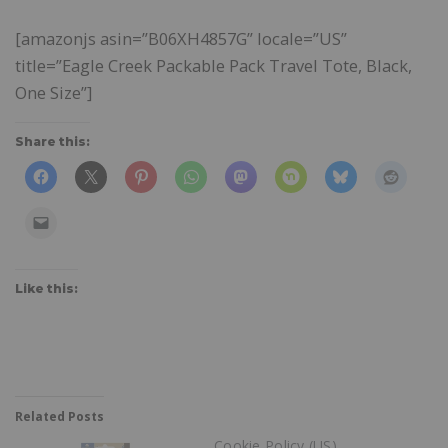
[amazonjs asin=”B06XH4857G” locale=”US”
title=”Eagle Creek Packable Pack Travel Tote, Black,
One Size”]
Share this:
Like this:
Related Posts
Cookie Policy (US)