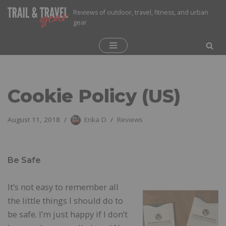
Reviews of outdoor, travel, fitness, and urban
gear
Skip
to
content
Cookie Policy (US)
August 11, 2018
Erika D
Reviews
Be Safe
It’s not easy to remember all
the little things I should do to
be safe. I’m just happy if I don’t