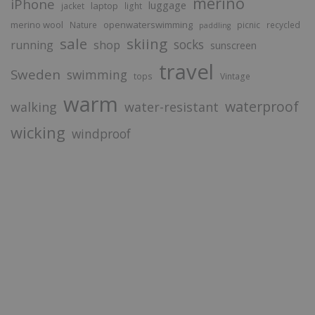
merino
iPhone
luggage
laptop
jacket
light
merino wool
openwaterswimming
Nature
picnic
recycled
paddling
sale
skiing
socks
running
shop
sunscreen
travel
Sweden
swimming
tops
Vintage
warm
waterproof
walking
water-resistant
wicking
windproof