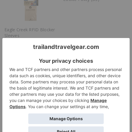
Eagle Creek RFID Blocker
Sleeves
Cookie Policy (US)
Discover more from Trail & Travel Gear
Subscribe to get the latest posts sent to your email.
Subscribe
Leave a Reply