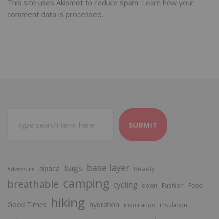
This site uses Akismet to reduce spam.
Learn how your
comment data is processed.
SUBMIT
base layer
bags
alpaca
Beauty
Adventure
camping
breathable
cycling
Food
down
Fashion
hiking
Good Times
hydration
inspiration
insulation