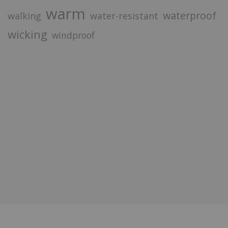
warm
waterproof
walking
water-resistant
wicking
windproof