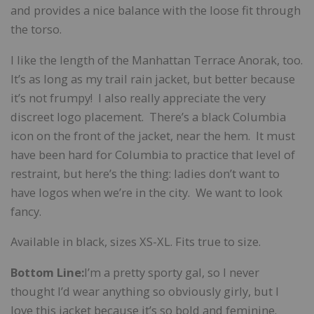
and provides a nice balance with the loose fit through
the torso.
I like the length of the Manhattan Terrace Anorak, too.
It’s as long as my trail rain jacket, but better because
it’s not frumpy! I also really appreciate the very
discreet logo placement. There’s a black Columbia
icon on the front of the jacket, near the hem. It must
have been hard for Columbia to practice that level of
restraint, but here’s the thing: ladies don’t want to
have logos when we’re in the city. We want to look
fancy.
Available in black, sizes XS-XL. Fits true to size.
Bottom Line:
I’m a pretty sporty gal, so I never
thought I’d wear anything so obviously girly, but I
love this jacket because it’s so bold and feminine.