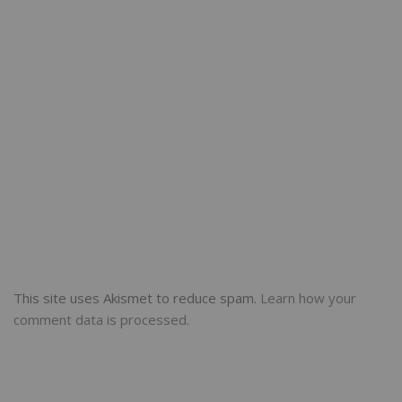
This site uses Akismet to reduce spam.
Learn how your
comment data is processed.