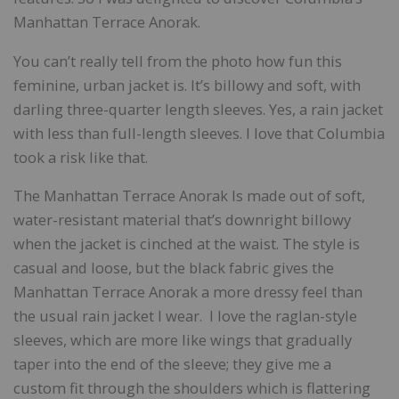
Manhattan Terrace Anorak.
You can’t really tell from the photo how fun this
feminine, urban jacket is. It’s billowy and soft, with
darling three-quarter length sleeves. Yes, a rain jacket
with less than full-length sleeves. I love that Columbia
took a risk like that.
The Manhattan Terrace Anorak Is made out of soft,
water-resistant material that’s downright billowy
when the jacket is cinched at the waist. The style is
casual and loose, but the black fabric gives the
Manhattan Terrace Anorak a more dressy feel than
the usual rain jacket I wear. I love the raglan-style
sleeves, which are more like wings that gradually
taper into the end of the sleeve; they give me a
custom fit through the shoulders which is flattering