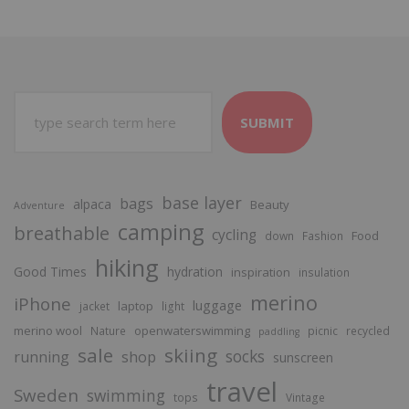
SUBMIT
base layer
bags
alpaca
Beauty
Adventure
camping
breathable
cycling
Food
down
Fashion
hiking
Good Times
hydration
inspiration
insulation
merino
iPhone
luggage
laptop
jacket
light
merino wool
openwaterswimming
Nature
picnic
recycled
paddling
sale
skiing
socks
running
shop
sunscreen
travel
Sweden
swimming
tops
Vintage