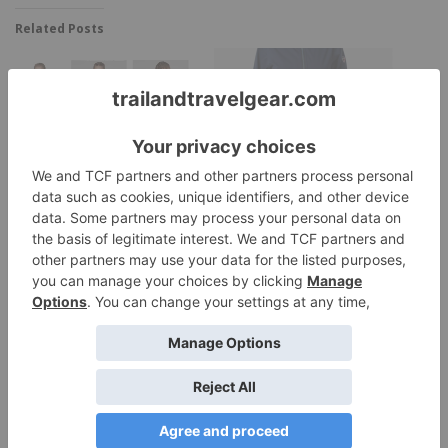
Related Posts
Helly Hansen Loke
Rossignol Women’s &
Packable Anorak
Men’s Covariant Rain
Jacket
Core Concepts January
Jacket