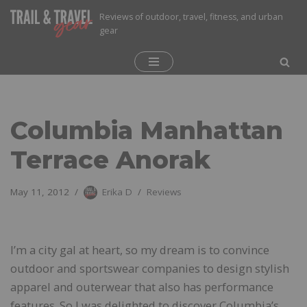
Reviews of outdoor, travel, fitness, and urban
gear
Skip
to
content
Columbia Manhattan
Terrace Anorak
May 11, 2012
Erika D
Reviews
I’m a city gal at heart, so my dream is to convince
outdoor and sportswear companies to design stylish
apparel and outerwear that also has performance
features. So I was delighted to discover Columbia’s