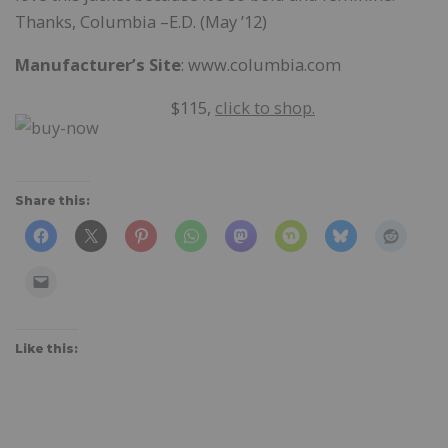
Thanks, Columbia –E.D. (May ’12)
Manufacturer’s Site
: www.columbia.com
$115,
click to shop.
Share this:
Like this: