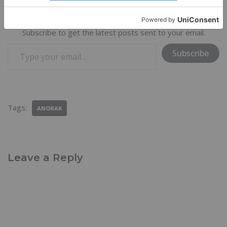
Discover more from Trail & Travel Gear
Subscribe to get the latest posts sent to your email.
Subscribe
Tags:
ANORAK
Leave a Reply