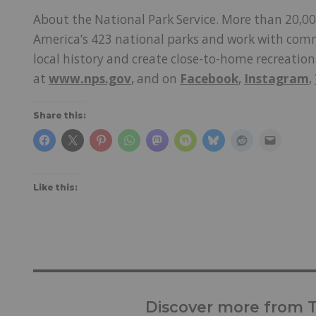
About the National Park Service. More than 20,00
America’s 423 national parks and work with comm
local history and create close-to-home recreatio
at
www.nps.gov
, and on
Facebook
,
Instagram
,
Share this:
Like this:
Discover more from Tr