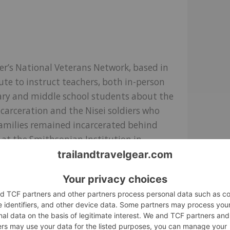
er’s National Veterans Network, based in
tute to instruct teachers, both in-person
tary and middle school students about the
carceration and the Nisei soldiers who
 families remained incarcerated behind
d at the Smithsonian Institution in
e than 2,400 students will learn about this
ing even more students nationwide.
nia-based Poston Community Alliance will
structure that once served as the Poston
he Colorado River Indian Tribes Reservation
need of stabilization and protection from