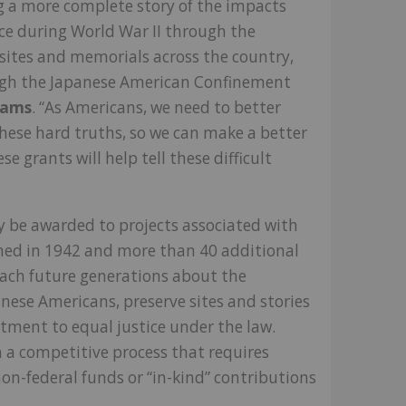
ng a more complete story of the impacts
ce during World War II through the
 sites and memorials across the country,
ugh the Japanese American Confinement
Sams
. “As Americans, we need to better
hese hard truths, so we can make a better
e grants will help tell these difficult
 be awarded to projects associated with
shed in 1942 and more than 40 additional
each future generations about the
anese Americans, preserve sites and stories
itment to equal justice under the law.
 a competitive process that requires
on-federal funds or “in-kind” contributions