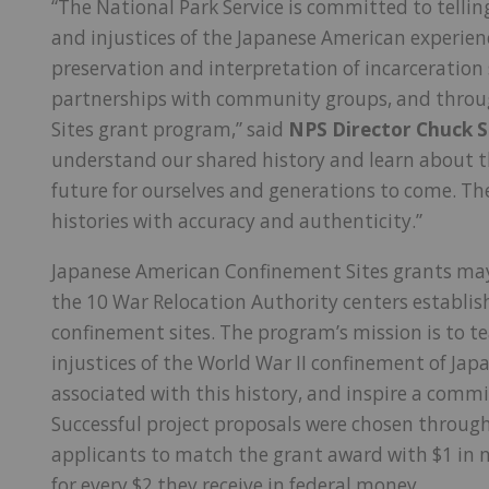
“The National Park Service is committed to telli
and injustices of the Japanese American experien
preservation and interpretation of incarceration
partnerships with community groups, and thro
Sites grant program,” said
NPS Director Chuck 
understand our shared history and learn about t
future for ourselves and generations to come. Thes
histories with accuracy and authenticity.”
Japanese American Confinement Sites grants may
the 10 War Relocation Authority centers establi
confinement sites. The program’s mission is to t
injustices of the World War II confinement of Jap
associated with this history, and inspire a comm
Successful project proposals were chosen through
applicants to match the grant award with $1 in n
for every $2 they receive in federal money.