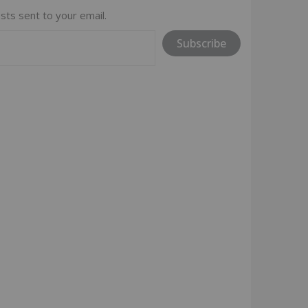
sts sent to your email.
Subscribe