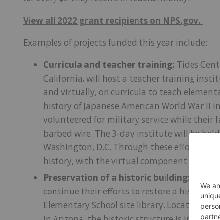
View all 2022 grant recipients on NPS.gov.
Examples of projects funded this year include:
Curricula and teacher training:
Tides Cent
California, will host a teacher training insti
and virtually, on curricula to teach elemen
history of Japanese American World War II in
volunteered for military service while their
barbed wire. The 3-day institute will be hel
Washington, D.C. Through these efforts, mor
history, with the virtual component reach
Preservation of a historic building:
Califor
continue their efforts to restore a historic 
Elementary School site library. Located on t
in Arizona, the historic structure is in dire 