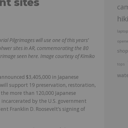
t sites
ca
hik
lapto
 Pilgrimages will use one of this years’
openw
Rohwer sites in AR, commemorating the 80
shop
lgrimage seen here. Image courtesy of Kimiko
tops
wate
announced $3,405,000 in Japanese
ill support 19 preservation, restoration,
of the more than 120,000 Japanese
, incarcerated by the U.S. government
nt Franklin D. Roosevelt’s signing of