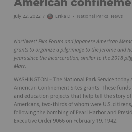
American confinemen
July 22, 2022
Erika D
National Parks
,
News
Northwest Film Forum and Japanese American Memorial
grants to organize a pilgrimage to the Jerome and 
years since the incarceration, similar to the 2018 pi
Marr.
WASHINGTON – The National Park Service today 
American Confinement Sites grants. These funds w
and education projects that help tell the story 
Americans, two-thirds of whom were U.S. citizens
following the bombing of Pearl Harbor and Preside
Executive Order 9066 on February 19, 1942.