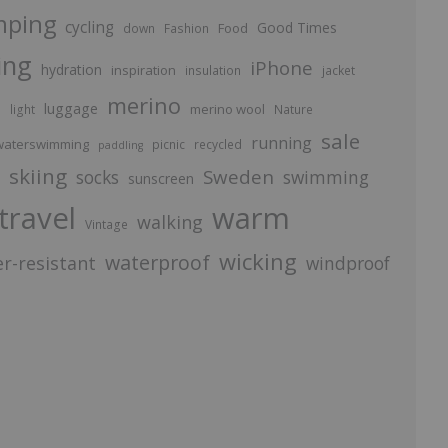
mping
cycling
Good Times
Food
down
Fashion
ing
iPhone
hydration
inspiration
insulation
jacket
merino
luggage
p
merino wool
light
Nature
sale
running
aterswimming
picnic
recycled
paddling
skiing
Sweden
socks
swimming
sunscreen
travel
warm
walking
Vintage
wicking
waterproof
r-resistant
windproof