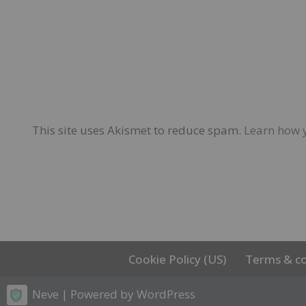
This site uses Akismet to reduce spam.
Learn how 
Cookie Policy (US)
Terms & co
Neve
| Powered by
WordPress