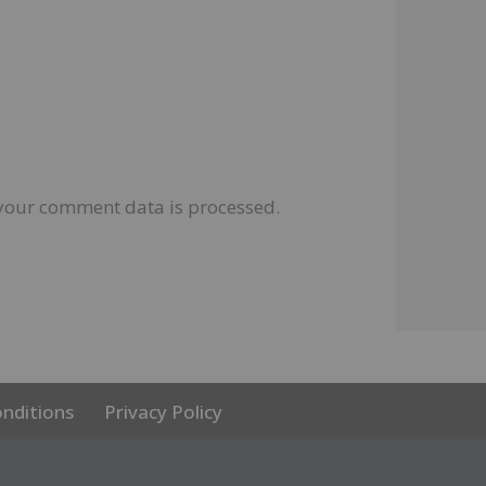
your comment data is processed.
nditions
Privacy Policy