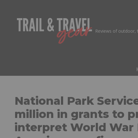
Skip
to
Reviews of outdoor, t
content
National Park Servic
million in grants to 
interpret World War 