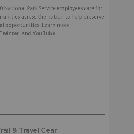
0 National Park Service employees care for
unities across the nation to help preserve
nal opportunities. Learn more
Twitter
, and
YouTube
.
ail & Travel Gear