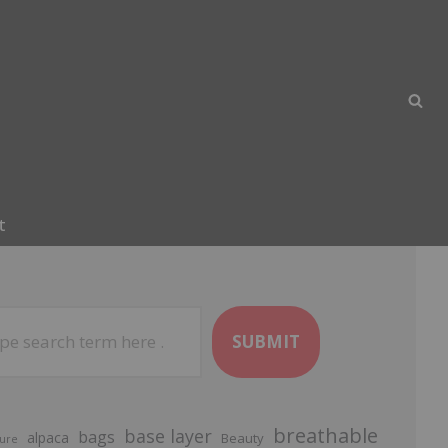
t
SUBMIT
breathable
base layer
bags
alpaca
Beauty
ure