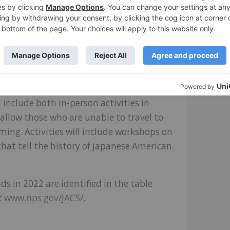
ry school buildings are not only unique
structures remain at any of the 10
nment during World War II.
hwest Film Forum will partner with
organize a three day in-person and virtual
of the Jerome and Rohwer incarceration
l include both in-person activities in
 allow those who are unable to travel to
ing. Activities will include workshops on
that tell the history of Japanese American
unds in 2022 are identified in the table
t
www.nps.gov/JACS/
.