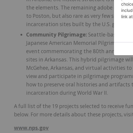
the elements. The remaining adobe elementa
to Poston, but also rare as very few similar 
incarceration sites built by the U.S. gover
Community Pilgrimage:
Seattle-based Nort
Japanese American Memorial Pilgrimages to 
event commemorating the 80th anniversary 
sites in Arkansas. This hybrid pilgrimage wil
McGehee, Arkansas, and virtual activities to
view and participate in pilgrimage programm
how to preserve oral histories and artifacts 
incarceration during World War II.
A full list of the 19 projects selected to receive f
below. For more details about these projects, visi
www.nps.gov