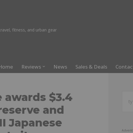
ravel, fitness, and urban gear
Home
Reviews
News
Sales & Deals
Contac
e awards $3.4
preserve and
II Japanese
Advent