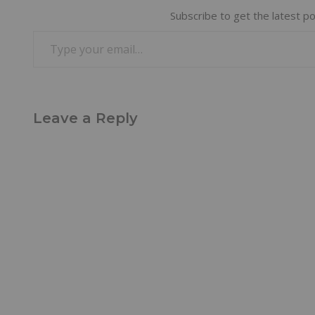
Subscribe to get the latest po
Leave a Reply