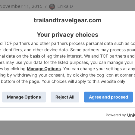
November 11, 2015
Erika D
pecifically with the beer drinker in mind, Bend, OR-base
’s True Pint stands apart from other insulated drinkware
 More »
flask True Pint
November 11, 2015
Erika D
pecifically with the beer drinker in mind, Bend, OR-base
’s True Pint stands apart from other insulated drinkware
 More »