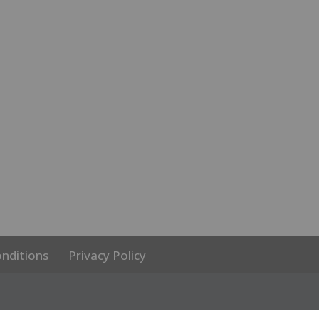
nditions
Privacy Policy