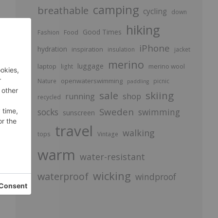
camping
breathable
cycling
down
hiking
d
Good Times
Food
Fashion
.
iPhone
hydration
inspiration
insulation
jacket
merino
luggage
laptop
merino wool
light
openwaterswimming
Nature
picnic
paddling
sale
skiing
running
shop
recycled
Sweden
socks
swimming
sunscreen
travel
walking
tops
Vintage
d
warm
water-resistant
.
wicking
waterproof
windproof