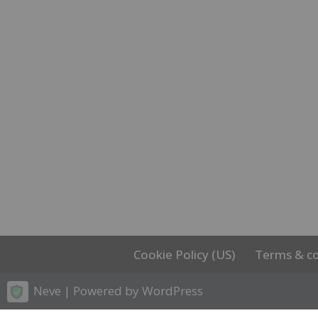
Cookie Policy (US)
Terms & co
Neve
| Powered by
WordPress