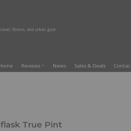
ravel, fitness, and urban gear
Home
Reviews
News
Sales & Deals
Contac
flask True Pint