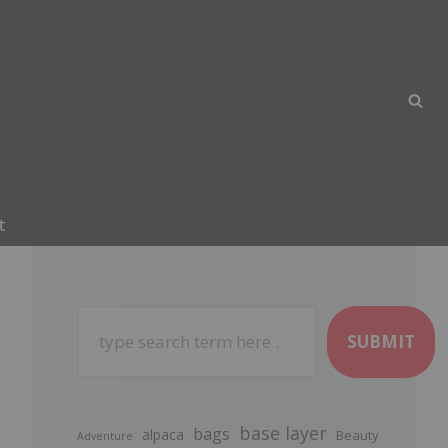
t
SUBMIT
base layer
bags
alpaca
Beauty
Adventure