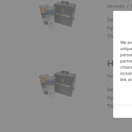
Reviews
Designed s
Hydroflask
The…
Read
Hydro
Reviews
Designed s
Hydroflask
The…
Read