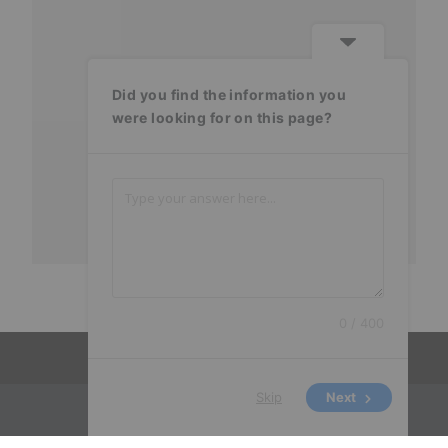
Did you find the information you
were looking for on this page?
0 / 400
Skip
Next