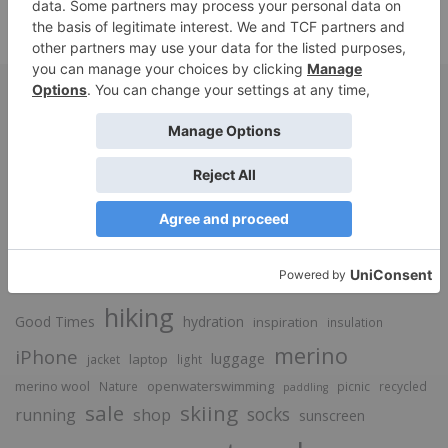
SUBMIT
base layer
bags
alpaca
Beauty
Adventure
camping
breathable
cycling
Food
down
Fashion
hiking
Good Times
hydration
inspiration
insulation
merino
iPhone
luggage
laptop
jacket
light
merino wool
openwaterswimming
Nature
picnic
recycled
paddling
sale
skiing
socks
running
shop
sunscreen