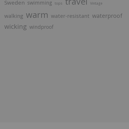
travel
Sweden
swimming
tops
Vintage
warm
waterproof
walking
water-resistant
wicking
windproof