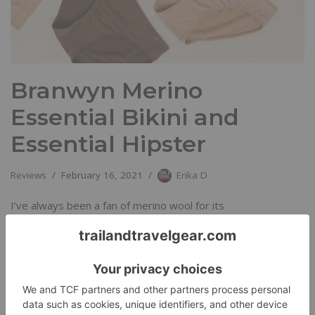
Branwyn Merino
Essential Bikini and
Essential Hipster
Reviews
February 16, 2021
Erika D
I’ve always been a fan of merino wool for its
thermoregulating properties, its breathability, and its natural
resistance to odor.…
Read More »