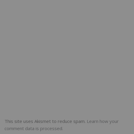
This site uses Akismet to reduce spam.
Learn how your
comment data is processed.