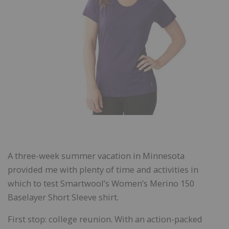
A three-week summer vacation in Minnesota
provided me with plenty of time and activities in
which to test Smartwool’s Women’s Merino 150
Baselayer Short Sleeve shirt.
First stop: college reunion. With an action-packed