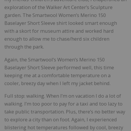
exploration of the Walker Art Center’s Sculpture
garden. The Smartwool Women’s Merino 150
Baselayer Short Sleeve shirt looked smart enough
with a skort for museum attire and worked hard
enough to allow me to chase/herd six children
through the park.
Again, the Smartwool’s Women’s Merino 150
Baselayer Short Sleeve performed well, this time
keeping me at a comfortable temperature on a
cooler, breezy day when I left my jacket behind.
Full stop: walking. When I’m on vacation I do a lot of
walking. I’m too poor to pay for a taxi and too lazy to
take public transportation. Plus, there’s no better way
to explore a city than on foot. Again, I experienced
blistering hot temperatures followed by cool, breezy