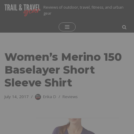
Reviews of outdoor, travel, fitness, and urban
gear
Skip
to
content
Women’s Merino 150
Baselayer Short
Sleeve Shirt
July 14, 2017
Erika D
Reviews