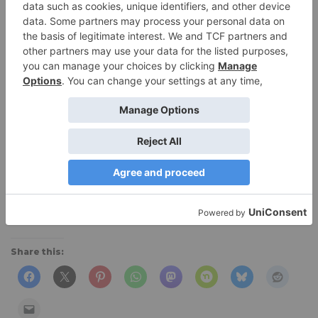
$79 (
$59.99 at Amazon
),
Moosejaw
Share this: