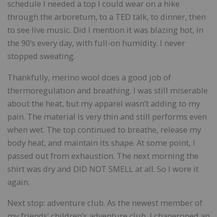
schedule I needed a top I could wear on a hike
through the arboretum, to a TED talk, to dinner, then
to see live music. Did I mention it was blazing hot, in
the 90’s every day, with full-on humidity. I never
stopped sweating.
Thankfully, merino wool does a good job of
thermoregulation and breathing. I was still miserable
about the heat, but my apparel wasn’t adding to my
pain. The material is very thin and still performs even
when wet. The top continued to breathe, release my
body heat, and maintain its shape. At some point, I
passed out from exhaustion. The next morning the
shirt was dry and DID NOT SMELL at all. So I wore it
again.
Next stop: adventure club. As the newest member of
my friends’ children’s adventure club, I chaperoned an