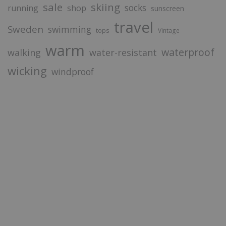
sale
skiing
socks
running
shop
sunscreen
travel
Sweden
swimming
tops
Vintage
warm
waterproof
walking
water-resistant
wicking
windproof