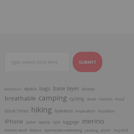
SUBMIT
base layer
bags
alpaca
Beauty
Adventure
camping
breathable
cycling
Food
down
Fashion
hiking
Good Times
hydration
inspiration
insulation
merino
iPhone
luggage
laptop
jacket
light
merino wool
openwaterswimming
Nature
picnic
recycled
paddling