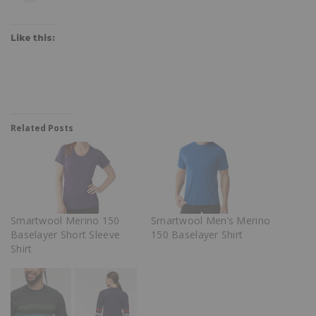
Like this:
Related Posts
Smartwool Merino 150
Smartwool Men’s Merino
Baselayer Short Sleeve
150 Baselayer Shirt
Shirt