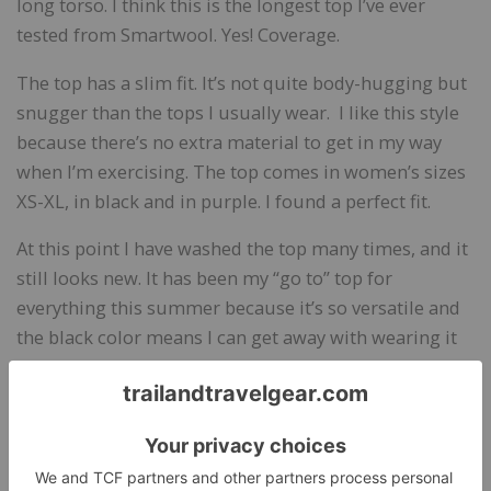
long torso. I think this is the longest top I’ve ever
tested from Smartwool. Yes! Coverage.
The top has a slim fit. It’s not quite body-hugging but
snugger than the tops I usually wear. I like this style
because there’s no extra material to get in my way
when I’m exercising. The top comes in women’s sizes
XS-XL, in black and in purple. I found a perfect fit.
At this point I have washed the top many times, and it
still looks new. It has been my “go to” top for
everything this summer because it’s so versatile and
the black color means I can get away with wearing it
out with a skirt to dinner parties and other casual
events. It will be my primary layering piece in the fall.
Manufacturer’s Site:
smartwool.com