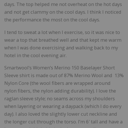
days. The top helped me not overheat on the hot days
and not get clammy on the cool days. I think I noticed
the performance the most on the cool days.
I tend to sweat a lot when I exercise, so it was nice to
wear a top that breathed well and that kept me warm
when I was done exercising and walking back to my
hotel in the cool evening air.
Smartwool’s Women’s Merino 150 Baselayer Short
Sleeve shirt is made out of 87% Merino Wool and 13%
Nylon Core (the wool fibers are wrapped around
nylon fibers, the nylon adding durability). I love the
raglan sleeve style; no seams across my shoulders
when layering or wearing a daypack (which I do every
day). I also loved the slightly lower cut neckline and
the longer cut through the torso. I’m 6′ tall and have a