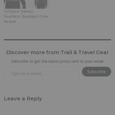
Cotopaxi Debajo
Seamless Baselayer Crew
Review
Discover more from Trail & Travel Gear
Subscribe to get the latest posts sent to your email.
Subscribe
Leave a Reply