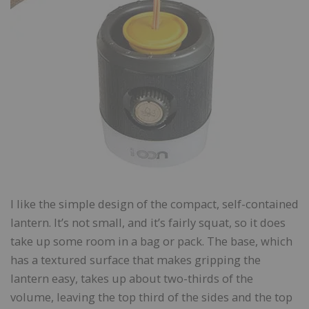
I like the simple design of the compact, self-contained
lantern. It’s not small, and it’s fairly squat, so it does
take up some room in a bag or pack. The base, which
has a textured surface that makes gripping the
lantern easy, takes up about two-thirds of the
volume, leaving the top third of the sides and the top