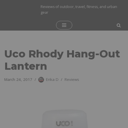
Reviews of outdoor, travel, fitness, and urban
gear
Skip
to
content
Uco Rhody Hang-Out
Lantern
March 24, 2017
Erika D
Reviews