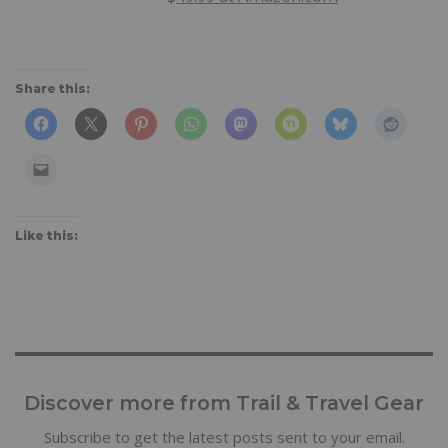
Share this:
Like this:
Discover more from Trail & Travel Gear
Subscribe to get the latest posts sent to your email.