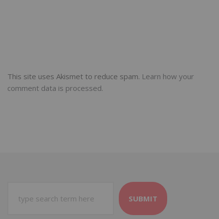
This site uses Akismet to reduce spam.
Learn how your
comment data is processed.
SUBMIT