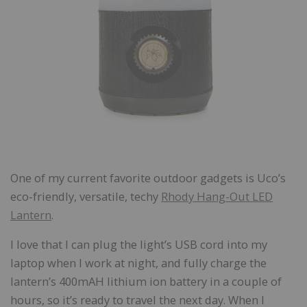
One of my current favorite outdoor gadgets is Uco’s
eco-friendly, versatile, techy
Rhody Hang-Out LED
Lantern
.
I love that I can plug the light’s USB cord into my
laptop when I work at night, and fully charge the
lantern’s 400mAH lithium ion battery in a couple of
hours, so it’s ready to travel the next day. When I