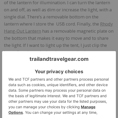
of the lantern for illumination. I can turn the lantern
on and off, as well as dim or increase the light, with a
single dial. There’s a removable bottom on the
lantern where I store the USB cord. Finally, the
Rhody
Hang-Out Lantern
has a removable magnetic plate on
the bottom that makes it easy to move and to share
the light. If I want to light up the tent, I just clip the
loop of cord attached to the magnetic plate to a tent
pole. If I want to have the light next to me, I just
release the magnetic plate and place the lantern
wherever I want.
The Rhody Hang-Out Lantern is so handy for home
use, too, as well as for car trips. I live in a tiny one-
room apartment with a lofted bed. It’s impossible to
get enough light to read when I’m in the loft, so I’ve
been using the lantern every night for weeks now. It’s