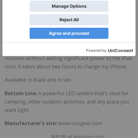
perfect for reading in bed, and the dimmer comes in
handy if you have a partner on the other side of the
bed who wants to sleep.
As a battery charger, the Rhody Hang-Out Lantern
works best on small devices. I tried charging my iPad
mini, but the power drained out in less than 15
minutes without adding significant power to the iPad
mini. It takes about two hours to charge my iPhone.
Available in black and in tan.
Bottom Line:
A powerful LED lantern that’s ideal for
camping, other outdoor activities, and any place you
want light.
Manufacturer’s site:
www.ucogear.com
$
49.99 at Amazon.com