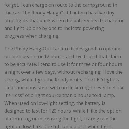
forget, I can charge en route to the campground in
the car. The Rhody Hang-Out Lantern has five tiny
blue lights that blink when the battery needs charging
and light up one by one to indicate powering
progress when charging.
The Rhody Hang-Out Lantern is designed to operate
on high beam for 12 hours, and I’ve found that claim
to be accurate. I tend to use it for three or four hours
a night over a few days, without recharging. I love the
strong, white light the Rhody emits. The LED light is
clear and consistent with no flickering. I never feel like
it’s “less” of a light source than a household lamp.
When used on low-light setting, the battery is
designed to last for 120 hours. While I like the option
of dimming or increasing the light, I rarely use the
light on low; I like the full-on blast of white light.