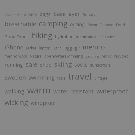
base layer
bags
alpaca
Beauty
Adventure
camping
breathable
cycling
Food
down
Fashion
hiking
Good Times
hydration
inspiration
insulation
merino
iPhone
luggage
laptop
jacket
light
merino wool
openwaterswimming
Nature
picnic
recycled
paddling
sale
skiing
socks
running
shop
sunscreen
travel
Sweden
swimming
tops
Vintage
warm
waterproof
walking
water-resistant
wicking
windproof