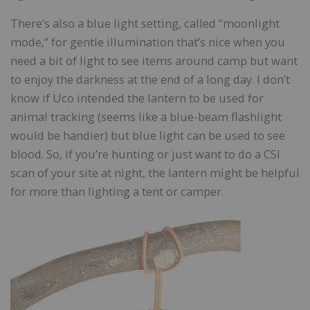
There’s also a blue light setting, called “moonlight
mode,” for gentle illumination that’s nice when you
need a bit of light to see items around camp but want
to enjoy the darkness at the end of a long day. I don’t
know if Uco intended the lantern to be used for
animal tracking (seems like a blue-beam flashlight
would be handier) but blue light can be used to see
blood. So, if you’re hunting or just want to do a CSI
scan of your site at night, the lantern might be helpful
for more than lighting a tent or camper.