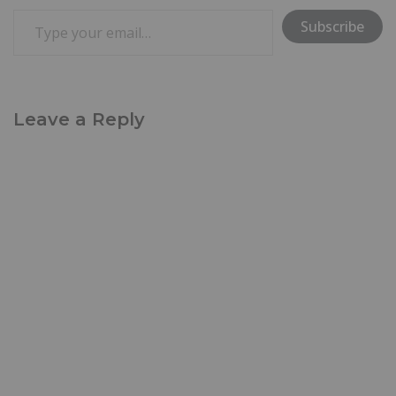
Subscribe
Leave a Reply