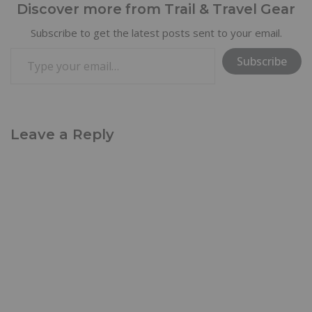
Discover more from Trail & Travel Gear
Subscribe to get the latest posts sent to your email.
Subscribe
Leave a Reply