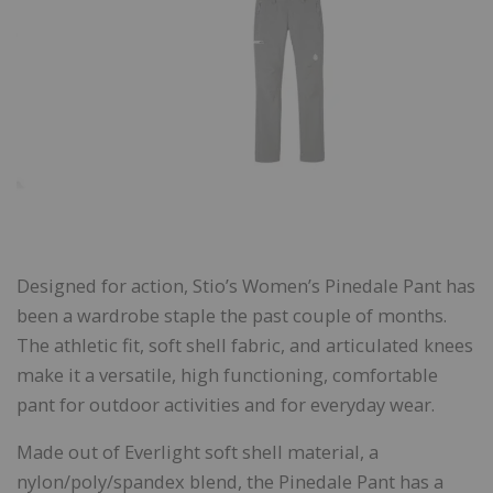
Designed for action, Stio’s Women’s Pinedale Pant has
been a wardrobe staple the past couple of months.
The athletic fit, soft shell fabric, and articulated knees
make it a versatile, high functioning, comfortable
pant for outdoor activities and for everyday wear.
Made out of Everlight soft shell material, a
nylon/poly/spandex blend, the Pinedale Pant has a