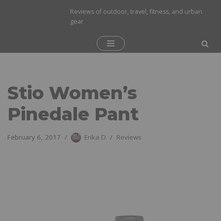
Reviews of outdoor, travel, fitness, and urban
gear
Skip
to
content
Stio Women’s
Pinedale Pant
February 6, 2017
Erika D
Reviews