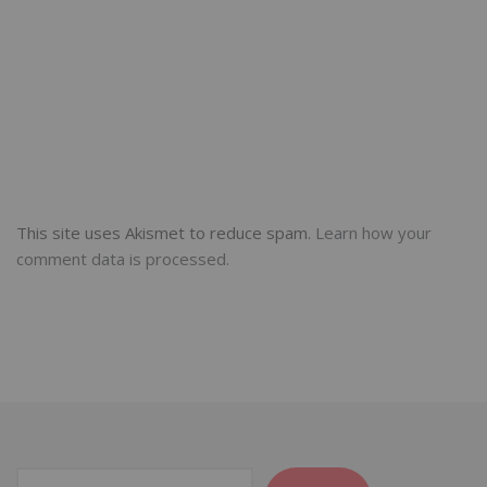
This site uses Akismet to reduce spam.
Learn how your
comment data is processed.