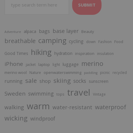
SUBMIT
base layer
bags
alpaca
Beauty
Adventure
camping
breathable
cycling
Food
down
Fashion
hiking
Good Times
hydration
inspiration
insulation
merino
iPhone
luggage
laptop
jacket
light
merino wool
openwaterswimming
Nature
picnic
recycled
paddling
sale
skiing
socks
running
shop
sunscreen
travel
Sweden
swimming
tops
Vintage
warm
waterproof
walking
water-resistant
wicking
windproof