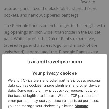
favorite
outdoor pant. I love the black fabric, slanted front
pockets, and narrow, zippered pant legs.
The Pinedale Pant is an inch longer in the length, with
leg openings an inch wider than those in the Dulcet
pant. While I prefer the Dulcet Pant’s urban style,
tapered legs, and discreet logo (on the back of the
waistband) I appreciated the Pinedale Pant’s extra
length. Also, with no ankle zippers in the Pinedale
Pant, customers have the option of shortening or
lengthening the hem. The pants are form-fitting, so
the two front pockets and single side pocket are best
used for small, flat items, such as my credit cards and
driver’s license, my car key, and a few tissues.
Aside from the large logo on the front of the pant,
which limits me from wearing it to business causal