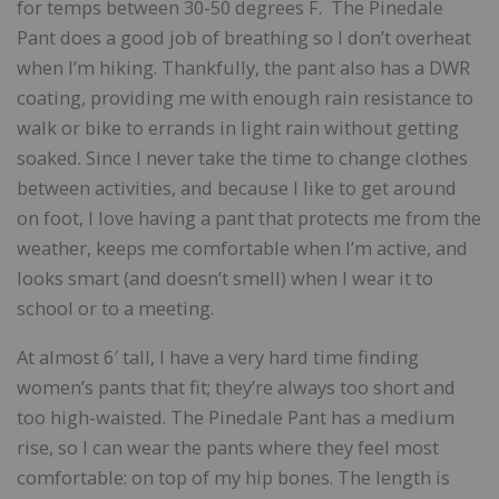
for temps between 30-50 degrees F. The Pinedale
Pant does a good job of breathing so I don’t overheat
when I’m hiking. Thankfully, the pant also has a DWR
coating, providing me with enough rain resistance to
walk or bike to errands in light rain without getting
soaked. Since I never take the time to change clothes
between activities, and because I like to get around
on foot, I love having a pant that protects me from the
weather, keeps me comfortable when I’m active, and
looks smart (and doesn’t smell) when I wear it to
school or to a meeting.
At almost 6′ tall, I have a very hard time finding
women’s pants that fit; they’re always too short and
too high-waisted. The Pinedale Pant has a medium
rise, so I can wear the pants where they feel most
comfortable: on top of my hip bones. The length is