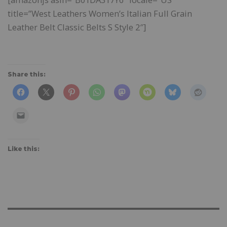
title=”West Leathers Women’s Italian Full Grain
Leather Belt Classic Belts S Style 2″]
Share this:
Like this: