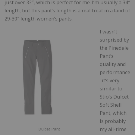
just over 33″, which is perfect for me. I’m usually a 34″
length, but this pant’s length is a real treat in a land of
29-30″ length women’s pants.
I wasn’t
surprised by
the Pinedale
Pant’s
quality and
performance
; it’s very
similar to
Stio’s Dulcet
Soft Shell
Pant, which
is probably
my all-time
Dulcet Pant