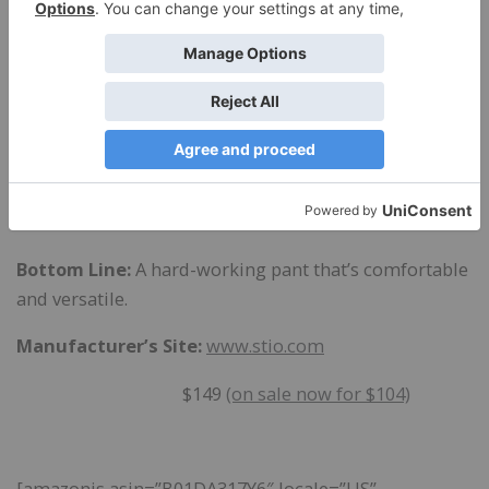
events, the main issue I found with the Pinedale Pant:
the front snap sometimes pops open. Now, I admit
I’m carrying some extra weight these days, but it’s
quite irritating to have my pants pop open every time
I sit down. This never happens with the Dulcet Pant,
which has a button.
The Pindedale Pant is available in women’s sizes 2-12.
Bottom Line:
A hard-working pant that’s comfortable
and versatile.
Manufacturer’s Site:
www.stio.com
$149
(on sale now for $104)
[amazonjs asin=”B01DA317Y6″ locale=”US”