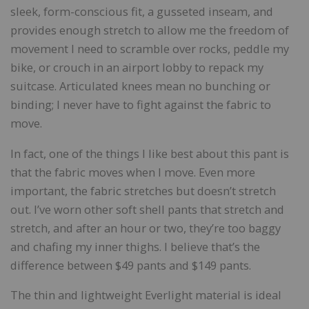
sleek, form-conscious fit, a gusseted inseam, and
provides enough stretch to allow me the freedom of
movement I need to scramble over rocks, peddle my
bike, or crouch in an airport lobby to repack my
suitcase. Articulated knees mean no bunching or
binding; I never have to fight against the fabric to
move.
In fact, one of the things I like best about this pant is
that the fabric moves when I move. Even more
important, the fabric stretches but doesn’t stretch
out. I’ve worn other soft shell pants that stretch and
stretch, and after an hour or two, they’re too baggy
and chafing my inner thighs. I believe that’s the
difference between $49 pants and $149 pants.
The thin and lightweight Everlight material is ideal