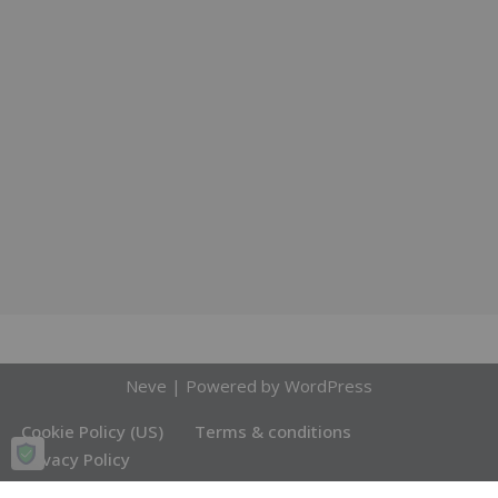
Neve
| Powered by
WordPress
Cookie Policy (US)
Terms & conditions
Privacy Policy