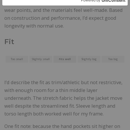
So far, the fabric has shown no abrasion issues or
wear points, and the materials feel well-made. Based
on construction and performance, I’d expect good
longevity with normal use.
Fit
Too small
Slightly small
Fits well
Slightly big
Too big
I’d describe the fit as trim/athletic but not restrictive,
with enough room for a thin middle layer
underneath. The stretch fabric helps the jacket move
well despite the streamlined fit. Sleeve length and
torso length both worked well for my frame.
One fit note: because the hand pockets sit higher on