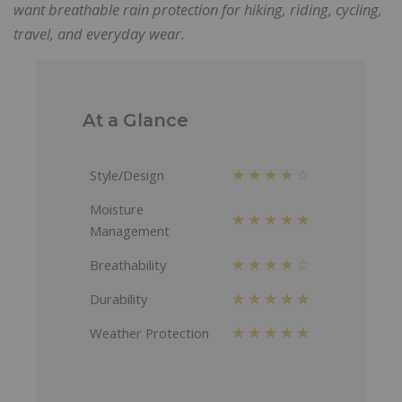
want breathable rain protection for hiking, riding, cycling,
travel, and everyday wear.
At a Glance
★★★★☆
Style/Design
Moisture
★★★★★
Management
★★★★☆
Breathability
★★★★★
Durability
★★★★★
Weather Protection