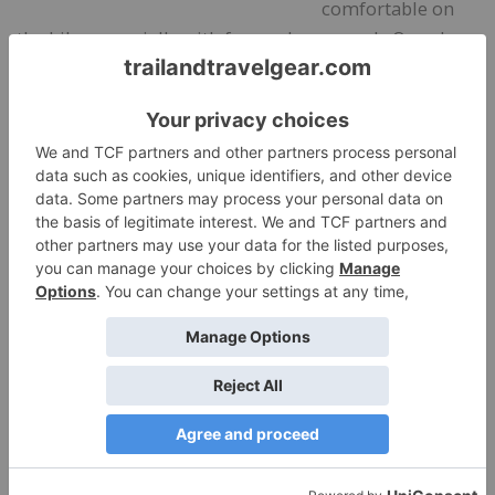
comfortable on
the bike, especially with forward arm reach. Once I
warmed up, I opened the pit zips to regulate heat.
That made a noticeable difference. My back stayed
drier and less sweaty than it does in less breathable
rain jackets.
The waterproof fabric also performed well when road
spray and mud splashes hit the back of the jacket.
Water beaded immediately and rolled off rather than
soaking in. Once home, cleanup was as simple as
wiping the fabric with a damp cloth.
For active pursuits where breathability matters as
much as weather protection, this jacket performed
especially well.