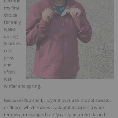
become
my first
choice
for daily
walks
during
Seattle’s
cool,
grey,
and
often
wet
winter and spring.
Because it’s a shell, I layer it over a thin wool sweater
or fleece, which makes it adaptable across a wide
temperature range. I rarely carry an umbrella and