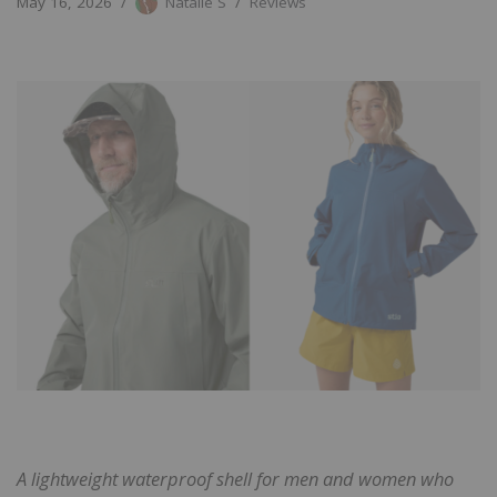
May 16, 2026
Natalie S
Reviews
A lightweight waterproof shell for men and women who