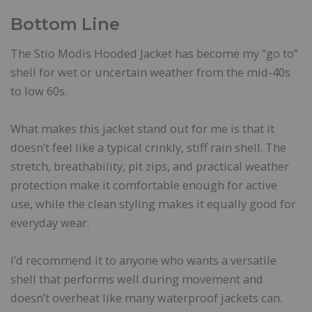
Bottom Line
The Stio Modis Hooded Jacket has become my “go to”
shell for wet or uncertain weather from the mid-40s
to low 60s.
What makes this jacket stand out for me is that it
doesn’t feel like a typical crinkly, stiff rain shell. The
stretch, breathability, pit zips, and practical weather
protection make it comfortable enough for active
use, while the clean styling makes it equally good for
everyday wear.
I’d recommend it to anyone who wants a versatile
shell that performs well during movement and
doesn’t overheat like many waterproof jackets can.