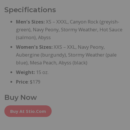
Specifications
Men’s Sizes:
XS – XXXL, Canyon Rock (greyish-
green), Navy Peony, Stormy Weather, Hot Sauce
(salmon), Abyss
Women’s Sizes:
XXS – XXL, Navy Peony,
Aubergine (burgundy), Stormy Weather (pale
blue), Mesa Peach, Abyss (black)
Weight:
15 oz.
Price
: $179
Buy Now
Buy At Stio.com