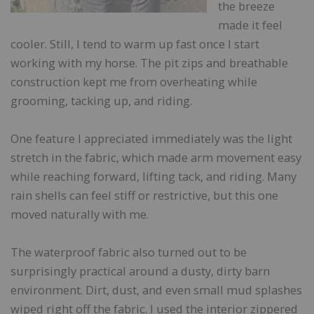
the breeze
made it feel
cooler. Still, I tend to warm up fast once I start
working with my horse. The pit zips and breathable
construction kept me from overheating while
grooming, tacking up, and riding.
One feature I appreciated immediately was the light
stretch in the fabric, which made arm movement easy
while reaching forward, lifting tack, and riding. Many
rain shells can feel stiff or restrictive, but this one
moved naturally with me.
The waterproof fabric also turned out to be
surprisingly practical around a dusty, dirty barn
environment. Dirt, dust, and even small mud splashes
wiped right off the fabric. I used the interior zippered