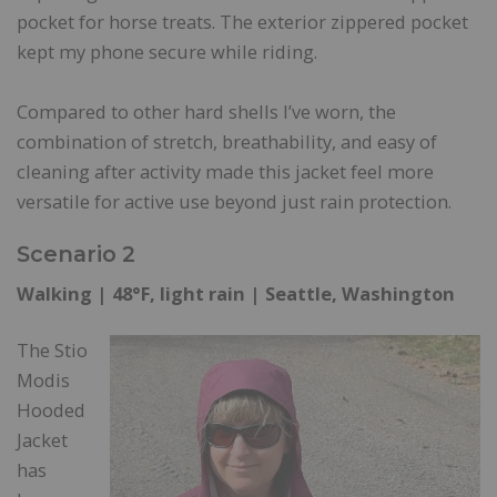
pocket for horse treats. The exterior zippered pocket
kept my phone secure while riding.
Compared to other hard shells I’ve worn, the
combination of stretch, breathability, and easy of
cleaning after activity made this jacket feel more
versatile for active use beyond just rain protection.
Scenario 2
Walking | 48°F, light rain | Seattle, Washington
The Stio
Modis
Hooded
Jacket
has