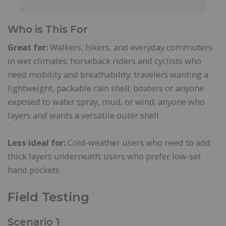
Who is This For
Great for:
Walkers, hikers, and everyday commuters
in wet climates; horseback riders and cyclists who
need mobility and breathability; travelers wanting a
lightweight, packable rain shell; boaters or anyone
exposed to water spray, mud, or wind; anyone who
layers and wants a versatile outer shell
Less ideal for:
Cold-weather users who need to add
thick layers underneath; users who prefer low-set
hand pockets
Field Testing
Scenario 1