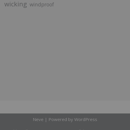
wicking
windproof
Neve
| Powered by
WordPress