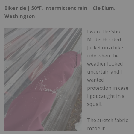
Bike ride | 50°F, intermittent rain | Cle Elum,
Washington
I wore the Stio
Modis Hooded
Jacket on a bike
ride when the
weather looked
uncertain and I
wanted
protection in case
I got caught in a
squall.
The stretch fabric
made it