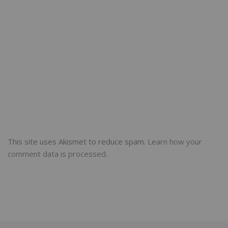
This site uses Akismet to reduce spam.
Learn how your
comment data is processed.