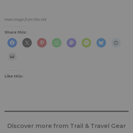
main image from Stio site
Share this:
Like this:
Discover more from Trail & Travel Gear