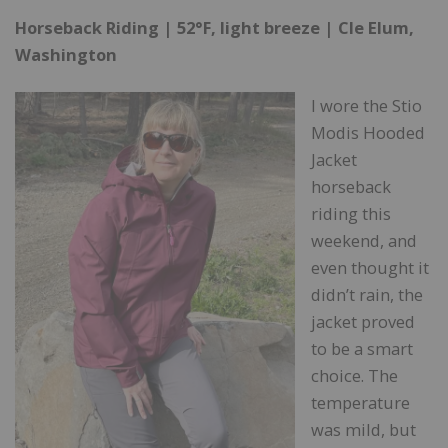
Horseback Riding | 52°F, light breeze | Cle Elum,
Washington
I wore the Stio
Modis Hooded
Jacket
horseback
riding this
weekend, and
even thought it
didn’t rain, the
jacket proved
to be a smart
choice. The
temperature
was mild, but