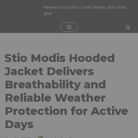
Reviews of outdoor, travel, fitness, and urban
gear
Skip
to
content
Stio Modis Hooded
Jacket Delivers
Breathability and
Reliable Weather
Protection for Active
Days