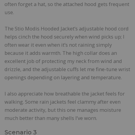
often forget a hat, so the attached hood gets frequent
use.
The Stio Modis Hooded Jacket’s adjustable hood cord
helps cinch the hood securely when wind picks up; I
often wear it even when it’s not raining simply
because it adds warmth. The high collar does an
excellent job of protecting my neck from wind and
drizzle, and the adjustable cuffs let me fine-tune wrist
openings depending on layering and temperature.
I also appreciate how breathable the jacket feels for
walking. Some rain jackets feel clammy after even
moderate activity, but this one manages moisture
much better than many shells I’ve worn.
Scenario 3