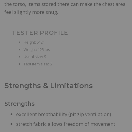
the torso, items stored there can make the chest area
feel slightly more snug.
TESTER PROFILE
Height: 5′ 2″
Weight: 125 lbs
Usual size: S
Test item size: S
Strengths & Limitations
Strengths
excellent breathability (pit zip ventilation)
stretch fabric allows freedom of movement