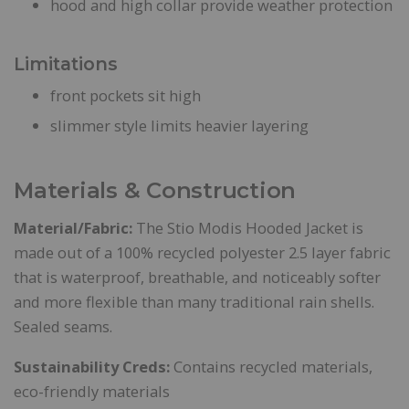
hood and high collar provide weather protection
Limitations
front pockets sit high
slimmer style limits heavier layering
Materials & Construction
Material/Fabric:
The Stio Modis Hooded Jacket is
made out of a 100% recycled polyester 2.5 layer fabric
that is waterproof, breathable, and noticeably softer
and more flexible than many traditional rain shells.
Sealed seams.
Sustainability Creds:
Contains recycled materials,
eco-friendly materials