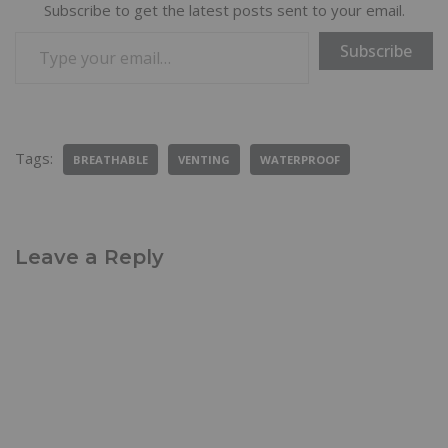
Subscribe to get the latest posts sent to your email.
Subscribe
Tags:
BREATHABLE
VENTING
WATERPROOF
Leave a Reply