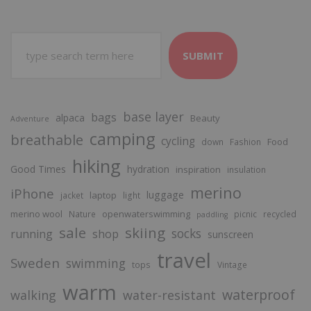
SUBMIT
base layer
bags
alpaca
Beauty
Adventure
camping
breathable
cycling
Food
down
Fashion
hiking
Good Times
hydration
inspiration
insulation
merino
iPhone
luggage
laptop
jacket
light
merino wool
openwaterswimming
Nature
picnic
recycled
paddling
sale
skiing
socks
running
shop
sunscreen
travel
Sweden
swimming
tops
Vintage
warm
waterproof
walking
water-resistant