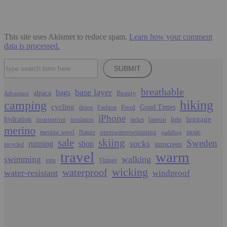
This site uses Akismet to reduce spam.
Learn how your comment
data is processed.
Search
SUBMIT
breathable
base layer
bags
alpaca
Beauty
Adventure
hiking
camping
cycling
Food
Good Times
down
Fashion
iPhone
luggage
hydration
inspiration
laptop
insulation
jacket
light
merino
merino wool
openwaterswimming
Nature
picnic
paddling
sale
skiing
Sweden
socks
running
shop
sunscreen
recycled
travel
warm
walking
swimming
tops
Vintage
wicking
waterproof
water-resistant
windproof