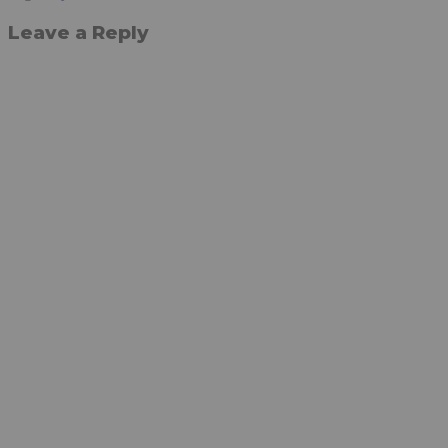
Leave a Reply