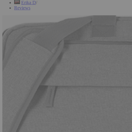
Erika D
Reviews