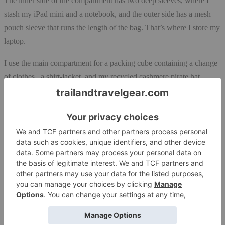
The inner side of the compartment has two deep sleeves, where I
stash my iPad mini and a notebook, and the outer side has a mesh
pouch sleeve that runs the length of the bag. That’s where I store my
laptop.
I use the main compartment for a packing cube containing a change
of clothes, a shirt-jacket, and my recycled cashmere pirate hat.
There’s still room in the compartment for my toiletries bag and my
good luck charm, a small stuffed bunny named Bun E. Carlos. He
travel everywhere with me!
Room for all Devices
The zippered side pocket is spacious and wide enough for for all
those items I need to access en route: a water bottle, my iPod (yes, I
still use my iPod!!), my pen pouch, and a backup hard drive. One
side of the pocket has flat sleeves, and the other side has sleeves for
credit cards and two pens. They are not that deep enough for what I