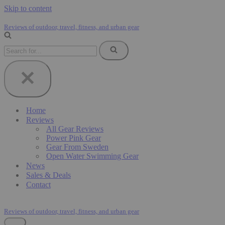
Skip to content
Reviews of outdoor, travel, fitness, and urban gear
Search
for...
Home
Reviews
All Gear Reviews
Power Pink Gear
Gear From Sweden
Open Water Swimming Gear
News
Sales & Deals
Contact
Reviews of outdoor, travel, fitness, and urban gear