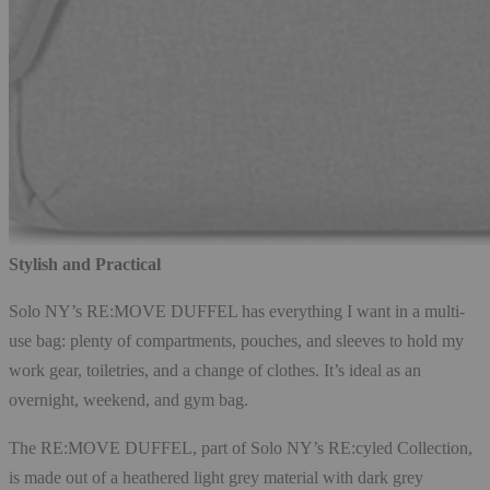
Stylish and Practical
Solo NY’s RE:MOVE DUFFEL has everything I want in a multi-
use bag: plenty of compartments, pouches, and sleeves to hold my
work gear, toiletries, and a change of clothes. It’s ideal as an
overnight, weekend, and gym bag.
The RE:MOVE DUFFEL, part of Solo NY’s RE:cyled Collection,
is made out of a heathered light grey material with dark grey