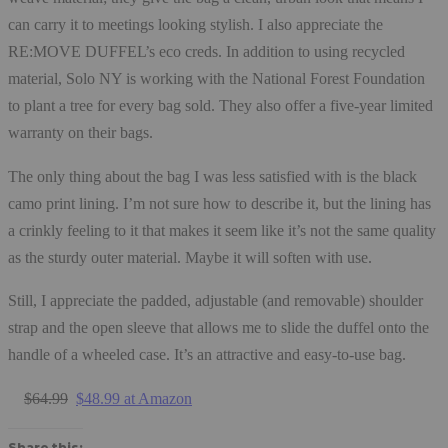
can carry it to meetings looking stylish. I also appreciate the
RE:MOVE DUFFEL’s eco creds. In addition to using recycled
material, Solo NY is working with the National Forest Foundation
to plant a tree for every bag sold. They also offer a five-year limited
warranty on their bags.
The only thing about the bag I was less satisfied with is the black
camo print lining. I’m not sure how to describe it, but the lining has
a crinkly feeling to it that makes it seem like it’s not the same quality
as the sturdy outer material. Maybe it will soften with use.
Still, I appreciate the padded, adjustable (and removable) shoulder
strap and the open sleeve that allows me to slide the duffel onto the
handle of a wheeled case. It’s an attractive and easy-to-use bag.
$64.99
$48.99 at Amazon
Share this: