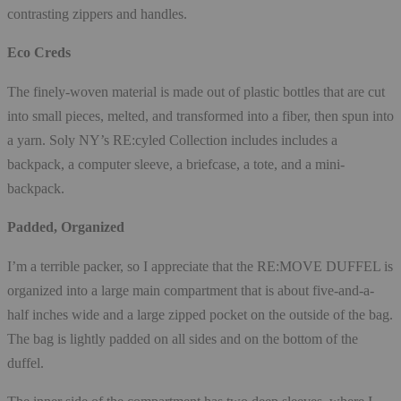
contrasting zippers and handles.
Eco Creds
The finely-woven material is made out of plastic bottles that are cut
into small pieces, melted, and transformed into a fiber, then spun into
a yarn. Soly NY’s RE:cyled Collection includes includes a
backpack, a computer sleeve, a briefcase, a tote, and a mini-
backpack.
Padded, Organized
I’m a terrible packer, so I appreciate that the RE:MOVE DUFFEL is
organized into a large main compartment that is about five-and-a-
half inches wide and a large zipped pocket on the outside of the bag.
The bag is lightly padded on all sides and on the bottom of the
duffel.