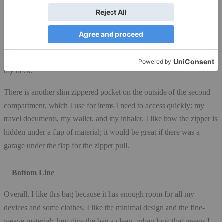
want to use them for, so I usually just put my phone or iPod in one
of the sleeves. The pen holders are useful and save me from
scrambling through my bag when I need to write something down.
There’s also a key lanyard, which I have figured out how to use yet
since I prefer to keep my keys in my pocket or on a lanyard around
my neck.
There is another slim zippered pocket on the outside of the second
compartment, which I use for items I need to access quickly: my
travel documents, my wallet, and my inhaler. I like how the zipper is
hidden under a flap of material; it would be great if there was a
garage under the flap for the zipper pull.
Bottom Line
Overall, I like this bag because it has enough room for all my
devices and some clothes. I like the minimal design and the fine-
weave material; they give the bag a clean, urban look that means I