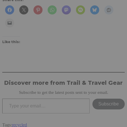
Like this:
Discover more from Trail & Travel Gear
Subscribe to get the latest posts sent to your email.
Type your email…
Subscribe
Tags:
recycled