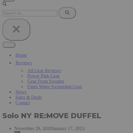
Navigation
Menu
Search
for...
Navigation
Menu
Home
Reviews
All Gear Reviews
Power Pink Gear
Gear From Sweden
Open Water Swimming Gear
News
Sales & Deals
Contact
Solo NY RE:MOVE DUFFEL
November 29, 2020
January 17, 2021