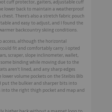
ot cuff protector, gaiters, adjustable cuff
 the lower back to maintain a weatherproof
s chest. There’s also a stretch fabric pouch
table and easy to adjust, and I found the
n warmer backcountry skiing conditions.
o access, although the horizontal
could fit and comfortably carry. I opted
s, scraper, slope inclinometer, wallet,
d some binding while moving due to the
kets aren’t lined, and any sharp edges
lower volume pockets on the Steibis Bib
 I put the bulkier and sharper bits into
 into the right thigh pocket and map and
ghtly higher back without a magnet loop to