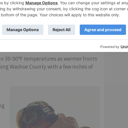
ight touch with this cord and hope this will
e. I should add here that Obermeyer’s
.)
s in 30-50°F temperatures as warmer fronts
aking Washoe County with a few inches of
ng