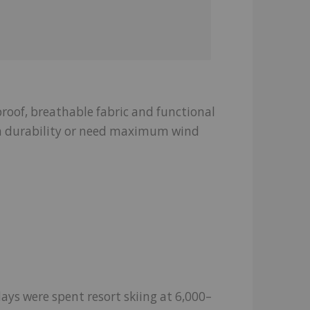
proof, breathable fabric and functional
ra durability or need maximum wind
 days were spent resort skiing at 6,000–