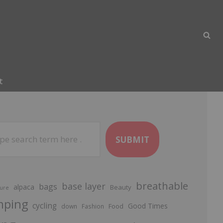
t
SUBMIT
breathable
base layer
bags
alpaca
Beauty
ure
mping
cycling
Good Times
Food
down
Fashion