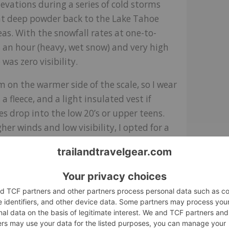
levations during a series of cold storms
t deep powder back to the Lake Tahoe
reas. With the snowfall rates at one-to-
s an hour (heavy, wet snow) and very high
 was zero visibility.
’m on the warmer side of the scale, so I wear
 a fleece, and a light insulated vest if
s drop into the low 20’s or upper teens.
her winds and low visibility, I opted for a
 the Steibis Jacket and a heavier fleece
was comfortable, although I noticed my legs
tra breathability in the fabric.
ing on the initial adjustment over my
I was wearing under my helmet, and the
ut of the wind while my mustache picked