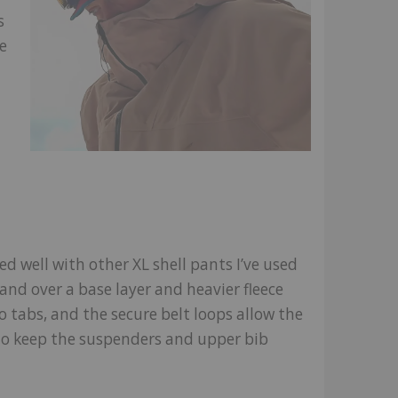
s
e
hed well with other XL shell pants I’ve used
and over a base layer and heavier fleece
o tabs, and the secure belt loops allow the
 to keep the suspenders and upper bib