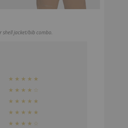
r shell jacket/bib combo.
★★★★★
★★★★☆
★★★★★
★★★★
★
★★★★☆