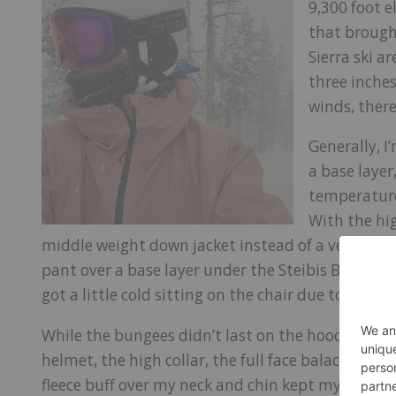
9,300 foot e
that brough
Sierra ski a
three inche
winds, there
Generally, I
a base layer,
temperature
With the hig
middle weight down jacket instead of a vest under
pant over a base layer under the Steibis Bibs. I 
got a little cold sitting on the chair due to the ex
While the bungees didn’t last on the hood, break
helmet, the high collar, the full face balaclava 
fleece buff over my neck and chin kept my face o