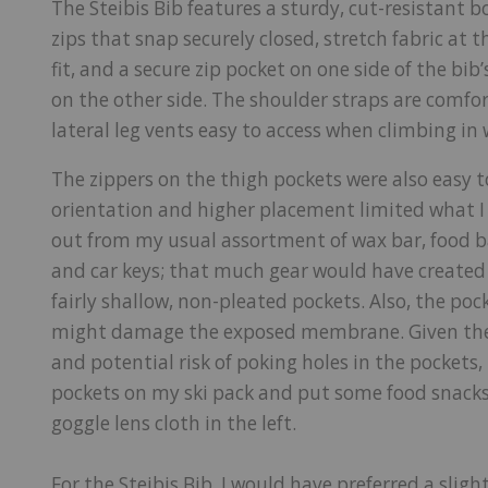
The Steibis Bib features a sturdy, cut-resistant bo
zips that snap securely closed, stretch fabric at
fit, and a secure zip pocket on one side of the bib’
on the other side. The shoulder straps are comfor
lateral leg vents easy to access when climbing i
The zippers on the thigh pockets were also easy t
orientation and higher placement limited what I 
out from my usual assortment of wax bar, food bar
and car keys; that much gear would have create
fairly shallow, non-pleated pockets. Also, the poc
might damage the exposed membrane. Given the 
and potential risk of poking holes in the pockets,
pockets on my ski pack and put some food snacks
goggle lens cloth in the left.
For the Steibis Bib, I would have preferred a sli