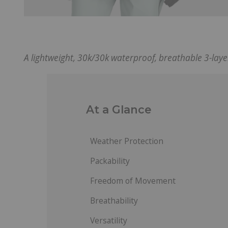
A lightweight, 30k/30k waterproof, breathable 3-laye
At a Glance
Weather Protection
Packability
Freedom of Movement
Breathability
Versatility