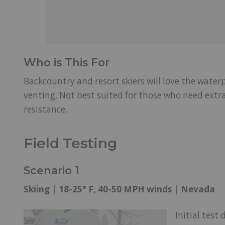
Who is This For
Backcountry and resort skiers will love the water
venting. Not best suited for those who need ext
resistance.
Field Testing
Scenario 1
Skiing | 18-25° F, 40-50 MPH winds | Nevada
Initial test