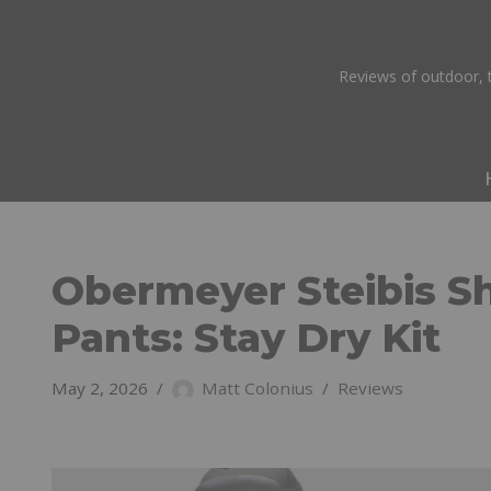
Skip
Reviews of outdoor, t
to
content
Obermeyer Steibis Sh
Pants: Stay Dry Kit
May 2, 2026
Matt Colonius
Reviews