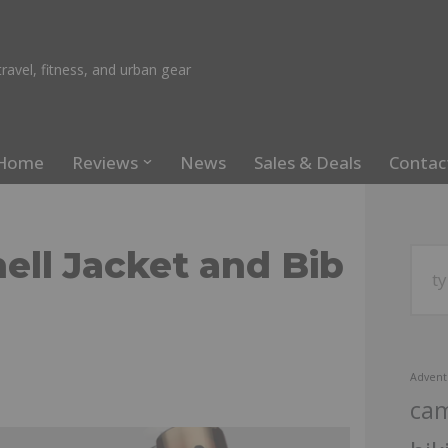
ravel, fitness, and urban gear
Home
Reviews
News
Sales & Deals
Contac
ell Jacket and Bib
Advent
ca