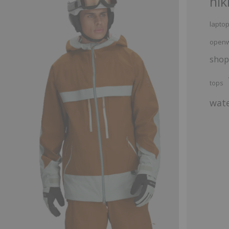
hik
lapto
openw
shop
tops
wate