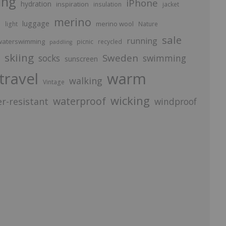
ing
iPhone
hydration
inspiration
insulation
jacket
merino
luggage
p
merino wool
light
Nature
sale
running
aterswimming
picnic
recycled
paddling
skiing
Sweden
socks
swimming
sunscreen
travel
warm
walking
Vintage
wicking
waterproof
r-resistant
windproof