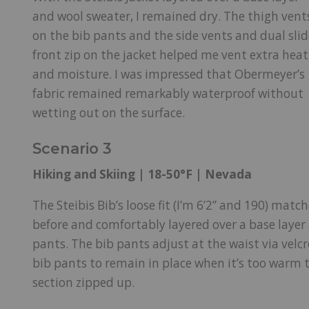
and wool sweater, I remained dry. The thigh vent
on the bib pants and the side vents and dual slid
front zip on the jacket helped me vent extra heat
and moisture. I was impressed that Obermeyer’s
fabric remained remarkably waterproof without
wetting out on the surface.
Scenario 3
Hiking and Skiing | 18-50°F | Nevada
The Steibis Bib’s loose fit (I’m 6’2” and 190) matc
before and comfortably layered over a base layer 
pants. The bib pants adjust at the waist via velcr
bib pants to remain in place when it’s too warm
section zipped up.