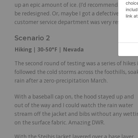
up an epic amount of ice. (I’d recommend a very l
be redesigned. Or, maybe I got a defective sampl
customer service department was very responsive
Scenario 2
Hiking | 30-50°F | Nevada
The second round of testing was a series of hike
followed the cold storms across the foothills, so
rain after a zero-precipitation March.
With a baseball cap on, the hood stayed up and
out of the way and I could watch the rain water
stream off the jacket and bibs without any wetti
on the surface fabric. Amazing DWR.
With the Steibis Jacket layered over a base layer