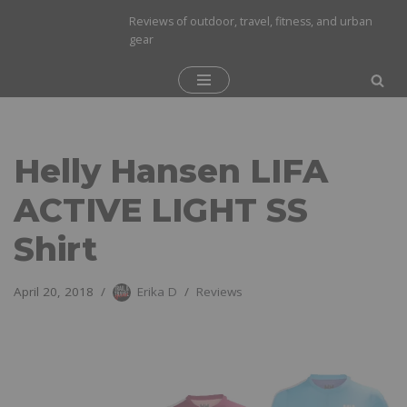
Reviews of outdoor, travel, fitness, and urban
gear
Skip
to
content
Helly Hansen LIFA
ACTIVE LIGHT SS
Shirt
April 20, 2018
Erika D
Reviews