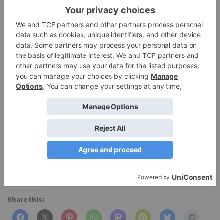
Navy.
Bottom Line:
Versatile lightweight top that does a
great job of wicking and fits great.
Manufacturer:
hellyhansen.com
$45
at Amazon
(
Men’s shirt .)
[amazonjs asin=”B06XHGBZYL” locale=”US”
tmpl=”Small” title=”Helly Hansen Women’s LIFA
Baselayer Pants, Black, Large”]
Share this: