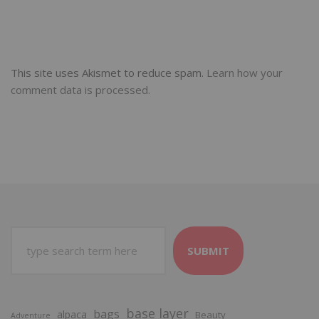
This site uses Akismet to reduce spam.
Learn how your
comment data is processed.
SUBMIT
base layer
bags
alpaca
Beauty
Adventure