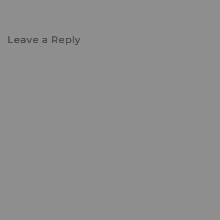
Leave a Reply