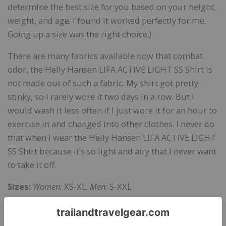
determine the best size for you based on your height,
weight, and age. I found it worked perfectly for me.
Going up a size was the right choice.)
There are many fabrics available now that combat
odor, the Helly Hansen LIFA ACTIVE LIGHT SS Shirt is
not made out of such a fabric. My shirt got pretty
stinky, so I rarely wore it two days in a row. But I
would wash it less often if I just wore it for an hour to
exercise in and changed into other clothes. I never do
that when I wear the Helly Hansen LIFA ACTIVE LIGHT
SS Shirt because it’s so light and airy that I never want
to take it off.
Sizes:
Women:
XS-XL.
Men:
S-XXL
Colors:
Women:
Graphite Blue, Olympian Blue, Shell
Pink.
Men:
Black, Olympian Blue, Graphite Black, and