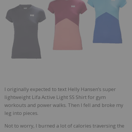
I originally expected to text Helly Hansen’s super
lightweight Lifa Active Light SS Shirt for gym
workouts and power walks. Then I fell and broke my
leg into pieces.
Not to worry, I burned a lot of calories traversing the