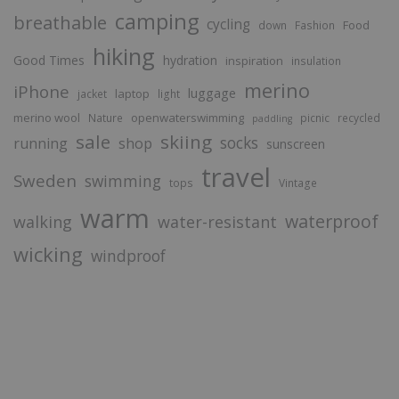
camping
breathable
cycling
Food
down
Fashion
hiking
Good Times
hydration
inspiration
insulation
merino
iPhone
luggage
laptop
jacket
light
merino wool
openwaterswimming
Nature
picnic
recycled
paddling
sale
skiing
socks
running
shop
sunscreen
travel
Sweden
swimming
tops
Vintage
warm
waterproof
walking
water-resistant
wicking
windproof