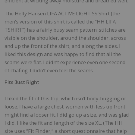
efficient at wicking away moisture and breathed well.
The Helly Hansen LIFA ACTIVE LIGHT SS Shirt (
the
men’s version of this shirt is called the “HH LIFA
TSHIRT”
) has a fairly busy seam pattern; stitches are
visible on the shoulder, around the shoulder, across
and up the front of the shirt, and along the sides. I
liked this design and was happy to find that all the
seams were flat. I didn’t experience even one second
of chafing. I didn’t even feel the seams.
Fits Just Right
I liked the fit of this top, which isn’t body-hugging or
loose. I have a large chest; women with less up front
might find a looser fit. I did go up a size, and was glad
I did. I like the fit and length of the size XL. (The HH
site uses “Fit Finder,” a short questionnaire that help