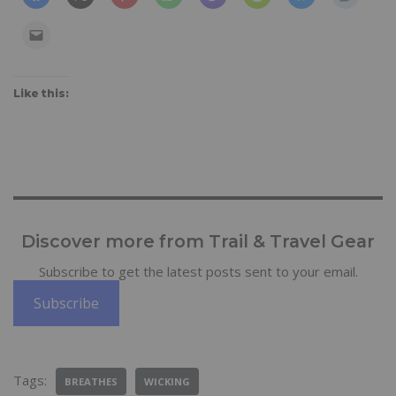
Like this:
Discover more from Trail & Travel Gear
Subscribe to get the latest posts sent to your email.
Subscribe
Tags:
BREATHES
WICKING