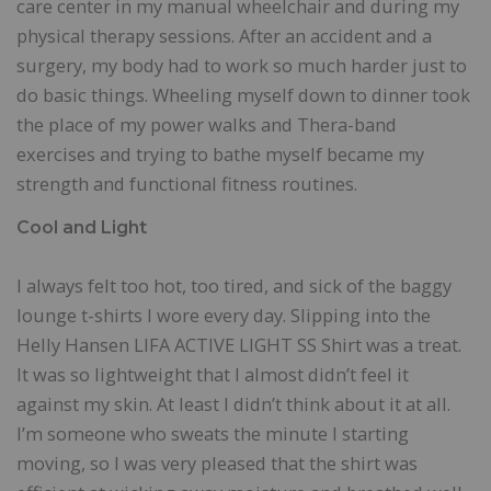
care center in my manual wheelchair and during my
physical therapy sessions. After an accident and a
surgery, my body had to work so much harder just to
do basic things. Wheeling myself down to dinner took
the place of my power walks and Thera-band
exercises and trying to bathe myself became my
strength and functional fitness routines.
Cool and Light
I always felt too hot, too tired, and sick of the baggy
lounge t-shirts I wore every day. Slipping into the
Helly Hansen LIFA ACTIVE LIGHT SS Shirt was a treat.
It was so lightweight that I almost didn’t feel it
against my skin. At least I didn’t think about it at all.
I’m someone who sweats the minute I starting
moving, so I was very pleased that the shirt was