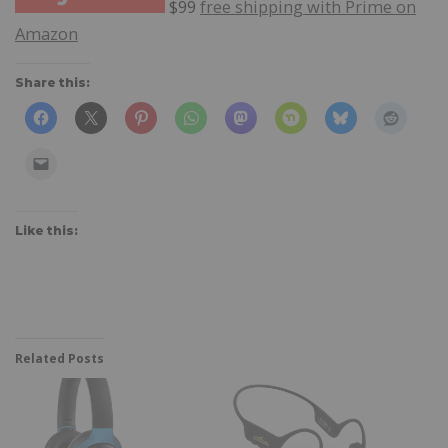
$99
free shipping with Prime on
Amazon
Share this:
Like this:
Related Posts