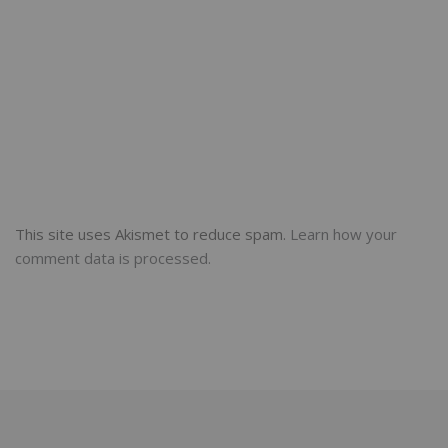
This site uses Akismet to reduce spam.
Learn how your
comment data is processed.