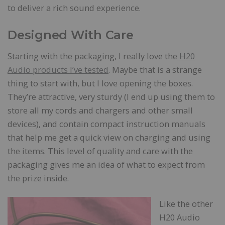
to deliver a rich sound experience.
Designed With Care
Starting with the packaging, I really love the
H20
Audio products I’ve tested
. Maybe that is a strange
thing to start with, but I love opening the boxes.
They’re attractive, very sturdy (I end up using them to
store all my cords and chargers and other small
devices), and contain compact instruction manuals
that help me get a quick view on charging and using
the items. This level of quality and care with the
packaging gives me an idea of what to expect from
the prize inside.
Like the other
H20 Audio