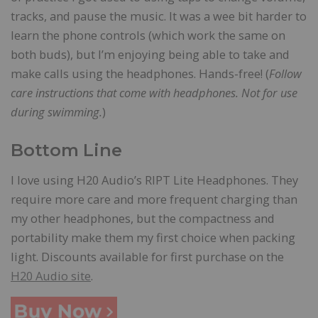
tracks, and pause the music. It was a wee bit harder to
learn the phone controls (which work the same on
both buds), but I’m enjoying being able to take and
make calls using the headphones. Hands-free! (
Follow
care instructions that come with headphones. Not for use
during swimming.
)
Bottom Line
I love using H20 Audio’s RIPT Lite Headphones. They
require more care and more frequent charging than
my other headphones, but the compactness and
portability make them my first choice when packing
light. Discounts available for first purchase on the
H20 Audio site
.