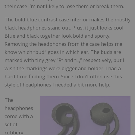
their case I’m not likely to lose them or break them.
The bold blue contrast case interior makes the mostly
black headphones stand out. Plus, it just looks cool.
Blue and black together look bold and sporty.
Removing the headphones from the case helps me
know which “bud” goes in which ear. The buds are
marked with tiny grey “R” and “L,” respectively, but I
wish the markings were bigger and bolder. I had a
hard time finding them. Since I don’t often use this
style of headphones I needed a bit more help.
The
headphones
come with a
set of
rubbery