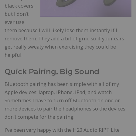
black covers,
but I don’t
ever use
them because I will likely lose them instantly if I
remove them. They add a bit of grip, so if your ears
get really sweaty when exercising they could be
helpful.
Quick Pairing, Big Sound
Bluetooth pairing has been simple with all of my
Apple devices: laptop, iPhone, iPad, and watch.
Sometimes I have to turn off Bluetooth on one or
more devices to pair the headphones so the devices
don’t compete for the pairing.
I’ve been very happy with the H20 Audio RIPT Lite