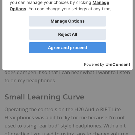
them to fall out. Still, it’s nice to have a pocket-sized
option.
I didn’t like wearing the H20 Audio RIPT Lite
Headphones for long walks next to busy streets
because the car noise and wind impacted my ability
to hear my music. I use the noise-cancelling feature
when I’m in a room with others who might be talking
or watching tv. It doesn’t eliminate the noise, but it
does dampen it so that I can hear what I want to listen
to on my headphones.
Small Learning Curve
Operating the controls on the H20 Audio RIPT Lite
Headphones was a bit tricky for me because I’m not
used to using “ear bud” style headphones. With a bit
of practice I got used to using taps to change volume,