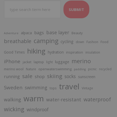
SUBMIT
base layer
bags
alpaca
Beauty
Adventure
camping
breathable
cycling
Food
down
Fashion
hiking
Good Times
hydration
inspiration
insulation
merino
iPhone
luggage
laptop
jacket
light
merino wool
openwaterswimming
Nature
picnic
recycled
paddling
sale
skiing
socks
running
shop
sunscreen
travel
Sweden
swimming
tops
Vintage
warm
waterproof
walking
water-resistant
wicking
windproof