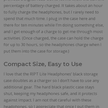
percentage of battery charged. It takes about an hour
to fully charge the headphones, but I rarely need to
spend that much time. I plug in the case here and
there for ten minutes while I’m doing something else,
and I get enough of a charge to get me through most
activities. (Once charged, the case can hold the charge
for up to 30 hours, so the headphones charge when I
put them into the case for storage.)
Compact Size, Easy to Use
I love that the RIPT Lite Headphones’ black storage
case doubles as a charger so I don’t have to use any
additional gear. The hard black plastic case stays
shut, keeping my headphones safe, and it protects
against impact. I am not that careful with these
headphones, so I appreciate that once I put them in