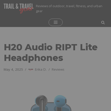
Reviews of outdoor, travel, fitness, and urban
gear
Skip
to
content
H20 Audio RIPT Lite
Headphones
May 4, 2025
Erika D.
Reviews