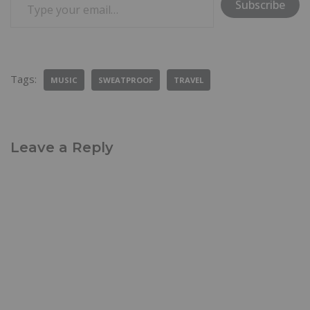
Subscribe
Tags:
MUSIC
SWEATPROOF
TRAVEL
Leave a Reply