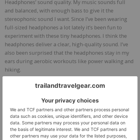
Headphones’ sound quality. My music sounds full
and balanced, with enough bass to give it the
stereophonic sound I want. Since I’ve been wearing
full-sized headphones a lot lately it’s been fun to
experiment with these tiny headphones. I think the
headphones deliver a clear, high-quality sound. I’ve
also been surprised that the headphones stay in my
ears during aerobic workouts like power walking and
hiking.
I tend to wear the H20 Audio RIPT Lite Headphones
around the house, too, because they are so
lightweight that I forget they’re in my ears. I like
listening to music while cooking and cleaning, and
the headphones are ideal for both activities, although,
they’re not great for activities where I’m moving my
head a lot (like cleaning the tub) that might cause