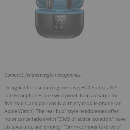
Compact, featherweight headphones.
Designed for use during exercise, H20 Audio’s RIPT
Lite Headphones are sweatproof, hold a charge for
five hours, and pair easily with my mobile phone (or
Apple Watch). The “ear bud” style headphones offer
noise cancellation with “30dB of active isolation,” have
six speakers, and employ “13mm composite drivers”