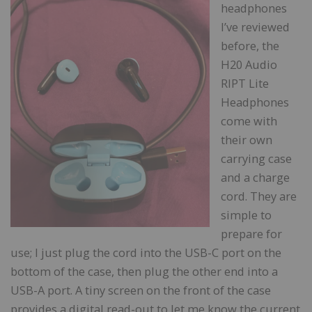
headphones
I’ve reviewed
before, the
H20 Audio
RIPT Lite
Headphones
come with
their own
carrying case
and a charge
cord. They are
simple to
prepare for
use; I just plug the cord into the USB-C port on the
bottom of the case, then plug the other end into a
USB-A port. A tiny screen on the front of the case
provides a digital read-out to let me know the current