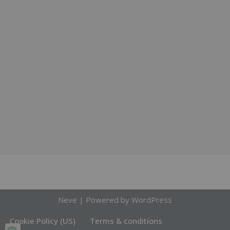
Neve
| Powered by
WordPress
Cookie Policy (US)
Terms & conditions