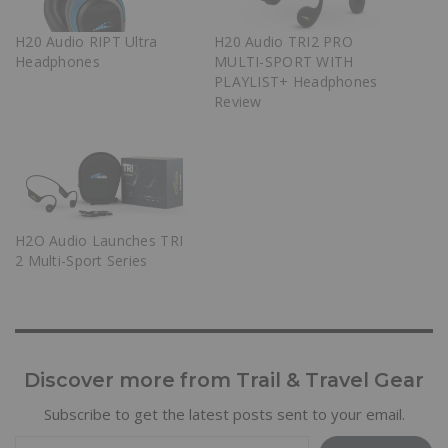
H20 Audio RIPT Ultra
H20 Audio TRI2 PRO
Headphones
MULTI-SPORT WITH
PLAYLIST+ Headphones
Review
H2O Audio Launches TRI
2 Multi-Sport Series
Discover more from Trail & Travel Gear
Subscribe to get the latest posts sent to your email.