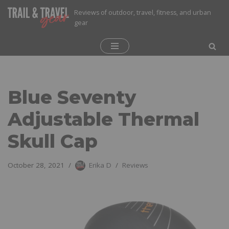
Reviews of outdoor, travel, fitness, and urban
gear
Skip
to
content
Blue Seventy
Adjustable Thermal
Skull Cap
October 28, 2021
Erika D
Reviews