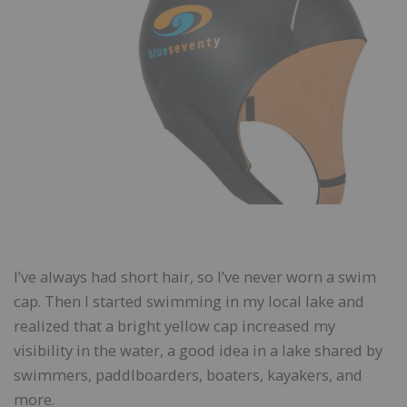
I’ve always had short hair, so I’ve never worn a swim
cap. Then I started swimming in my local lake and
realized that a bright yellow cap increased my
visibility in the water, a good idea in a lake shared by
swimmers, paddlboarders, boaters, kayakers, and
more.