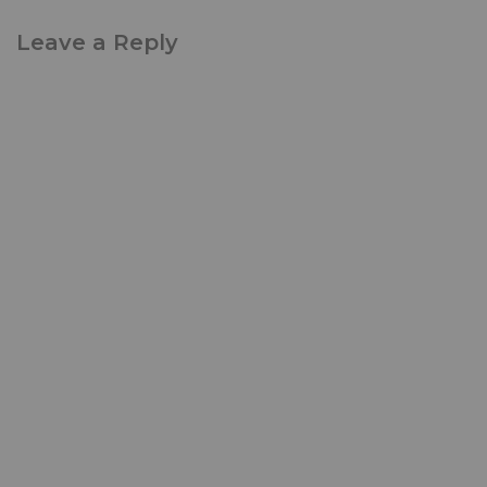
Leave a Reply