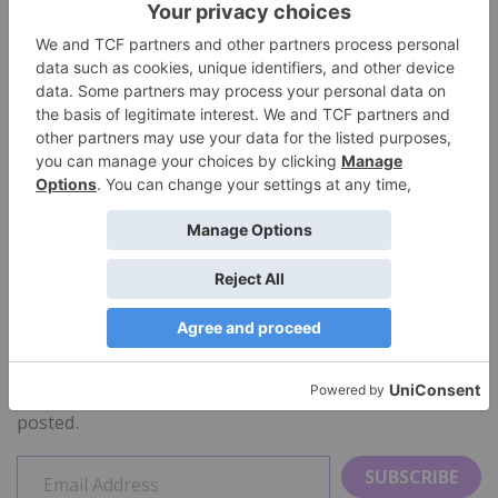
new.
Now that my head is covered, I’ll be looking for a way
to keep my forehead and face warm!
$45 available at the blueseventy
store at Amazon
Manufacturer’s Site:
http:www.blueseventy.com
STAY INFORMED
Sign up to receive a notice each time a new review is
posted.
SUBSCRIBE