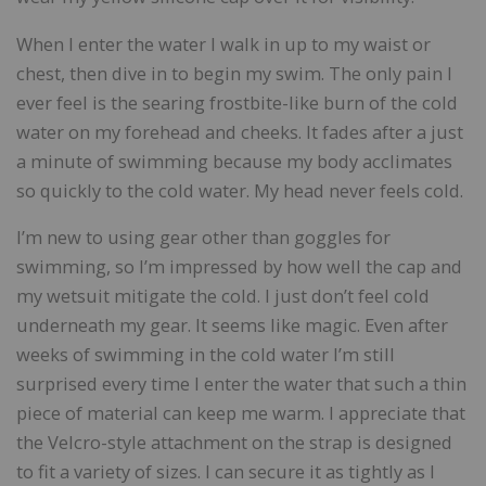
When I enter the water I walk in up to my waist or
chest, then dive in to begin my swim. The only pain I
ever feel is the searing frostbite-like burn of the cold
water on my forehead and cheeks. It fades after a just
a minute of swimming because my body acclimates
so quickly to the cold water. My head never feels cold.
I’m new to using gear other than goggles for
swimming, so I’m impressed by how well the cap and
my wetsuit mitigate the cold. I just don’t feel cold
underneath my gear. It seems like magic. Even after
weeks of swimming in the cold water I’m still
surprised every time I enter the water that such a thin
piece of material can keep me warm. I appreciate that
the Velcro-style attachment on the strap is designed
to fit a variety of sizes. I can secure it as tightly as I