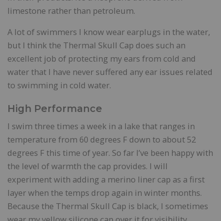
limestone rather than petroleum.
A lot of swimmers I know wear earplugs in the water,
but I think the Thermal Skull Cap does such an
excellent job of protecting my ears from cold and
water that I have never suffered any ear issues related
to swimming in cold water.
High Performance
I swim three times a week in a lake that ranges in
temperature from 60 degrees F down to about 52
degrees F this time of year. So far I’ve been happy with
the level of warmth the cap provides. I will
experiment with adding a merino liner cap as a first
layer when the temps drop again in winter months.
Because the Thermal Skull Cap is black, I sometimes
wear my yellow silicone cap over it for visibility.