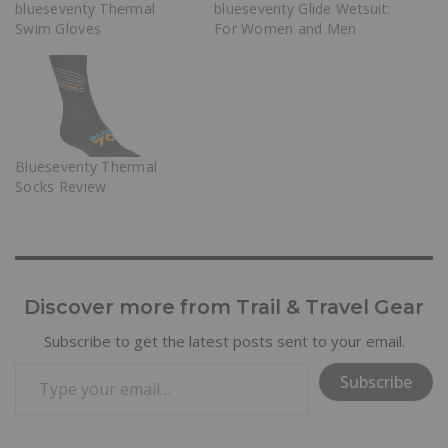
blueseventy Thermal
blueseventy Glide Wetsuit:
Swim Gloves
For Women and Men
Blueseventy Thermal
Socks Review
Discover more from Trail & Travel Gear
Subscribe to get the latest posts sent to your email.
Subscribe