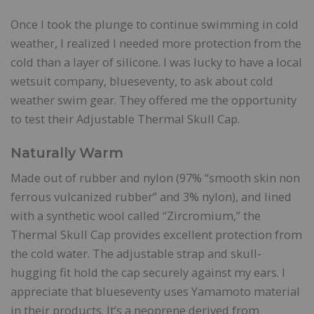
Once I took the plunge to continue swimming in cold
weather, I realized I needed more protection from the
cold than a layer of silicone. I was lucky to have a local
wetsuit company, blueseventy, to ask about cold
weather swim gear. They offered me the opportunity
to test their Adjustable Thermal Skull Cap.
Naturally Warm
Made out of rubber and nylon (97% “smooth skin non
ferrous vulcanized rubber” and 3% nylon), and lined
with a synthetic wool called “Zircromium,” the
Thermal Skull Cap provides excellent protection from
the cold water. The adjustable strap and skull-
hugging fit hold the cap securely against my ears. I
appreciate that blueseventy uses Yamamoto material
in their products. It’s a neoprene derived from