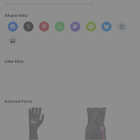
Share this:
Like this:
Related Posts