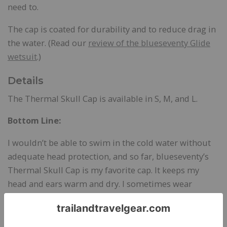
need to.
The cap is coated for durability and to reduce drag in
the water. (Read our
review of the blueseventy Glide
wetsuit
.)
Details
The Thermal Skull Cap is available in S, M, and L.
Bottom Line:
I wouldn’t be able to swim in the cold water without
adequate head protection, and so far, blueseventy’s
Thermal Skull Cap is my favorite cap. It keeps my
head and ears warm and dry. I sometimes wear
another thermal cap, but I like blueseventy’s best
because the wool lining adds warmth and comfort.
It’s also durable. After weeks of wear, it still looks