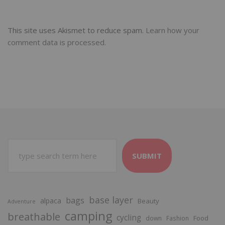
This site uses Akismet to reduce spam.
Learn how your
comment data is processed.
SUBMIT
base layer
bags
alpaca
Beauty
Adventure
camping
breathable
cycling
Food
down
Fashion