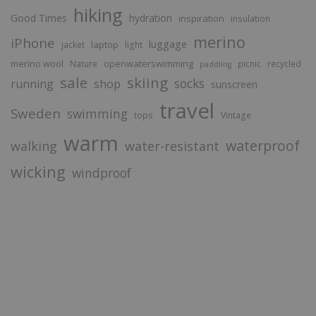
hiking
Good Times
hydration
inspiration
insulation
merino
iPhone
luggage
laptop
jacket
light
merino wool
openwaterswimming
Nature
picnic
recycled
paddling
sale
skiing
socks
running
shop
sunscreen
travel
Sweden
swimming
tops
Vintage
warm
waterproof
walking
water-resistant
wicking
windproof