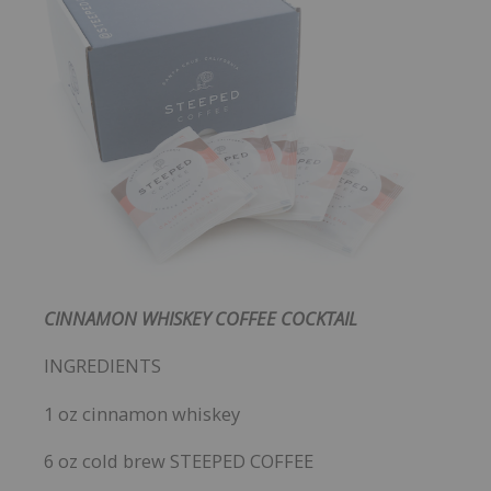
CINNAMON WHISKEY COFFEE COCKTAIL
INGREDIENTS
1 oz cinnamon whiskey
6 oz cold brew STEEPED COFFEE