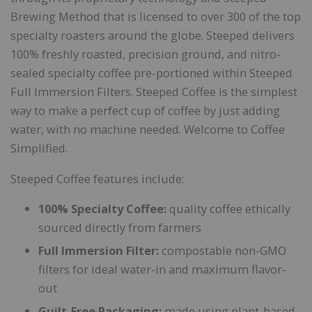
Brewing Method that is licensed to over 300 of the top
specialty roasters around the globe. Steeped delivers
100% freshly roasted, precision ground, and nitro-
sealed specialty coffee pre-portioned within Steeped
Full Immersion Filters. Steeped Coffee is the simplest
way to make a perfect cup of coffee by just adding
water, with no machine needed. Welcome to Coffee
Simplified.
Steeped Coffee features include:
100% Specialty Coffee:
quality coffee ethically
sourced directly from farmers
Full Immersion Filter:
compostable non-GMO
filters for ideal water-in and maximum flavor-
out
Guilt-Free Packaging:
made using plant-based