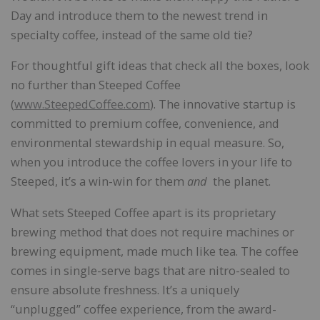
Day and introduce them to the newest trend in
specialty coffee, instead of the same old tie?
For thoughtful gift ideas that check all the boxes, look
no further than Steeped Coffee
(
www.SteepedCoffee.com
). The innovative startup is
committed to premium coffee, convenience, and
environmental stewardship in equal measure. So,
when you introduce the coffee lovers in your life to
Steeped, it’s a win-win for them
and
the planet.
What sets Steeped Coffee apart is its proprietary
brewing method that does not require machines or
brewing equipment, made much like tea. The coffee
comes in single-serve bags that are nitro-sealed to
ensure absolute freshness. It’s a uniquely
“unplugged” coffee experience, from the award-