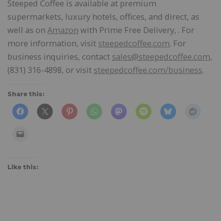
Steeped Coffee is available at premium
supermarkets, luxury hotels, offices, and direct, as
well as on
Amazon
with Prime Free Delivery, . For
more information, visit
steepedcoffee.com
. For
business inquiries, contact
sales@steepedcoffee.com
,
(831) 316-4898, or visit
steepedcoffee.com/business
.
Share this:
Like this: