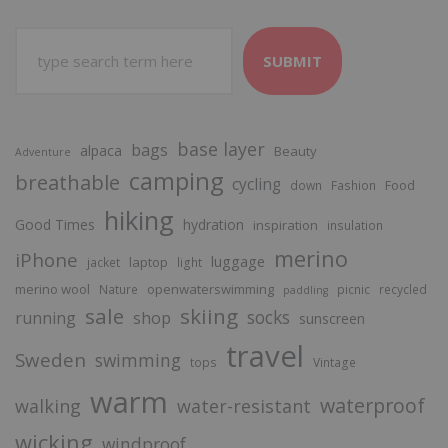
SUBMIT
base layer
bags
alpaca
Beauty
Adventure
camping
breathable
cycling
Food
down
Fashion
hiking
Good Times
hydration
inspiration
insulation
merino
iPhone
luggage
laptop
jacket
light
merino wool
openwaterswimming
Nature
picnic
recycled
paddling
sale
skiing
socks
running
shop
sunscreen
travel
Sweden
swimming
tops
Vintage
warm
waterproof
walking
water-resistant
wicking
windproof