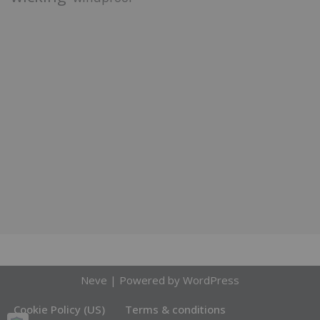
Neve
| Powered by
WordPress
Cookie Policy (US)
Terms & conditions