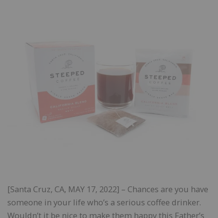
[Santa Cruz, CA, MAY 17, 2022] – Chances are you have
someone in your life who’s a serious coffee drinker.
Wouldn’t it be nice to make them happy this Father’s