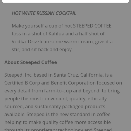
HOT WHITE RUSSIAN COCKTAIL
Make yourself a cup of hot STEEPED COFFEE,
toss in a shot of Kahlua and a half shot of
Vodka. Drizzle in some warm cream, give it a
stir, and sit back and enjoy.
About Steeped Coffee
Steeped, Inc. based in Santa Cruz, California, is a
Certified B Corp and Benefit Corporation focused on
every detail from farm-to-cup and beyond, to bring
people the most convenient, quality, ethically
sourced, and sustainably packaged products
available. Steeped is the new standard in coffee
helping to make quality coffee more accessible
through its proprietary technology and Steeped