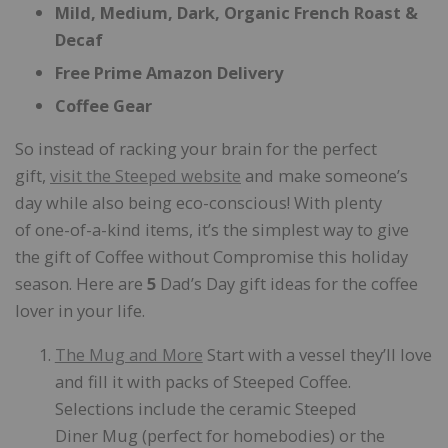
Mild, Medium, Dark, Organic French Roast &
Decaf
Free Prime Amazon Delivery
Coffee Gear
So instead of racking your brain for the perfect
gift,
visit the
Steeped website
and make someone’s
day while also being eco-conscious! With plenty
of one-of-a-kind items, it’s the simplest way to give
the gift of Coffee without Compromise this holiday
season. Here are
5
Dad’s Day gift ideas for the coffee
lover in your life.
The Mug and More
Start with a vessel they’ll love
and fill it with packs of Steeped Coffee.
Selections include the ceramic Steeped
Diner Mug (perfect for homebodies) or the