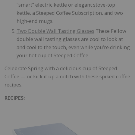
“smart” electric kettle or elegant stove-top
kettle, a Steeped Coffee Subscription, and two
high-end mugs.
Two Double Wall Tasting Glasses
These Fellow
double wall tasting glasses are cool to look at
and cool to the touch, even while you’re drinking
your hot cup of Steeped Coffee.
Celebrate Spring with a delicious cup of Steeped
Coffee — or kick it up a notch with these spiked coffee
recipes.
RECIPES: