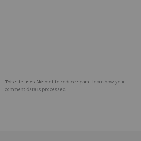
This site uses Akismet to reduce spam.
Learn how your
comment data is processed.