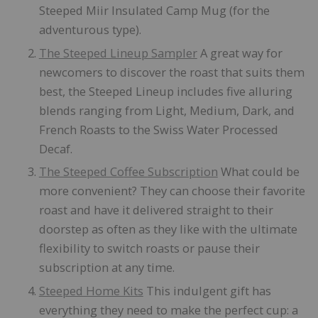
Steeped Miir Insulated Camp Mug (for the
adventurous type).
The Steeped Lineup Sampler
A great way for
newcomers to discover the roast that suits them
best, the Steeped Lineup includes five alluring
blends ranging from Light, Medium, Dark, and
French Roasts to the Swiss Water Processed
Decaf.
The Steeped Co
ffee
Subscription
What could be
more convenient? They can choose their favorite
roast and have it delivered straight to their
doorstep as often as they like with the ultimate
flexibility to switch roasts or pause their
subscription at any time.
Steeped Home Kits
This indulgent gift has
everything they need to make the perfect cup: a