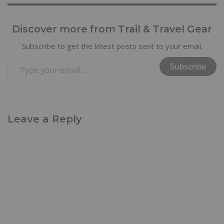
Discover more from Trail & Travel Gear
Subscribe to get the latest posts sent to your email.
Subscribe
Leave a Reply