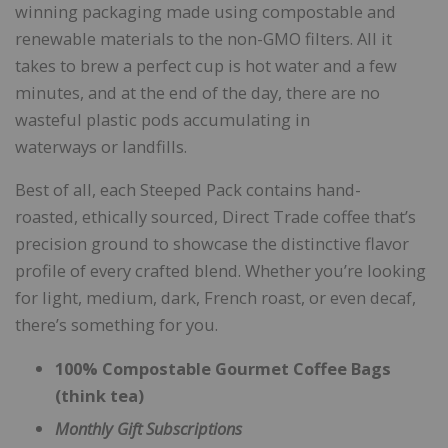
winning packaging made using compostable and
renewable materials to the non-GMO filters. All it
takes to brew a perfect cup is hot water and a few
minutes, and at the end of the day, there are no
wasteful plastic pods accumulating in
waterways or landfills.
Best of all, each Steeped Pack contains hand-
roasted, ethically sourced, Direct Trade coffee that’s
precision ground to showcase the distinctive flavor
profile of every crafted blend. Whether you’re looking
for light, medium, dark, French roast, or even decaf,
there’s something for you.
100% Compostable Gourmet Coffee Bags
(think tea)
Monthly Gift Subscriptions