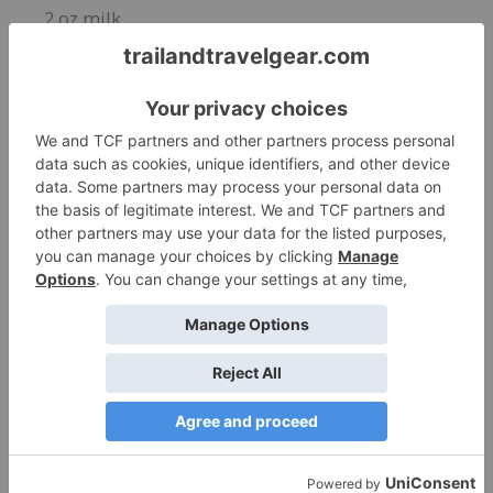
2 oz milk
INSTRUCTIONS
Add whiskey, cold brew coffee, and milk into a
glass full of ice. Stir and Enjoy!