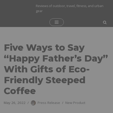
Reviews of outdoor, travel, fitness, and urban
gear
Skip
to
content
Five Ways to Say
“Happy Father’s Day”
With Gifts of Eco-
Friendly Steeped
Coffee
May 26, 2022
Press Release
New Product