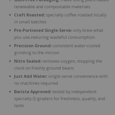
renewable and compostable materials
Craft Roasted:
specialty coffee roasted locally
in small batches
Pre-Portioned Single-Serve:
only brew what
you use,reducing wasteful consumption
Precision Ground:
consistent water-cooled
grinding to the micron
Nitro Sealed:
removes oxygen, stopping the
clock on freshly ground beans
Just Add Water:
single-serve convenience with
no machines required
Barista Approved:
tested by independent
specialty Q-graders for freshness, quality, and
taste