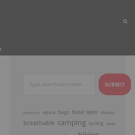
t
SUBMIT
base layer
bags
alpaca
Beauty
Adventure
camping
breathable
cycling
down
hiking