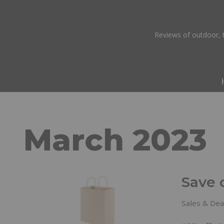
Skip
Reviews of outdoor, t
to
content
March 2023
Save 
Sales & Dea