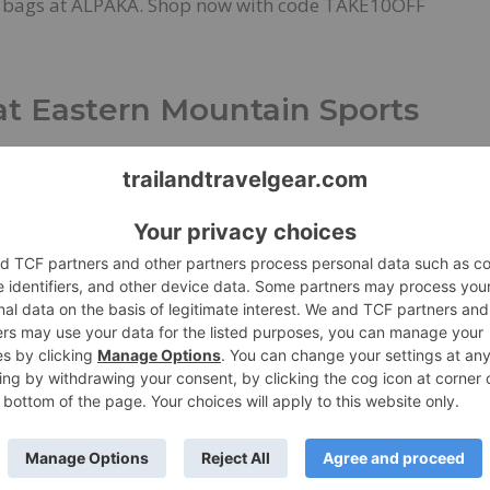
l bags at ALPAKA. Shop now with code TAKE10OFF
at Eastern Mountain Sports
ls
March 18, 2023
Shop for Gear
 80% Off at Eastern Mountain Sports
rs X Lab Covers New Terrain
 the X-SCAPE SNEAKOUT GTX
w Product
,
News
March 7, 2023
Press Release
ce and comfort collide with premium foam and