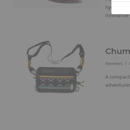
hydrophobi
innovativ
Chums
Reviews
A compact 
adventures