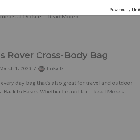
c technology GOLETA, Calif. – March 6, 2023. The
e minds at Deckers…
Read More »
 Rover Cross-Body Bag
March 1, 2023
Erika D
every day bag that’s also great for travel and outdoor
. Back to Basics Whether I’m out for…
Read More »