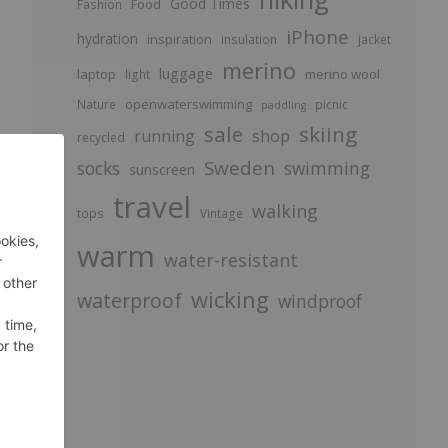
Good Times
Food
Fashion
iPhone
hydration
inspiration
insulation
jacket
merino
luggage
laptop
merino wool
light
openwaterswimming
Nature
picnic
paddling
sale
skiing
running
shop
recycled
Sweden
socks
swimming
sunscreen
travel
walking
tops
Vintage
warm
water-resistant
wicking
waterproof
windproof