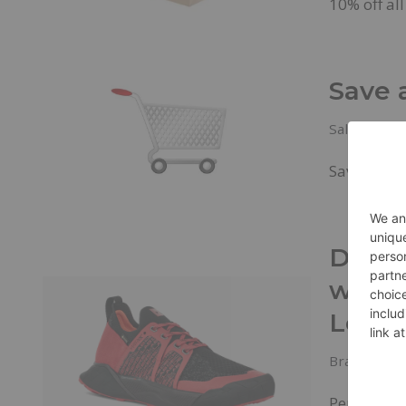
10% off al
Save 
Sales & Dea
Save Up to
Decke
with
Low
Brands
,
Ne
Performan