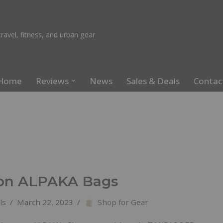
ravel, fitness, and urban gear
Home
Reviews
News
Sales & Deals
Contac
on ALPAKA Bags
ls
March 22, 2023
Shop for Gear