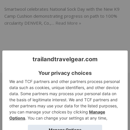
Smartwool celebrates National Sock Day with the New K9
Camp Cushion demonstrating progress on path to 100%
circularity DENVER, Co.,…
Read More »
SUBMIT
base layer
bags
alpaca
Beauty
Adventure