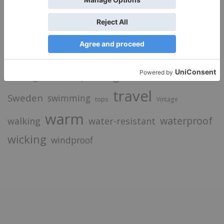
camping
breathable
cycling
Food
down
Fashion
hiking
Good Times
hydration
inspiration
insulation
merino
iPhone
luggage
laptop
jacket
light
merino wool
openwaterswimming
Nature
picnic
recycled
paddling
sale
skiing
socks
running
shop
sunscreen
travel
Sweden
swimming
tops
Vintage
warm
waterproof
walking
water-resistant
wicking
windproof