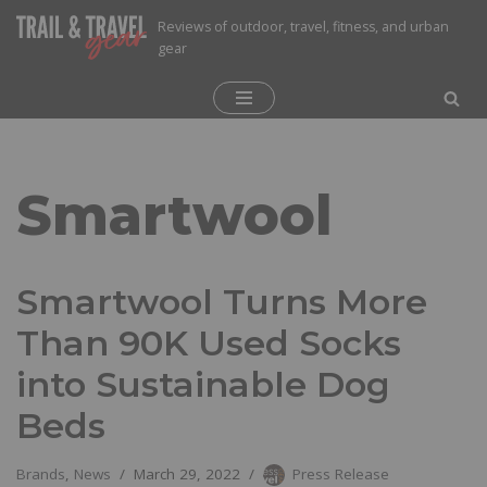
Reviews of outdoor, travel, fitness, and urban
gear
Skip
to
content
Smartwool
Smartwool Turns More
Than 90K Used Socks
into Sustainable Dog
Beds
Brands
,
News
March 29, 2022
Press Release