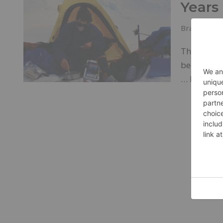
Years
Brands
J
The compan
been suppo
…
Read Mo