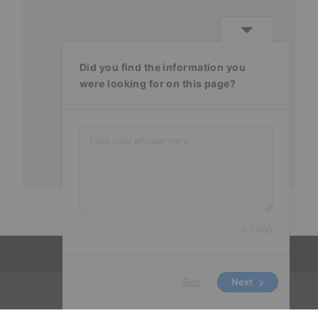
Did you find the information you
were looking for on this page?
0 / 400
Skip
Next