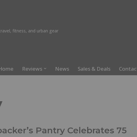
ravel, fitness, and urban gear
Home
Reviews
News
Sales & Deals
Contac
y
acker’s Pantry Celebrates 75