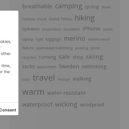
camping
breathable
cycling
down
hiking
Good Times
Food
Fashion
iPhone
e
hydration
inspiration
insulation
jacket
merino
luggage
laptop
merino wool
light
openwaterswimming
Nature
picnic
paddling
sale
skiing
running
shop
recycled
Sweden
socks
swimming
sunscreen
travel
walking
tops
Vintage
warm
water-resistant
wicking
waterproof
windproof