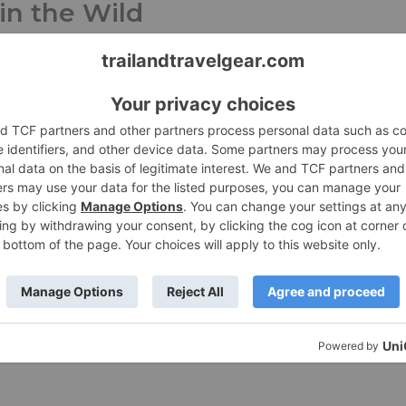
 in the Wild
une 2, 2026
Press Release
y celebrates the miles, meals, and community that hav
rting them since 1951. Boulder, Colo. (May 19, 2026)
re »