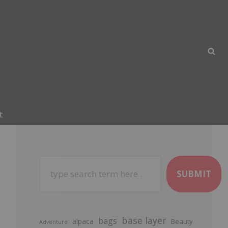
t
SUBMIT
base layer
bags
alpaca
Beauty
Adventure