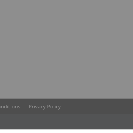
nditions
Privacy Policy