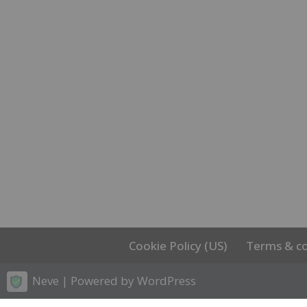
Cookie Policy (US)
Terms & co
Neve
| Powered by
WordPress