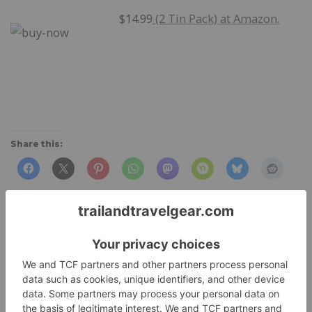
$14.99
(2 Tin Pack) at Amazon.
Share this:
Like this: