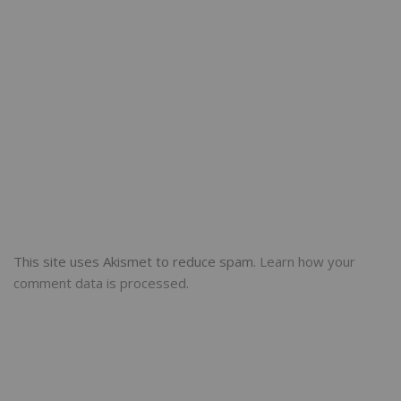
This site uses Akismet to reduce spam.
Learn how your
comment data is processed.