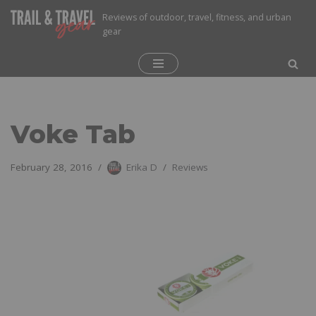
Reviews of outdoor, travel, fitness, and urban
gear
Skip
to
content
Voke Tab
February 28, 2016
Erika D
Reviews