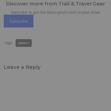
Discover more from Trail & Travel Gear
Subscribe to get the latest posts sent to your email.
Subscribe
Tags:
ENERGY
Leave a Reply