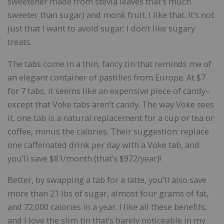
sweetener made from stevia leaves that’s much
sweeter than sugar) and monk fruit. I like that. It’s not
just that I want to avoid sugar; I don’t like sugary
treats.
The tabs come in a thin, fancy tin that reminds me of
an elegant container of pastilles from Europe. At $7
for 7 tabs, it seems like an expensive piece of candy–
except that Voke tabs aren’t candy. The way Voke sees
it, one tab is a natural replacement for a cup or tea or
coffee, minus the calories. Their suggestion: replace
one caffeinated drink per day with a Voke tab, and
you’ll save $81/month (that’s $972/year)!
Better, by swapping a tab for a latte, you’ll also save
more than 21 lbs of sugar, almost four grams of fat,
and 72,000 calories in a year. I like all these benefits,
and I love the slim tin that’s barely noticeable in my