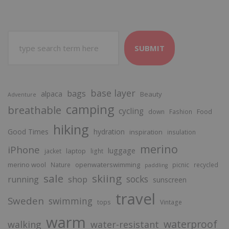
SUBMIT
base layer
bags
alpaca
Beauty
Adventure
camping
breathable
cycling
Food
down
Fashion
hiking
Good Times
hydration
inspiration
insulation
merino
iPhone
luggage
laptop
jacket
light
merino wool
openwaterswimming
Nature
picnic
recycled
paddling
sale
skiing
socks
running
shop
sunscreen
travel
Sweden
swimming
tops
Vintage
warm
waterproof
walking
water-resistant