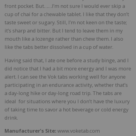
front pocket. But……I’m not sure I would ever skip a
cup of chai for a chewable tablet. I like that they don’t
taste sweet or sugary. Still, I’m not keen on the taste;
it’s sharp and bitter. But I tend to leave them in my
mouth like a lozenge rather than chew them. I also
like the tabs better dissolved in a cup of water.
Having said that, I ate one before a study binge, and I
did notice that I had a bit more energy and I was more
alert. I can see the Vok tabs working well for anyone
participating in an endurance activity, whether that’s
a day-long hike or day-long road trip. The tabs are
ideal for situations where you I don’t have the luxury
of taking time to savor a hot beverage or cold energy
drink.
Manufacturer’s Site:
www.voketab.com