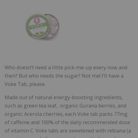
Who doesn’t need a little pick-me-up every now and
then? But who needs the sugar? Not me! I’ll have a
Voke Tab, please.
Made out of natural energy-boosting ingredients,
such as green tea leaf, organic Gurana berries, and
organic Acerola cherries, each Voke tab packs 77mg
of caffeine and 100% of the daily recommended dose
of vitamin C. Voke tabs are sweetened with rebiana (a