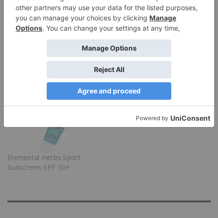
Related Posts
All Good Tea Tree & Basil
Munk Pack Protein
Deodorant Review
Cookies
Elemental Herbs Sport
Sunscreen SPF 30+