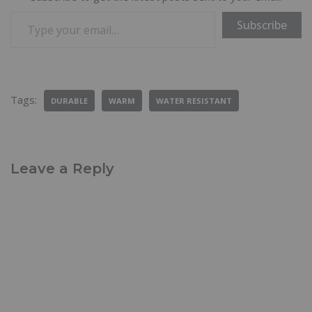
Subscribe
Tags:
DURABLE
WARM
WATER RESISTANT
Leave a Reply