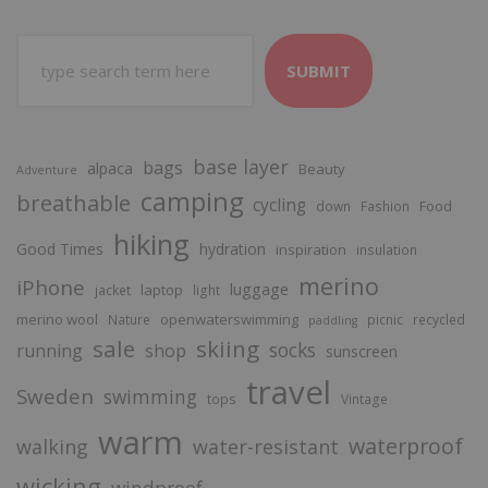
SUBMIT
base layer
bags
alpaca
Beauty
Adventure
camping
breathable
cycling
Food
down
Fashion
hiking
Good Times
hydration
inspiration
insulation
merino
iPhone
luggage
laptop
jacket
light
merino wool
openwaterswimming
Nature
picnic
recycled
paddling
sale
skiing
socks
running
shop
sunscreen
travel
Sweden
swimming
tops
Vintage
warm
waterproof
walking
water-resistant
wicking