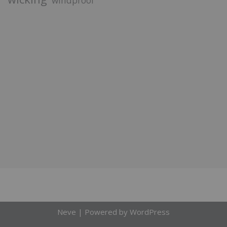
windproof
Neve
| Powered by
WordPress