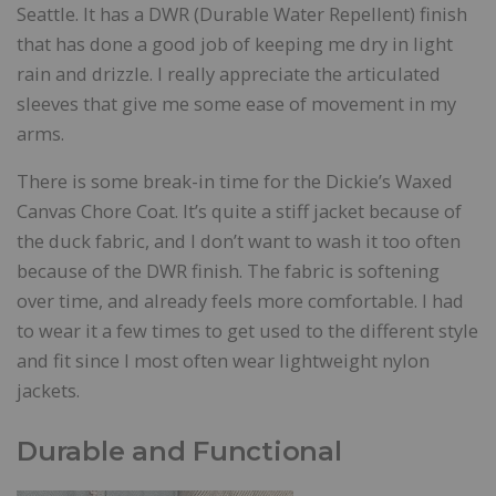
Seattle. It has a DWR (Durable Water Repellent) finish
that has done a good job of keeping me dry in light
rain and drizzle. I really appreciate the articulated
sleeves that give me some ease of movement in my
arms.
There is some break-in time for the Dickie’s Waxed
Canvas Chore Coat. It’s quite a stiff jacket because of
the duck fabric, and I don’t want to wash it too often
because of the DWR finish. The fabric is softening
over time, and already feels more comfortable. I had
to wear it a few times to get used to the different style
and fit since I most often wear lightweight nylon
jackets.
Durable and Functional