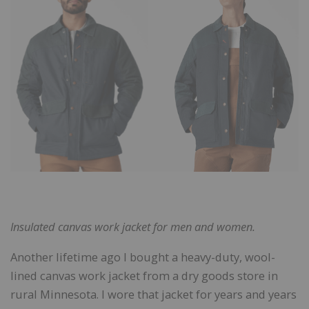
Insulated canvas work jacket for men and women.
Another lifetime ago I bought a heavy-duty, wool-
lined canvas work jacket from a dry goods store in
rural Minnesota. I wore that jacket for years and years