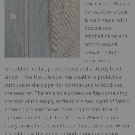
The Dickie’s Waxed
Canvas Chore Coat
is well-made, with
double top-
stitched hems and
seams, waxed
canvas on high
wear areas
(shoulders, collar, pocket flaps), and a sturdy front
zipper. I like that the coat has weather a protective
strip under the zipper for comfort and to block out
the weather. There’s also a protective flap containing
the tops of the snaps, so there are two layers of fabric
between me and the weather. I appreciate having
options about how I close the coat. When I’m in a
hurry or need more ventilation, I use the snaps. When
it’s cold I use the zipper or both zipper and snaps.