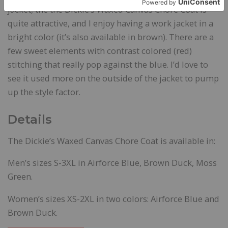
jacket, the the Dickie’s Waxed Canvas Chore Coat is
quite attractive, and I enjoy having a work jacket in a
bright color (it’s also available in brown). There are a
few sweet elements with contrast colored (red)
stitching that really pop against the blue. I’d love to
see it used more on the outside of the jacket to pump
up the style factor.
Details
The Dickie’s Waxed Canvas Chore Coat is available in:
Men’s sizes S-3XL in Airforce Blue, Brown Duck, Moss
Green.
Women’s sizes XS-2XL in two colors: Airforce Blue and
Brown Duck.