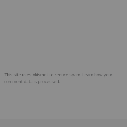
This site uses Akismet to reduce spam.
Learn how your
comment data is processed.