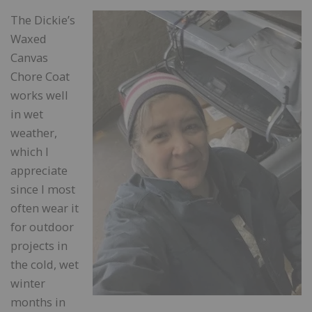
The Dickie’s
Waxed
Canvas
Chore Coat
works well
in wet
weather,
which I
appreciate
since I most
often wear it
for outdoor
projects in
the cold, wet
winter
months in