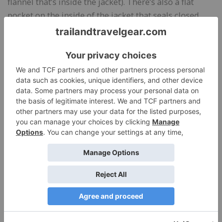
flannel that’s inside the jacket). There’s also a flat
pocket on the inside of the jacket that seals closed
with a Velcro tab and a snap-to-close hidden pocket
on the back hem.
Bottom Line
Overall, I’ve been very happy with the Dickie’s Waxed
Canvas Chore Coat. It’s quite durable and stands up
well to dirt, rain, and scrapes. It’s well-insulated for 40
degree F weather, and it has room for layering
underneath when the temperatures drop. I like the
soft feel of the quilted lining, as well as the warmth it
provides. The articulated sleeves are key for ease of
movement. I tested a women’s jacket, and found a
great fit in my usual size.
I love the two-tone blue colors so much. For a work