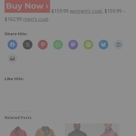
$159.99
women’s coat
, $159.99 –
$162.99
men’s coat
.
Share this:
Like this:
Related Posts