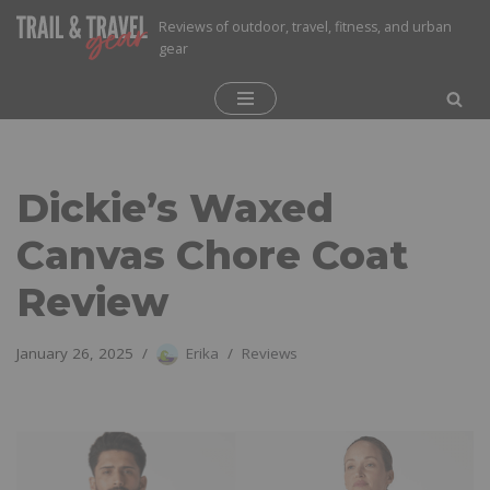
Reviews of outdoor, travel, fitness, and urban
gear
Skip
to
content
Dickie’s Waxed
Canvas Chore Coat
Review
January 26, 2025
Erika
Reviews