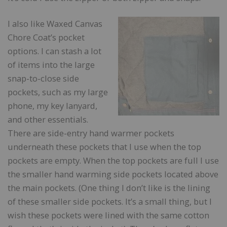
I also like Waxed Canvas
Chore Coat’s pocket
options. I can stash a lot
of items into the large
snap-to-close side
pockets, such as my large
phone, my key lanyard,
and other essentials.
There are side-entry hand warmer pockets
underneath these pockets that I use when the top
pockets are empty. When the top pockets are full I use
the smaller hand warming side pockets located above
the main pockets. (One thing I don’t like is the lining
of these smaller side pockets. It’s a small thing, but I
wish these pockets were lined with the same cotton