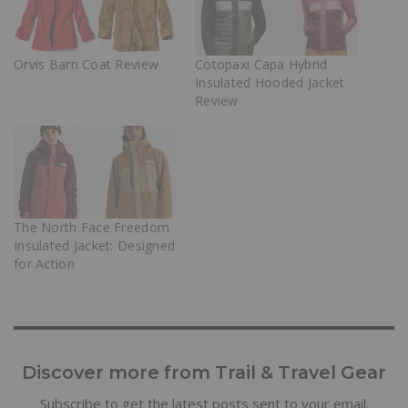
Orvis Barn Coat Review
Cotopaxi Capa Hybrid
Insulated Hooded Jacket
Review
The North Face Freedom
Insulated Jacket: Designed
for Action
Discover more from Trail & Travel Gear
Subscribe to get the latest posts sent to your email.