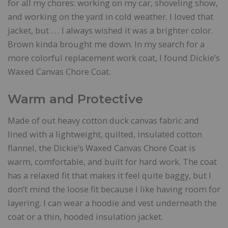
for all my chores: working on my car, shoveling show,
and working on the yard in cold weather. I loved that
jacket, but . . . I always wished it was a brighter color.
Brown kinda brought me down. In my search for a
more colorful replacement work coat, I found Dickie’s
Waxed Canvas Chore Coat.
Warm and Protective
Made of out heavy cotton duck canvas fabric and
lined with a lightweight, quilted, insulated cotton
flannel, the Dickie’s Waxed Canvas Chore Coat is
warm, comfortable, and built for hard work. The coat
has a relaxed fit that makes it feel quite baggy, but I
don’t mind the loose fit because I like having room for
layering. I can wear a hoodie and vest underneath the
coat or a thin, hooded insulation jacket.