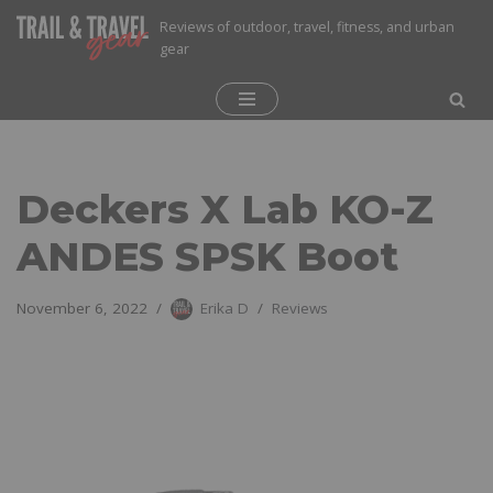
Reviews of outdoor, travel, fitness, and urban
gear
Skip
to
content
Deckers X Lab KO-Z
ANDES SPSK Boot
November 6, 2022
Erika D
Reviews