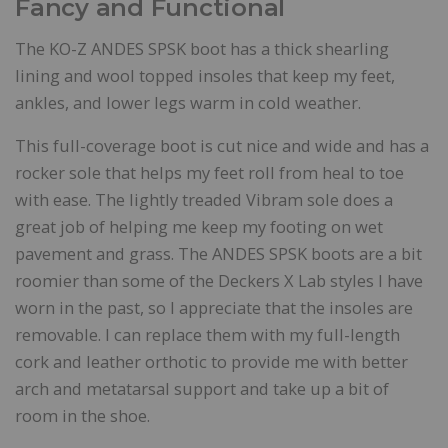
Fancy and Functional
The KO-Z ANDES SPSK boot has a thick shearling
lining and wool topped insoles that keep my feet,
ankles, and lower legs warm in cold weather.
This full-coverage boot is cut nice and wide and has a
rocker sole that helps my feet roll from heal to toe
with ease. The lightly treaded Vibram sole does a
great job of helping me keep my footing on wet
pavement and grass. The ANDES SPSK boots are a bit
roomier than some of the Deckers X Lab styles I have
worn in the past, so I appreciate that the insoles are
removable. I can replace them with my full-length
cork and leather orthotic to provide me with better
arch and metatarsal support and take up a bit of
room in the shoe.