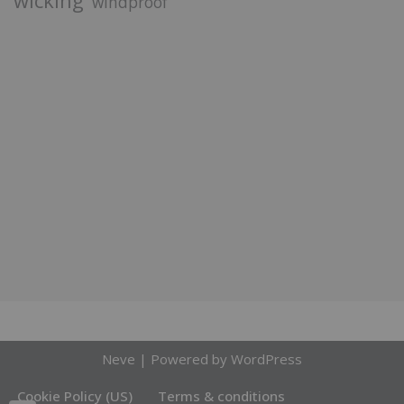
wicking
windproof
Neve
| Powered by
WordPress
Cookie Policy (US)
Terms & conditions