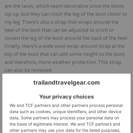
are the laces, which seem decorative since the boots
zip up, but they can cinch the leg of the boot closer to
my leg. There’s also a strap that wraps around the
heel of the boot that can be adjusted to cinch or
loosen the leg of the boot around the back of the heel.
Finally, there’s a wide wool wrap-around strap at the
top of the boot that can add some height to the boot,
and therefore, more weather protection. This strap
can also be removed.
Bottom Line
I am a big fan of Deckers X Lab footwear, and I love
these fun boots. They keep my feet warm, they are
comfortable for walking, they have decent traction,
and they look great with jeans or skirts.