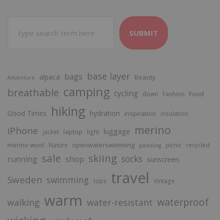
SUBMIT
base layer
bags
alpaca
Beauty
Adventure
camping
breathable
cycling
Food
down
Fashion
hiking
Good Times
hydration
inspiration
insulation
merino
iPhone
luggage
laptop
jacket
light
merino wool
openwaterswimming
Nature
picnic
recycled
paddling
sale
skiing
socks
running
shop
sunscreen
travel
Sweden
swimming
tops
Vintage
warm
waterproof
walking
water-resistant