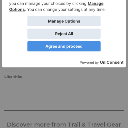
Manufacturer:
deckersxlab.com
available on Deckers X Lab site
Share this:
Like this:
Discover more from Trail & Travel Gear