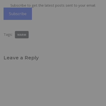
Subscribe to get the latest posts sent to your email.
Subscribe
Tags:
WARM
Leave a Reply