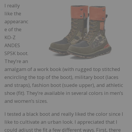
I really
like the
appearanc
e of the
KO-Z
ANDES
SPSK boot.
They’re an
amalgam of a work book (with rugged top stitched
encircling the top of the boot), military boot (laces
and straps), fashion boot (suede upper), and athletic
shoe (fit). They’re available in several colors in men’s
and women’s sizes.
I tested a black boot and really liked the color since I
like to cultivate an urban look. I appreciated that I
could adjust the fit a few different ways. First, there