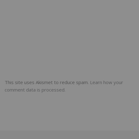
This site uses Akismet to reduce spam.
Learn how your
comment data is processed.