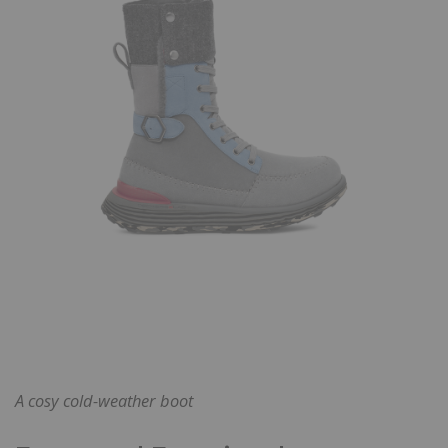
A cosy cold-weather boot