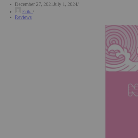
December 27, 2021
July 1, 2024
Erika
Reviews