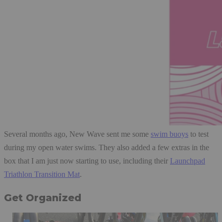
Several months ago, New Wave sent me some
swim buoys
to test
during my open water swims. They also added a few extras in the
box that I am just now starting to use, including their
Launchpad
Triathlon Transition Mat
.
Get Organized