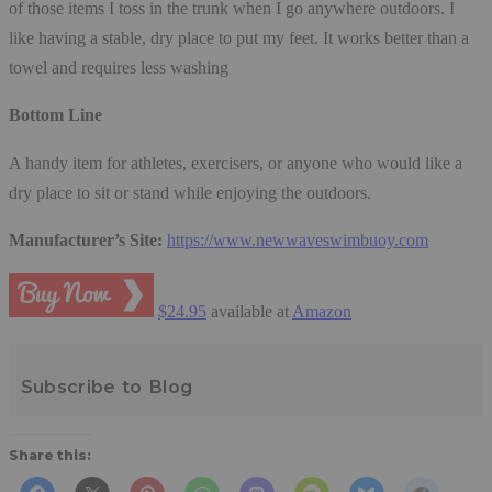
of those items I toss in the trunk when I go anywhere outdoors. I
like having a stable, dry place to put my feet. It works better than a
towel and requires less washing
Bottom Line
A handy item for athletes, exercisers, or anyone who would like a
dry place to sit or stand while enjoying the outdoors.
Manufacturer’s Site:
https://www.newwaveswimbuoy.com
$24.95
available at
Amazon
Subscribe to Blog
Share this: