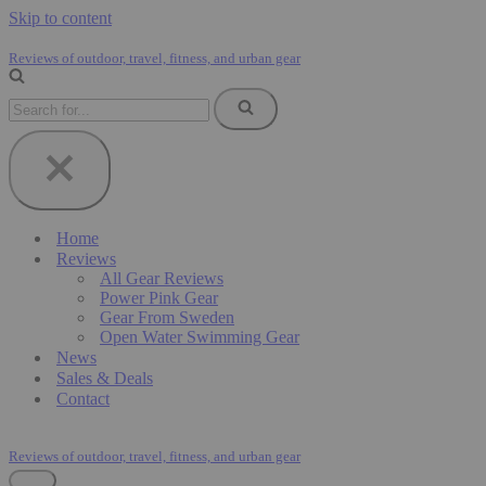
Skip to content
Reviews of outdoor, travel, fitness, and urban gear
Search
for...
Home
Reviews
All Gear Reviews
Power Pink Gear
Gear From Sweden
Open Water Swimming Gear
News
Sales & Deals
Contact
Reviews of outdoor, travel, fitness, and urban gear