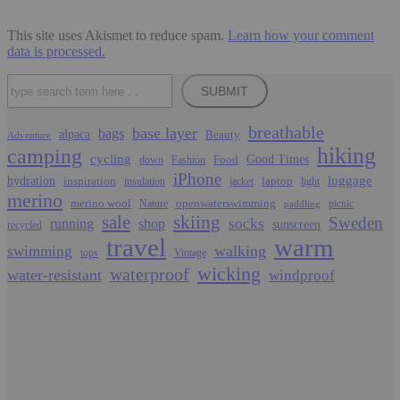
This site uses Akismet to reduce spam.
Learn how your comment
data is processed.
Search
SUBMIT
breathable
base layer
bags
alpaca
Beauty
Adventure
hiking
camping
cycling
Food
Good Times
down
Fashion
iPhone
luggage
hydration
inspiration
laptop
insulation
jacket
light
merino
merino wool
openwaterswimming
Nature
picnic
paddling
sale
skiing
Sweden
socks
running
shop
sunscreen
recycled
travel
warm
walking
swimming
tops
Vintage
wicking
waterproof
water-resistant
windproof