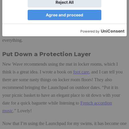
with my black water gear, I can quickly spot where things are and
get them into my wet bag. Then all I need to do is a quick check for
any items left behind. Before I used the Launchpad I left a few
things behind sometimes, and I HATE losing things. Now the mat
gives me both a routine and a visual that help me keep track of
everything.
Put Down a Protection Layer
New Wave recommends using the mat in locker rooms, which I
think is a great idea. I wrote a book on
foot care
, and I can tell you
there are some nasty things on locker room floors! They also
recommend bringing the Launchpad on outdoor dates. “Put it in
your picnic basket to have an elegant place to sit down with your
date for a quick baguette while listening to
French accordion
music
.” Lovely!
Now that I’m using the Launchpad for my swims, it has become one