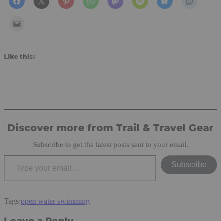
Like this:
Discover more from Trail & Travel Gear
Subscribe to get the latest posts sent to your email.
Type your email…
Subscribe
Tags:
open water swimming
Leave a Reply