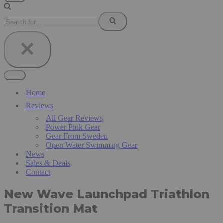
Navigation
Menu
Search
for...
Navigation
Menu
Home
Reviews
All Gear Reviews
Power Pink Gear
Gear From Sweden
Open Water Swimming Gear
News
Sales & Deals
Contact
New Wave Launchpad Triathlon
Transition Mat