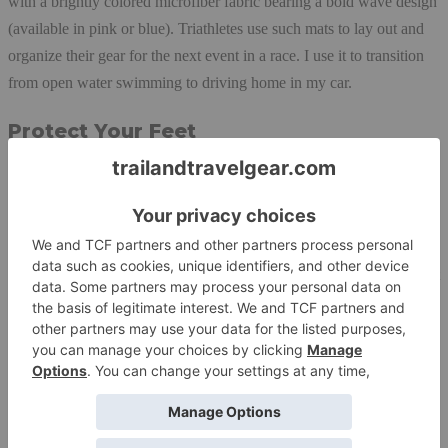
with a brightly colored microfiber fabric bearing a bold wave design
(available in pink or blue). Triathletes use such mats to lay out and
organize their gear for the next event in a race. I use it to transition
from open water swimming to driving home in my car.
Protect Your Feet
The Launchpad sat in the box for months because I don’t do
triathlons, and didn’t think I had use for it. Then I got tired of my
feet freezing after every swim, so I pulled it out of the box and
brought it on my next swim. It rolls nicely and fits into my swim bag
like a treat. How simple. A dry place, free of sticks and stones, to put
my feet instead of on wet sand or wet concrete. It makes a big
difference in winter cold.
Removing a wetsuit and accessories is no simple task. I do it as
quickly as possible, so by the time I’m in my warm gear, there is wet
gear strewn all over the mat. Because my bright pink mat contrasts