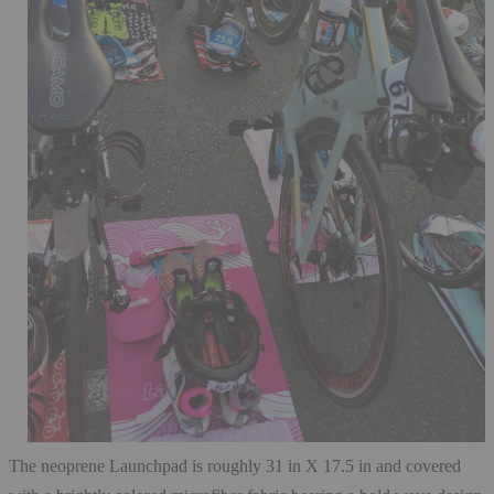
The neoprene Launchpad is roughly 31 in X 17.5 in and covered